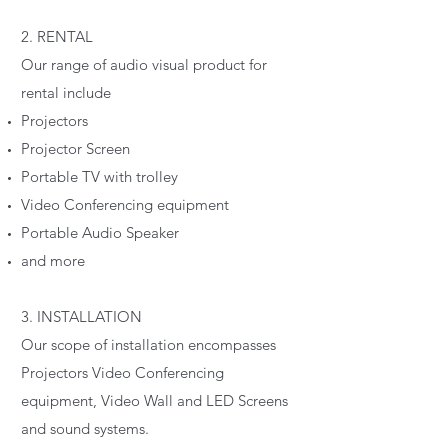
2. RENTAL
Our range of audio visual product for
rental include
Projectors
Projector Screen
Portable TV with trolley
Video Conferencing equipment
Portable Audio Speaker
and more
3. INSTALLATION
Our scope of installation encompasses
Projectors Video Conferencing
equipment, Video Wall and LED Screens
and sound systems.