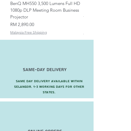
BenQ MH550 3,500 Lumens Full HD
Universal Ceiling Projec
1080p DLP Meeting Room Business
Mount/Bracket Adjustabl
Projector
to 1.5m
Price
Price
RM 2,890.00
RM 82.00
Malaysia Free Shipping
Malaysia Free Shipping
Same-Day Delivery
Same day delivery available within
Selangor. 1-3 working days for other
states.