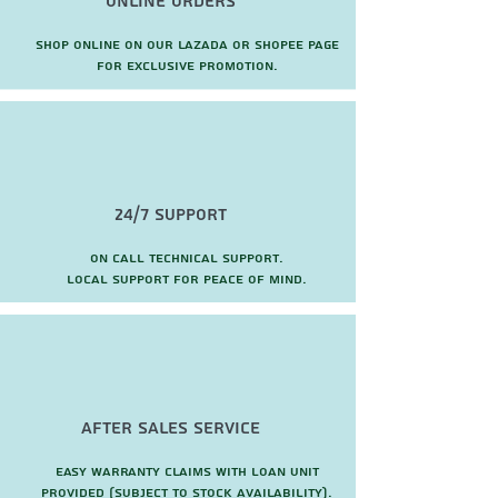
Online Orders
Shop online on our Lazada or Shopee page
for exclusive promotion.
24/7 Support
On call technical support.
local support for peace of mind.
after sales service
Easy warranty claims with loan unit
provided (subject to stock availability).