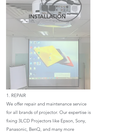
INSTALLATION
READ MORE
1. REPAIR
We offer repair and maintenance service
for all brands of projector. Our expertise is
fixing 3LCD Projectors like Epson, Sony,
Panasonic, BenQ, and many more