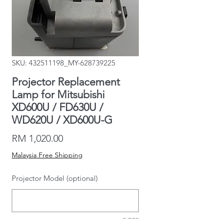
SKU: 432511198_MY-628739225
Projector Replacement
Lamp for Mitsubishi
XD600U / FD630U /
WD620U / XD600U-G
Price
RM 1,020.00
Malaysia Free Shipping
Projector Model (optional)