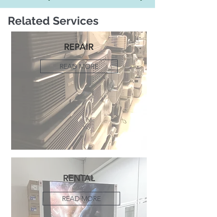
Related Services
REPAIR
READ MORE
RENTAL
READ MORE