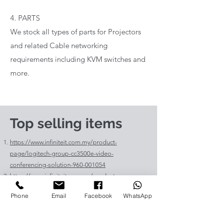
4. PARTS
We stock all types of parts for Projectors
and related Cable networking
requirements including KVM switches and
more.
Top selling items
https://www.infiniteit.com.my/product-
page/logitech-group-cc3500e-video-
conferencing-solution-960-001054
https://www.infiniteit.com.my/product-
page/logitech-meetup-cc4000e-video-
Phone
Email
Facebook
WhatsApp
conferencing-bar-960-00110
https://www.infiniteit.com.my/product-page/et-