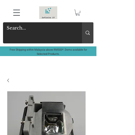
Free Shipping within Malaysia above RM500*. Demo available for
Selected Products.