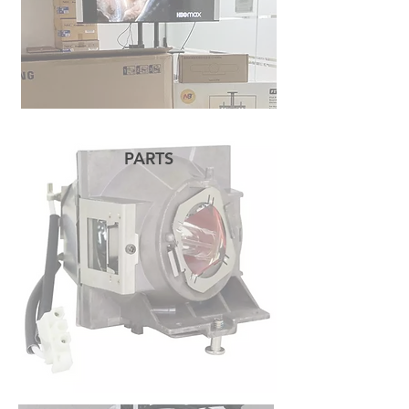
PARTS
READ MORE