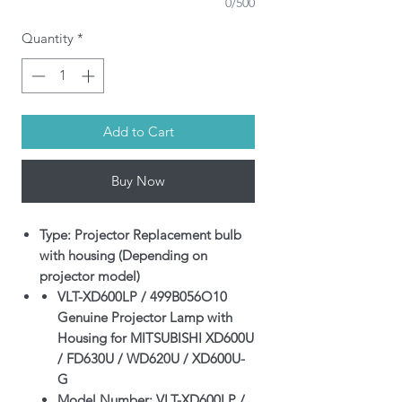
0/500
Quantity
*
Add to Cart
Buy Now
Type: Projector Replacement bulb
with housing (Depending on
projector model)
VLT-XD600LP / 499B056O10
Genuine Projector Lamp with
Housing for MITSUBISHI XD600U
/ FD630U / WD620U / XD600U-
G
Model Number: VLT-XD600LP /