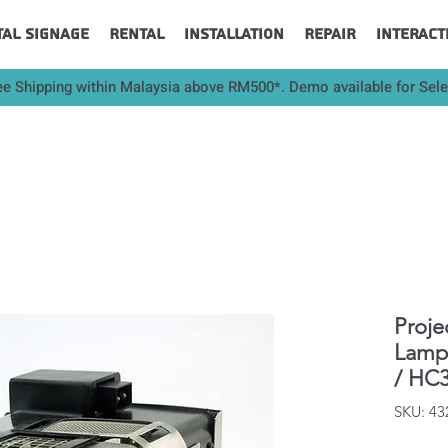
tal Signage
Rental
Installation
Repair
Interact
ee Shipping within Malaysia above RM500*. Demo available for Sel
Proje
Lamp 
/ HC3
SKU: 4