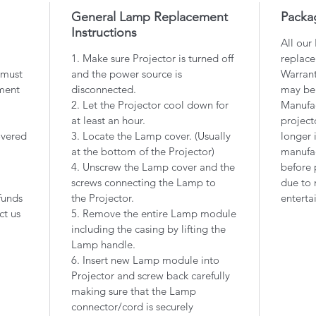
General Lamp Replacement
Packa
Instructions
All our
1. Make sure Projector is turned off
replace
 must
and the power source is
Warrant
ment
disconnected.
may be
2. Let the Projector cool down for
Manufac
at least an hour.
project
overed
3. Locate the Lamp cover. (Usually
longer 
at the bottom of the Projector)
manufac
4. Unscrew the Lamp cover and the
before 
screws connecting the Lamp to
due to 
funds
the Projector.
enterta
ct us
5. Remove the entire Lamp module
including the casing by lifting the
Lamp handle.
6. Insert new Lamp module into
Projector and screw back carefully
making sure that the Lamp
connector/cord is securely