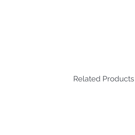
Related Products