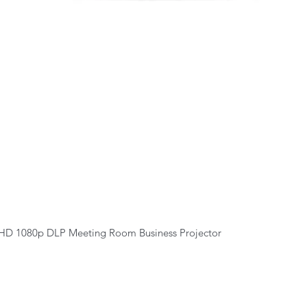
Quick View
HD 1080p DLP Meeting Room Business Projector