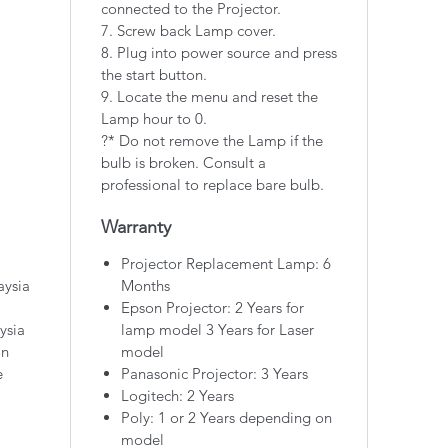
connected to the Projector.
7. Screw back Lamp cover.
8. Plug into power source and press
the start button.
9. Locate the menu and reset the
Lamp hour to 0.
?* Do not remove the Lamp if the
bulb is broken. Consult a
professional to replace bare bulb.
Warranty
Projector Replacement Lamp: 6
aysia
Months
Epson Projector: 2 Years for
ysia
lamp model 3 Years for Laser
on
model
e
Panasonic Projector: 3 Years
Logitech: 2 Years
Poly: 1 or 2 Years depending on
model