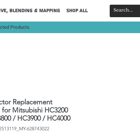
ive, Blending & Mapping
Shop All
ected Products.
ctor Replacement
for Mitsubishi HC3200
800 / HC3900 / HC4000
32513119_MY-628743022