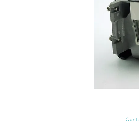
Conta