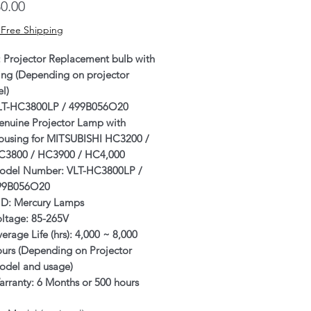
Price
0.00
 Free Shipping
: Projector Replacement bulb with
ing (Depending on projector
l)
LT-HC3800LP / 499B056O20
enuine Projector Lamp with
ousing for MITSUBISHI HC3200 /
C3800 / HC3900 / HC4,000
odel Number: VLT-HC3800LP /
99B056O20
ID: Mercury Lamps
oltage: 85-265V
erage Life (hrs): 4,000 ~ 8,000
ours (Depending on Projector
odel and usage)
rranty: 6 Months or 500 hours
ichever comes first