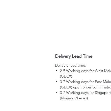
Delivery Lead Time
Delivery lead time:
2-5 Working days for West Mal
(GDEX)
3-7 Working days for East Mala
(GDEX) upon order confirmati
3-7 Working days for Singapor
(Ninjavan/Fedex)