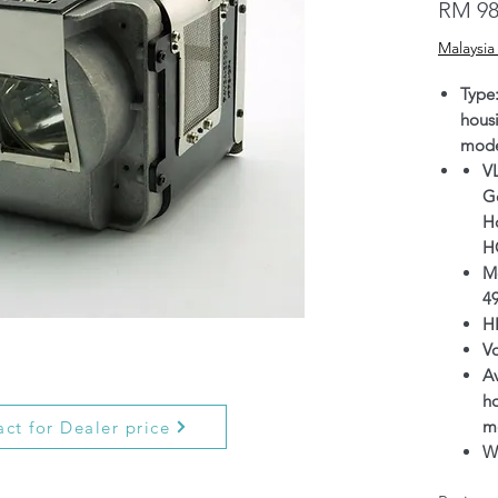
RM 98
Malaysia
Type
hous
mode
V
G
H
H
M
4
H
V
Av
h
m
ct for Dealer price
Wa
wh