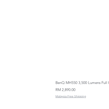
BenQ MH550 3,500 Lumens Full 
Price
RM 2,890.00
Malaysia Free Shipping