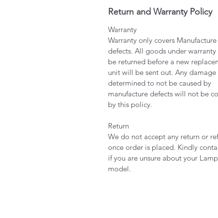
Return and Warranty Policy
Warranty
Warranty only covers Manufacture
defects. All goods under warranty
be returned before a new replace
unit will be sent out. Any damage
determined to not be caused by
manufacture defects will not be c
by this policy.
Return
We do not accept any return or re
once order is placed. Kindly conta
if you are unsure about your Lamp
model.