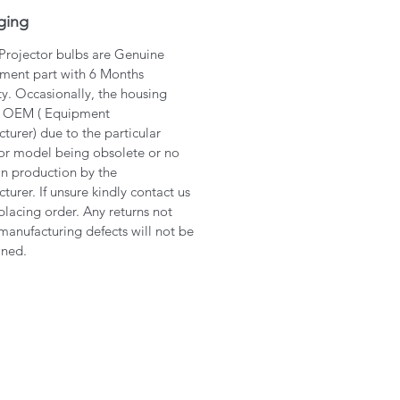
ging
 Projector bulbs are Genuine
ment part with 6 Months
y. Occasionally, the housing
 OEM ( Equipment
turer) due to the particular
or model being obsolete or no
in production by the
turer. If unsure kindly contact us
placing order. Any returns not
manufacturing defects will not be
ined.