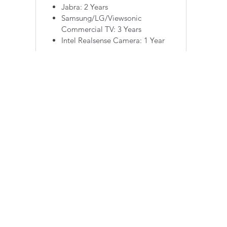
Jabra: 2 Years
Samsung/LG/Viewsonic
Commercial TV: 3 Years
Intel Realsense Camera: 1 Year