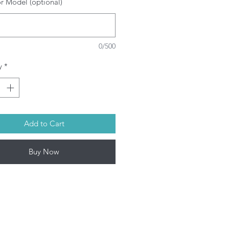
or Model (optional)
attage: 230W
ype: Projector Replacement bulb
ith housing (Depending on
ojector model)
0/500
l our bulbs are guaranteed
enuine
y
*
SRAM/PHILIPS/USHIO/PHOENIX
ulbs depending on model. This
oduct contains mercury. Kindly
spose used bulbs according to
ur local laws.
Add to Cart
l Projector lamps by Infinite IT will
 shipped within 1-3 working days
Buy Now
on-Fri).