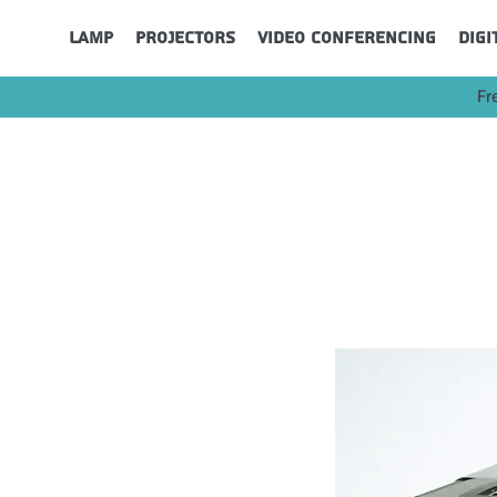
Lamp
Projectors
Video Conferencing
Digi
Fr