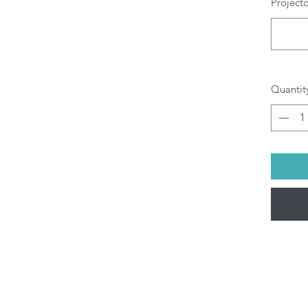
Project
W
T
w
Pr
Al
g
Quantit
O
b
pr
di
yo
Al
be
(M