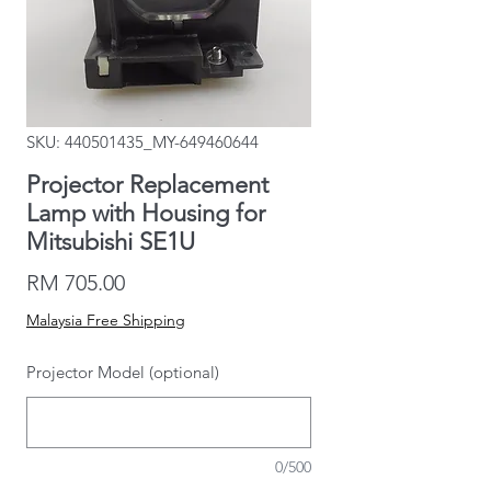
SKU: 440501435_MY-649460644
Projector Replacement
Lamp with Housing for
Mitsubishi SE1U
Price
RM 705.00
Malaysia Free Shipping
Projector Model (optional)
0/500