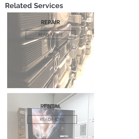
Related Services
REPAIR
READ MORE
RENTAL
READ MORE