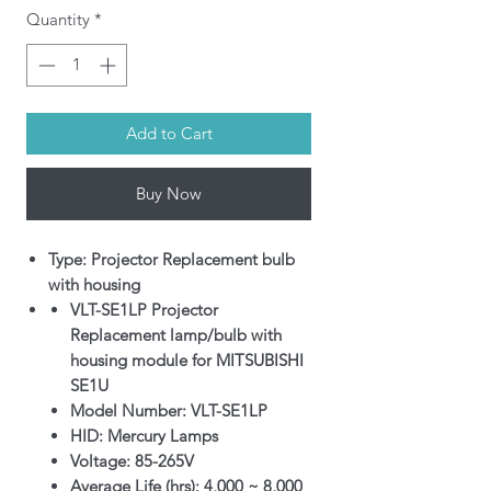
Quantity
*
Add to Cart
Buy Now
Type: Projector Replacement bulb
with housing
VLT-SE1LP Projector
Replacement lamp/bulb with
housing module for MITSUBISHI
SE1U
Model Number: VLT-SE1LP
HID: Mercury Lamps
Voltage: 85-265V
Average Life (hrs): 4,000 ~ 8,000