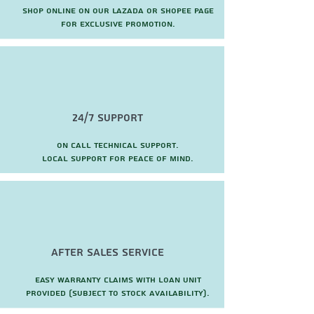
Shop online on our Lazada or Shopee page
for exclusive promotion.
24/7 Support
On call technical support.
local support for peace of mind.
after sales service
Easy warranty claims with loan unit
provided (subject to stock availability).