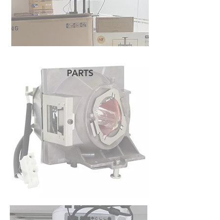
PARTS
READ MORE