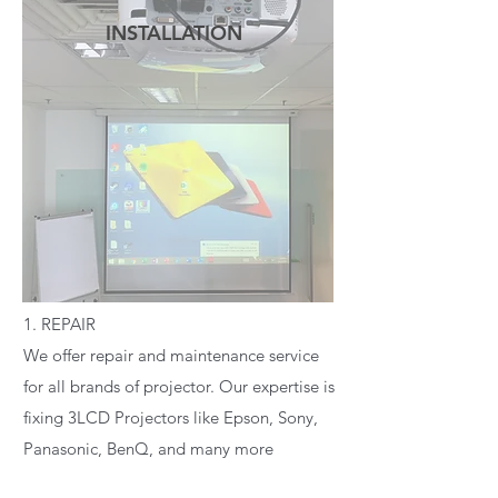
INSTALLATION
READ MORE
1. REPAIR
We offer repair and maintenance service
for all brands of projector. Our expertise is
fixing 3LCD Projectors like Epson, Sony,
Panasonic, BenQ, and many more