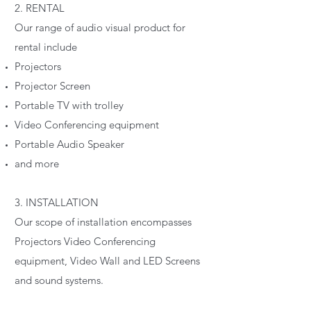
2. RENTAL
Our range of audio visual product for
rental include
Projectors
Projector Screen
Portable TV with trolley
Video Conferencing equipment
Portable Audio Speaker
and more
3. INSTALLATION
Our scope of installation encompasses
Projectors Video Conferencing
equipment, Video Wall and LED Screens
and sound systems.