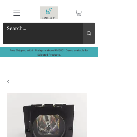
Free Shipping within Malaysia above RM500*. Demo available for
Selected Products.