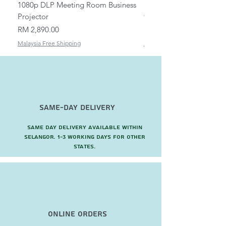
1080p DLP Meeting Room Business
Mount/Bracket Adjustabl
Projector
to 1.5m
Price
Price
RM 2,890.00
RM 82.00
Malaysia Free Shipping
Malaysia Free Shipping
Same-Day Delivery
Same day delivery available within
Selangor. 1-3 working days for other
states.
Online Orders