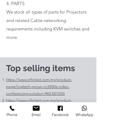
4. PARTS
We stock all types of parts for Projectors
and related Cable networking
requirements including KVM switches and
more.
Top selling items
https://www.infiniteit.com.my/product-
page/logitech-group-cc3500e-video-
conferencing-solution-960-001054
https://www.infiniteit.com.my/product-
page/logitech-meetup-cc4000e-video-
conferencing-bar-960-00110
Phone
Email
Facebook
WhatsApp
https://www.infiniteit.com.my/product-page/et-
lav400-original-panasonic-projector-lamp-for-pt-