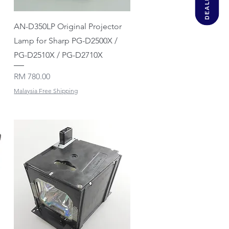
Quick View
AN-D350LP Original Projector
Lamp for Sharp PG-D2500X /
PG-D2510X / PG-D2710X
Price
RM 780.00
Malaysia Free Shipping