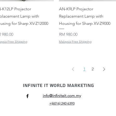
Quick View
Quick View
-K12LP Projector
AN-K9LP Projector
placement Lamp with
Replacement Lamp with
using for Sharp XV-Z12000
Housing for Sharp XV-Z9000
ice
Price
 980.00
RM 980.00
aysia Free Shipping
Malaysia Free Shipping
1
2
Infinite IT World Marketing
info@infiniteit.com.my
+(6016) 240 6393