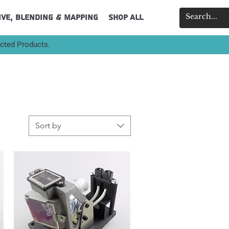
ive, Blending & Mapping
Shop All
ected Products.
Sort by