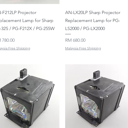
Quick View
Quick View
-F212LP Projector
AN-LX20LP Sharp Projector
placement Lamp for Sharp
Replacement Lamp for PG-
-32S / PG-F212X / PG-255W
LS2000 / PG-LX2000
ice
Price
 780.00
RM 680.00
aysia Free Shipping
Malaysia Free Shipping