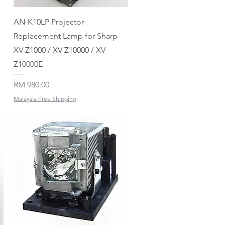
Quick View
AN-K10LP Projector
Replacement Lamp for Sharp
XV-Z1000 / XV-Z10000 / XV-
Z10000E
Price
RM 980.00
Malaysia Free Shipping