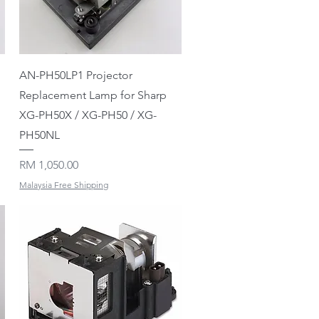
Quick View
AN-PH50LP1 Projector
Replacement Lamp for Sharp
XG-PH50X / XG-PH50 / XG-
PH50NL
Price
RM 1,050.00
Malaysia Free Shipping