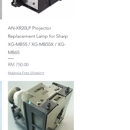
Quick View
AN-XR20LP Projector
Replacement Lamp for Sharp
XG-MB55 / XG-MB55X / XG-
MB65
Price
RM 750.00
Malaysia Free Shipping