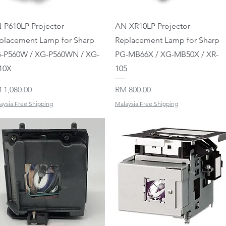
Quick View
Quick View
-P610LP Projector
AN-XR10LP Projector
placement Lamp for Sharp
Replacement Lamp for Sharp
-P560W / XG-P560WN / XG-
PG-MB66X / XG-MB50X / XR-
10X
105
ice
Price
 1,080.00
RM 800.00
aysia Free Shipping
Malaysia Free Shipping