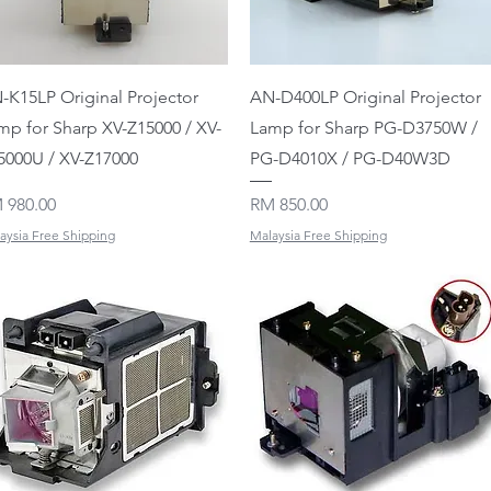
Quick View
Quick View
-K15LP Original Projector
AN-D400LP Original Projector
mp for Sharp XV-Z15000 / XV-
Lamp for Sharp PG-D3750W /
5000U / XV-Z17000
PG-D4010X / PG-D40W3D
ice
Price
 980.00
RM 850.00
aysia Free Shipping
Malaysia Free Shipping