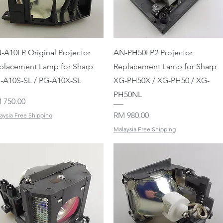
Quick View
Quick View
-A10LP Original Projector
AN-PH50LP2 Projector
placement Lamp for Sharp
Replacement Lamp for Sharp
-A10S-SL / PG-A10X-SL
XG-PH50X / XG-PH50 / XG-
PH50NL
ice
 750.00
Price
RM 980.00
aysia Free Shipping
Malaysia Free Shipping