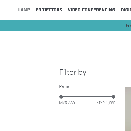
Lamp
Projectors
Video Conferencing
Digi
Fr
Filter by
Price
MYR 680
MYR 1,080