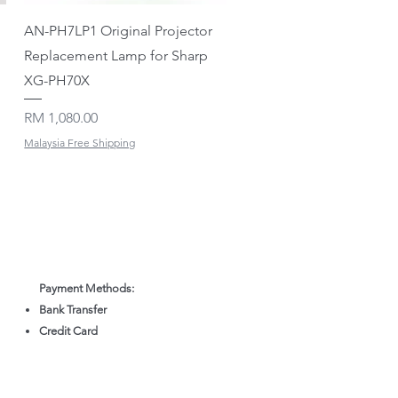
Quick View
AN-PH7LP1 Original Projector
Replacement Lamp for Sharp
XG-PH70X
Price
RM 1,080.00
Malaysia Free Shipping
Payment Methods:
Bank Transfer
Credit Card