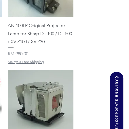
Quick View
AN-100LP Original Projector
Lamp for Sharp DT-100 / DT-500
/ XV-Z100 / XV-Z30
Price
RM 980.00
Malaysia Free Shipping
Dealer/corporate enquiry