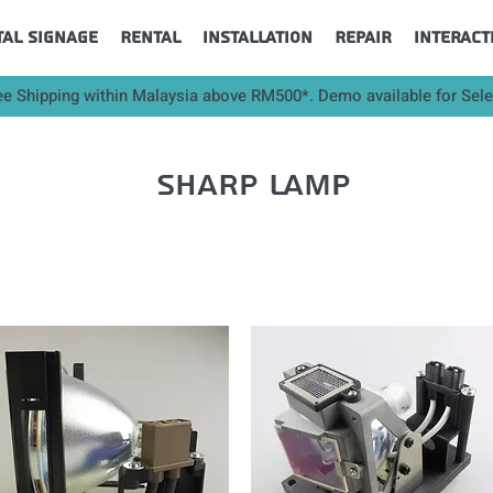
tal Signage
Rental
Installation
Repair
Interact
ee Shipping within Malaysia above RM500*. Demo available for Sel
sharp lamp