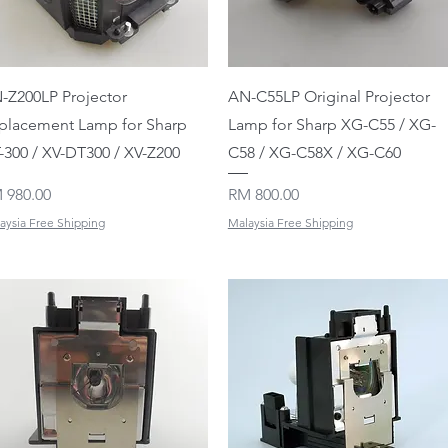
Quick View
Quick View
-Z200LP Projector
AN-C55LP Original Projector
placement Lamp for Sharp
Lamp for Sharp XG-C55 / XG-
-300 / XV-DT300 / XV-Z200
C58 / XG-C58X / XG-C60
ice
Price
 980.00
RM 800.00
aysia Free Shipping
Malaysia Free Shipping