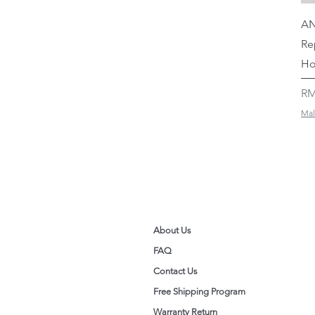
AN
Re
Ho
Pr
RM
Mal
About Us
FAQ
Contact Us
Free Shipping Program
Warranty Return