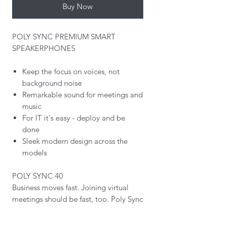
Buy Now
POLY SYNC PREMIUM SMART
SPEAKERPHONES
Keep the focus on voices, not
background noise
Remarkable sound for meetings and
music
For IT it's easy - deploy and be
done
Sleek modern design across the
models
POLY SYNC 40
Business moves fast. Joining virtual
meetings should be fast, too. Poly Sync
40 USB/Bluetooth smart speakerphone
lets users get straight to work.