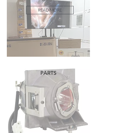
READ MORE
PARTS
READ MORE