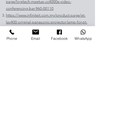
page/logitech-meetup-cc4000e-video-
conferencing-bar-960-00110
https://www.infiniteit.com.my/product-page/et-
lav400-original-panasonic-projector-lamp-for-pt-
vz575
https://www.infiniteit.com.my/product-page/et-
Phone
Email
Facebook
WhatsApp
lad60a-original-panasonic-projector-lamp-for-pt-
fdw83l
https://www.infiniteit.com.my/product-
page/poly-sync-40-usb-bluetooth-smart-
portable-conference-speakerph-1
https://www.infiniteit.com.my/product-
page/jabra-speak-810-uc-ms-speakerphone-for-
video-conferencing-1
https://www.infiniteit.com.my/product-
page/jabra-panacast-180-degree-panoramic-4k-
video-conferencing-camera
https://www.infiniteit.com.my/product-page/et-
lal510-panasonic-projector-lamp-for-pt-lb306
https://www.infiniteit.com.my/product-page/et-