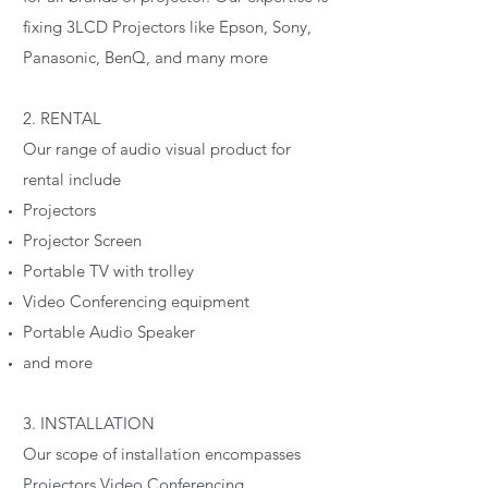
fixing 3LCD Projectors like Epson, Sony,
Panasonic, BenQ, and many more
2. RENTAL
Our range of audio visual product for
rental include
Projectors
Projector Screen
Portable TV with trolley
Video Conferencing equipment
Portable Audio Speaker
and more
3. INSTALLATION
Our scope of installation encompasses
Projectors Video Conferencing