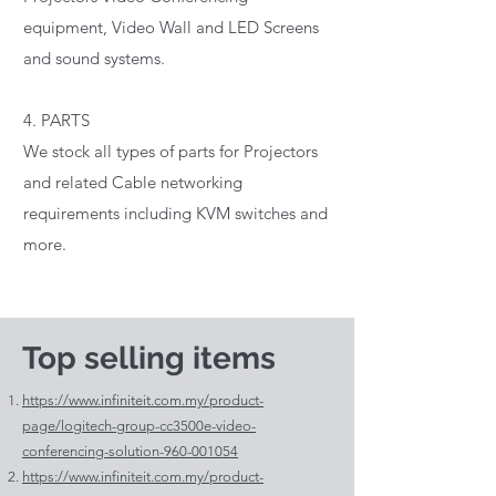
equipment, Video Wall and LED Screens
and sound systems.
4. PARTS
We stock all types of parts for Projectors
and related Cable networking
requirements including KVM switches and
more.
Top selling items
https://www.infiniteit.com.my/product-
page/logitech-group-cc3500e-video-
conferencing-solution-960-001054
https://www.infiniteit.com.my/product-