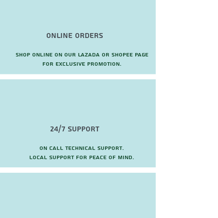
reflex system with dual passive
radiators for natural voice and deep
bass
Online Orders
Users enjoy easy connectivity
however they want to work connect
Shop online on our Lazada or Shopee page
wirelessly via Bluetooth or wired via
for exclusive promotion.
combined USB-A/USB-C cable
24/7 Support
On call technical support.
local support for peace of mind.