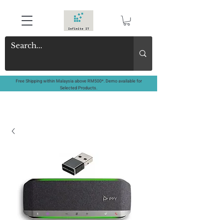
Free Shipping within Malaysia above RM500*. Demo available for
Selected Products.