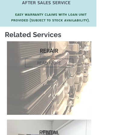
after sales service
Easy warranty claims with loan unit
provided (subject to stock availability).
Related Services
REPAIR
READ MORE
RENTAL