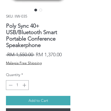
SKU: IIW-035
Poly Sync 40+
USB/Bluetooth Smart
Portable Conference
Speakerphone
Regular
Sale
 RM 1,550.00 
RM 1,370.00
Price
Price
Malaysia Free Shipping
Quantity
*
Add to Cart