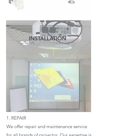
INSTALLATION
READ MORE
1. REPAIR
We offer repair and maintenance service
for all brands of projector. Our expertise is