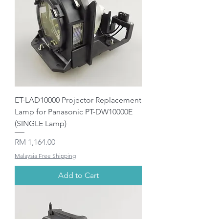
ET-LAD10000 Projector Replacement
Lamp for Panasonic PT-DW10000E
(SINGLE Lamp)
Price
RM 1,164.00
Malaysia Free Shipping
Add to Cart