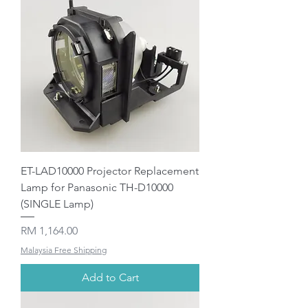
ET-LAD10000 Projector Replacement
Lamp for Panasonic TH-D10000
(SINGLE Lamp)
Price
RM 1,164.00
Malaysia Free Shipping
Add to Cart