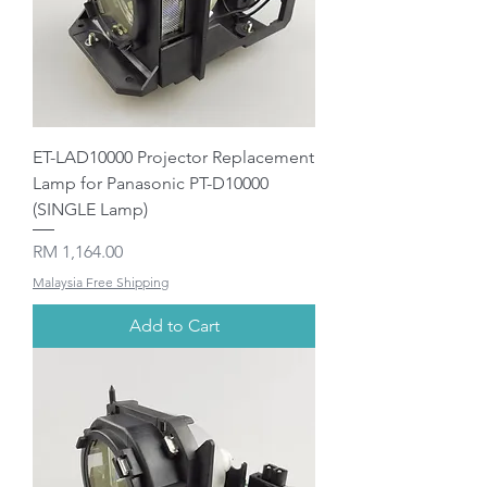
ET-LAD10000 Projector Replacement
Lamp for Panasonic PT-D10000
(SINGLE Lamp)
Price
RM 1,164.00
Malaysia Free Shipping
Add to Cart