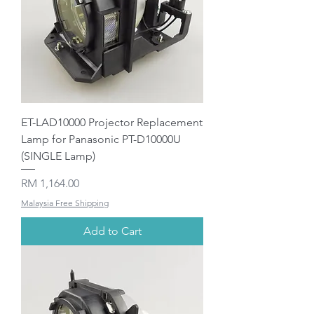
ET-LAD10000 Projector Replacement
Lamp for Panasonic PT-D10000U
(SINGLE Lamp)
Price
RM 1,164.00
Malaysia Free Shipping
Add to Cart