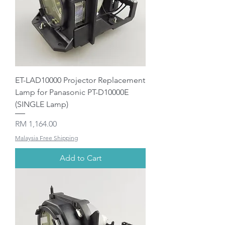
ET-LAD10000 Projector Replacement
Lamp for Panasonic PT-D10000E
(SINGLE Lamp)
Price
RM 1,164.00
Malaysia Free Shipping
Add to Cart