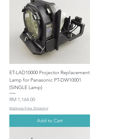
ET-LAD10000 Projector Replacement
Lamp for Panasonic PT-DW10001
(SINGLE Lamp)
Price
RM 1,164.00
Malaysia Free Shipping
Add to Cart