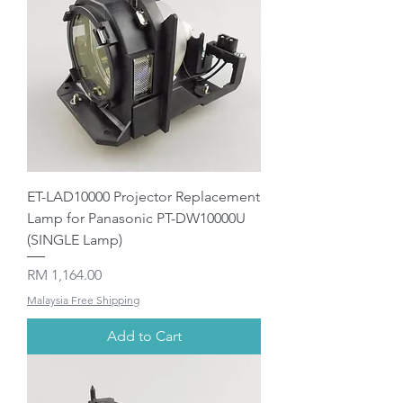
ET-LAD10000 Projector Replacement
Lamp for Panasonic PT-DW10000U
(SINGLE Lamp)
Price
RM 1,164.00
Malaysia Free Shipping
Add to Cart