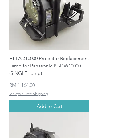
ET-LAD10000 Projector Replacement
Lamp for Panasonic PT-DW10000
(SINGLE Lamp)
Price
RM 1,164.00
Malaysia Free Shipping
Add to Cart