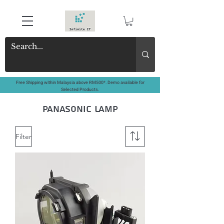
Free Shipping within Malaysia above RM500*. Demo available for
Selected Products.
panasonic lamp
Filter