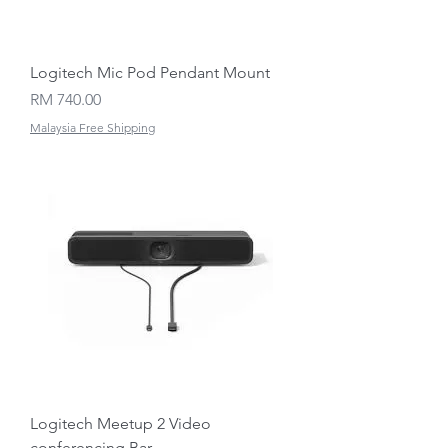
Logitech Mic Pod Pendant Mount
Price
RM 740.00
Malaysia Free Shipping
Logitech Meetup 2 Video
conferencing Bar