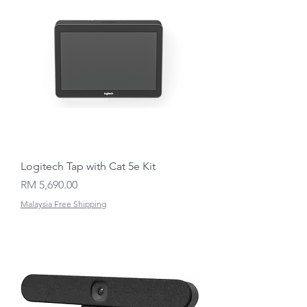
Logitech Tap with Cat 5e Kit
Price
RM 5,690.00
Malaysia Free Shipping