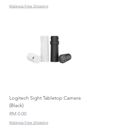
Malaysia Free Shipping
Logitech Sight Tabletop Camera
(Black)
Price
RM 0.00
Malaysia Free Shipping