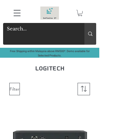
Free Shipping within Malaysia above RM500*. Demo available for
Selected Products.
logitech
Filter