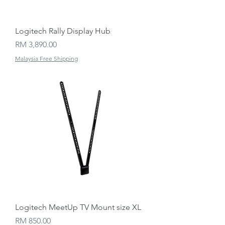
Logitech Rally Display Hub
Price
RM 3,890.00
Malaysia Free Shipping
Logitech MeetUp TV Mount size XL
Price
RM 850.00