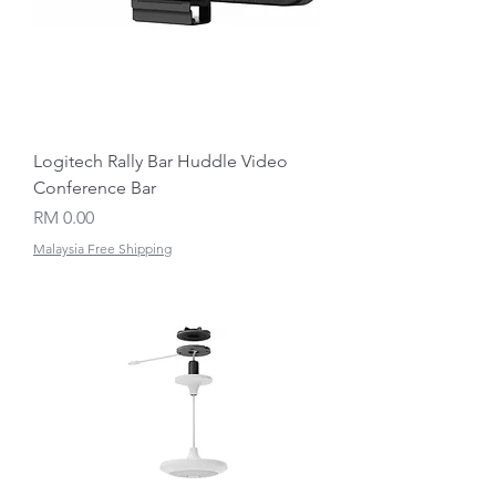
Logitech Rally Bar Huddle Video
Conference Bar
Price
RM 0.00
Malaysia Free Shipping