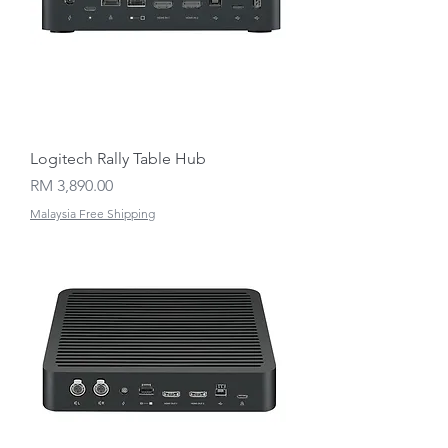
Logitech Rally Table Hub
Price
RM 3,890.00
Malaysia Free Shipping