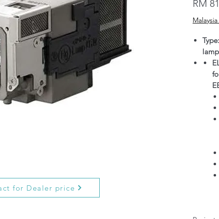
RM 81
Malaysia
Type
lamp
E
f
E
ct for Dealer price