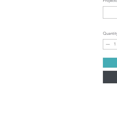
Project
Quantit