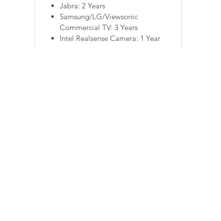
Jabra: 2 Years
Samsung/LG/Viewsonic
Commercial TV: 3 Years
Intel Realsense Camera: 1 Year