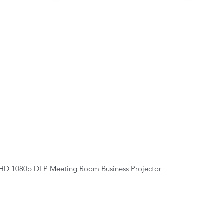
Quick View
HD 1080p DLP Meeting Room Business Projector