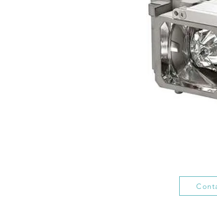
Conta