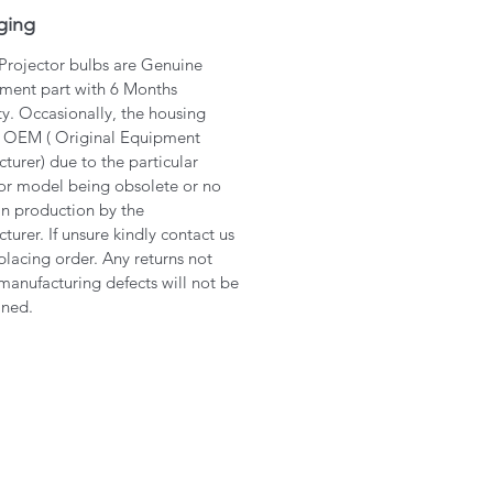
ging
 Projector bulbs are Genuine
ment part with 6 Months
y. Occasionally, the housing
 OEM ( Original Equipment
turer) due to the particular
or model being obsolete or no
in production by the
turer. If unsure kindly contact us
placing order. Any returns not
manufacturing defects will not be
ined.