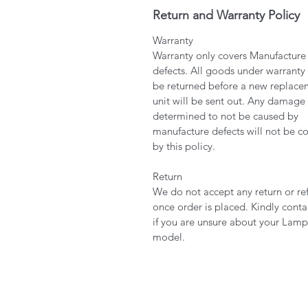
Return and Warranty Policy
Warranty
Warranty only covers Manufacture
defects. All goods under warranty
be returned before a new replace
unit will be sent out. Any damage
determined to not be caused by
manufacture defects will not be c
by this policy.
Return
We do not accept any return or re
once order is placed. Kindly conta
if you are unsure about your Lamp
model.