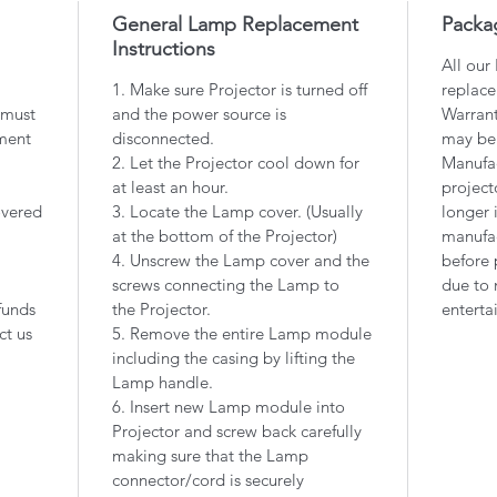
General Lamp Replacement
Packa
Instructions
All our
1. Make sure Projector is turned off
replace
 must
and the power source is
Warrant
ment
disconnected.
may be
2. Let the Projector cool down for
Manufac
at least an hour.
project
overed
3. Locate the Lamp cover. (Usually
longer 
at the bottom of the Projector)
manufac
4. Unscrew the Lamp cover and the
before 
screws connecting the Lamp to
due to 
funds
the Projector.
enterta
ct us
5. Remove the entire Lamp module
including the casing by lifting the
Lamp handle.
6. Insert new Lamp module into
Projector and screw back carefully
making sure that the Lamp
connector/cord is securely