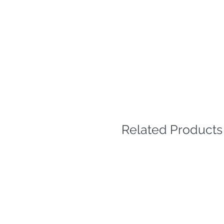
Related Products