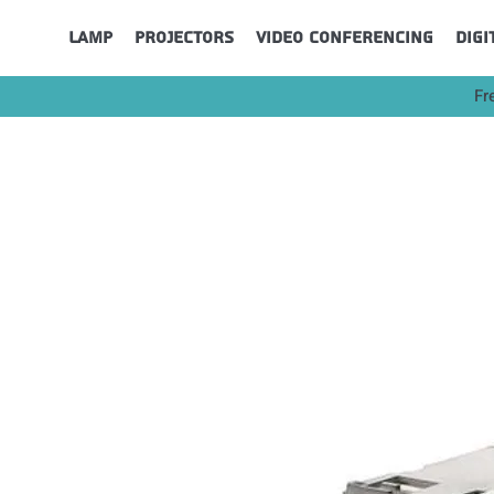
Lamp
Projectors
Video Conferencing
Digi
Fr