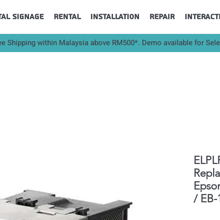
tal Signage
Rental
Installation
Repair
Interact
ee Shipping within Malaysia above RM500*. Demo available for Sel
ELPLP
Repl
Epso
/ EB