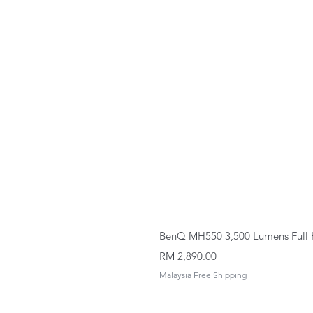
BenQ MH550 3,500 Lumens Full 
Price
RM 2,890.00
Malaysia Free Shipping