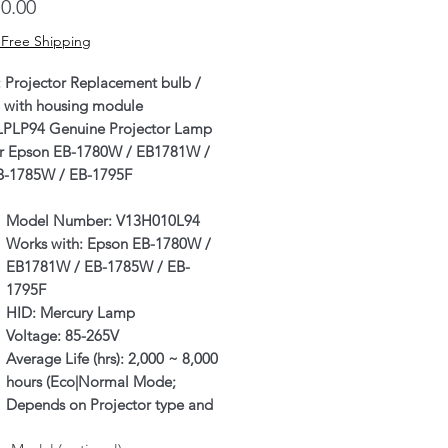
Price
0.00
 Free Shipping
: Projector Replacement bulb /
 with housing module
LPLP94 Genuine Projector Lamp
or Epson EB-1780W / EB1781W /
B-1785W / EB-1795F
Model Number:
V13H010L94
Works with:
Epson EB-1780W /
EB1781W / EB-1785W / EB-
1795F
HID:
Mercury Lamp
Voltage:
85-265V
Average Life (hrs):
2,000 ~ 8,000
hours (Eco|Normal Mode;
Depends on Projector type and
individual usage as well)