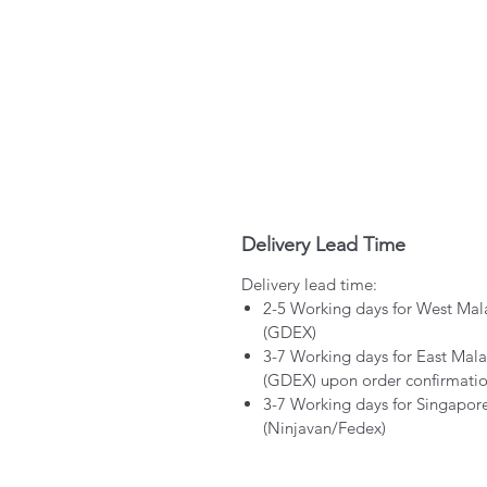
Delivery Lead Time
Delivery lead time:
2-5 Working days for West Mal
(GDEX)
3-7 Working days for East Mala
(GDEX) upon order confirmati
3-7 Working days for Singapor
(Ninjavan/Fedex)