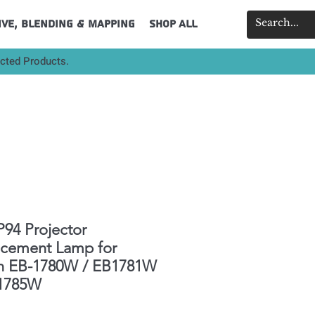
ive, Blending & Mapping
Shop All
ected Products.
94 Projector
acement Lamp for
n EB-1780W / EB1781W
-1785W