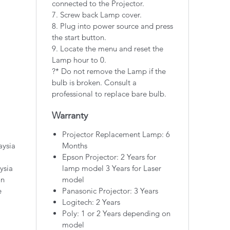
connected to the Projector.
7. Screw back Lamp cover.
8. Plug into power source and press
the start button.
9. Locate the menu and reset the
Lamp hour to 0.
?* Do not remove the Lamp if the
bulb is broken. Consult a
professional to replace bare bulb.
Warranty
Projector Replacement Lamp: 6
aysia
Months
Epson Projector: 2 Years for
ysia
lamp model 3 Years for Laser
on
model
e
Panasonic Projector: 3 Years
Logitech: 2 Years
Poly: 1 or 2 Years depending on
model