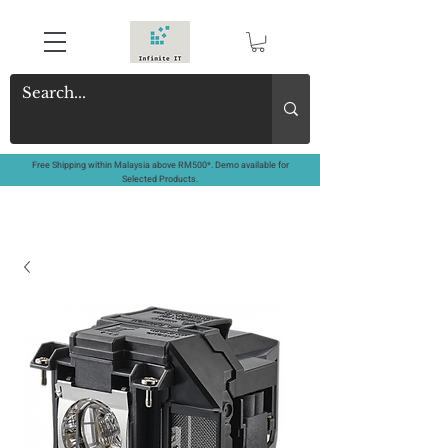
Free Shipping within Malaysia above RM500*. Demo available for
Selected Products.