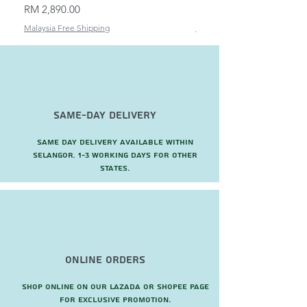
Price
Price
RM 2,890.00
RM 82.00
Malaysia Free Shipping
Malaysia Free Shipping
Same-Day Delivery
Same day delivery available within
Selangor. 1-3 working days for other
states.
Online Orders
Shop online on our Lazada or Shopee page
for exclusive promotion.