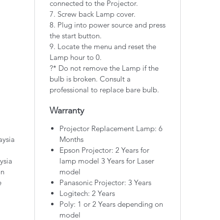
connected to the Projector.
7. Screw back Lamp cover.
8. Plug into power source and press
the start button.
9. Locate the menu and reset the
Lamp hour to 0.
?* Do not remove the Lamp if the
bulb is broken. Consult a
professional to replace bare bulb.
Warranty
Projector Replacement Lamp: 6
aysia
Months
Epson Projector: 2 Years for
ysia
lamp model 3 Years for Laser
on
model
e
Panasonic Projector: 3 Years
Logitech: 2 Years
Poly: 1 or 2 Years depending on
model