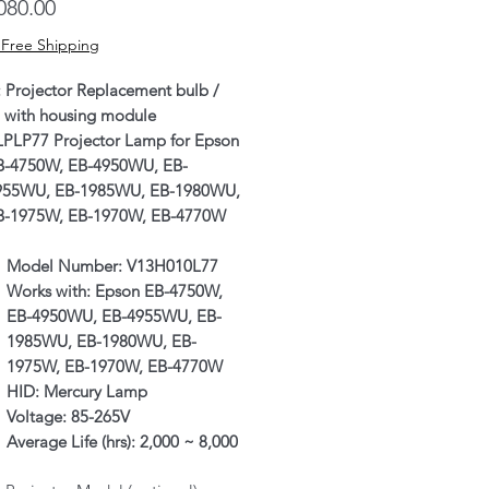
Price
080.00
 Free Shipping
: Projector Replacement bulb /
 with housing module
LPLP77 Projector Lamp for Epson
B-4750W, EB-4950WU, EB-
955WU, EB-1985WU, EB-1980WU,
B-1975W, EB-1970W, EB-4770W
Model Number:
V13H010L77
Works with:
Epson EB-4750W,
EB-4950WU, EB-4955WU, EB-
1985WU, EB-1980WU, EB-
1975W, EB-1970W, EB-4770W
HID:
Mercury Lamp
Voltage:
85-265V
Average Life (hrs):
2,000 ~ 8,000
hours (Eco|Normal Mode;