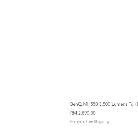
BenQ MH550 3,500 Lumens Full 
Price
RM 2,890.00
Malaysia Free Shipping