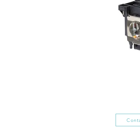
Conta