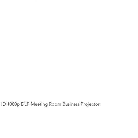
Quick View
HD 1080p DLP Meeting Room Business Projector