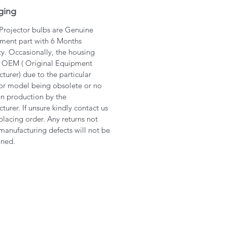
ging
 Projector bulbs are Genuine
ment part with 6 Months
y. Occasionally, the housing
 OEM ( Original Equipment
turer) due to the particular
or model being obsolete or no
in production by the
turer. If unsure kindly contact us
placing order. Any returns not
manufacturing defects will not be
ined.