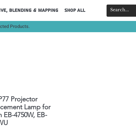
ive, Blending & Mapping
Shop All
ected Products.
77 Projector
acement Lamp for
n EB-4750W, EB-
WU