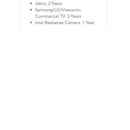
Jabra: 2 Years
Samsung/LG/Viewsonic
Commercial TV: 3 Years
Intel Realsense Camera: 1 Year