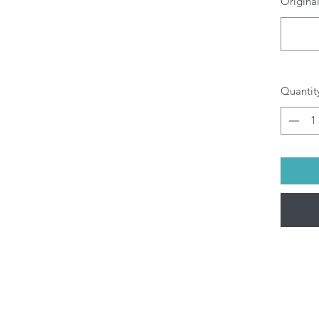
Original
Quantit