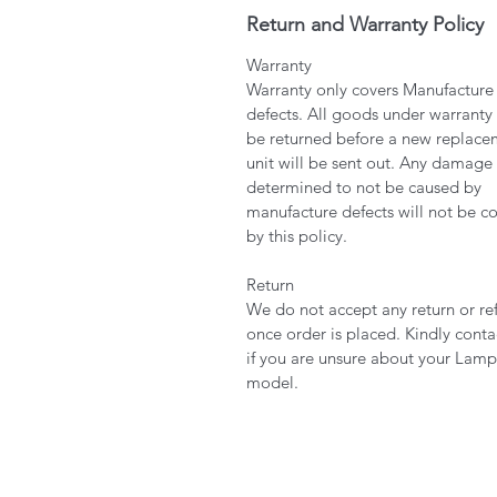
Return and Warranty Policy
Warranty
Warranty only covers Manufacture
defects. All goods under warranty
be returned before a new replace
unit will be sent out. Any damage
determined to not be caused by
manufacture defects will not be c
by this policy.
Return
We do not accept any return or re
once order is placed. Kindly conta
if you are unsure about your Lamp
model.