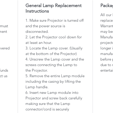
General Lamp Replacement
Packa
Instructions
All our
1. Make sure Projector is turned off
replace
 must
and the power source is
Warrant
ment
disconnected.
may be
2. Let the Projector cool down for
Manufac
at least an hour.
project
overed
3. Locate the Lamp cover. (Usually
longer 
at the bottom of the Projector)
manufac
4. Unscrew the Lamp cover and the
before 
screws connecting the Lamp to
due to 
funds
the Projector.
enterta
ct us
5. Remove the entire Lamp module
including the casing by lifting the
Lamp handle.
6. Insert new Lamp module into
Projector and screw back carefully
making sure that the Lamp
connector/cord is securely