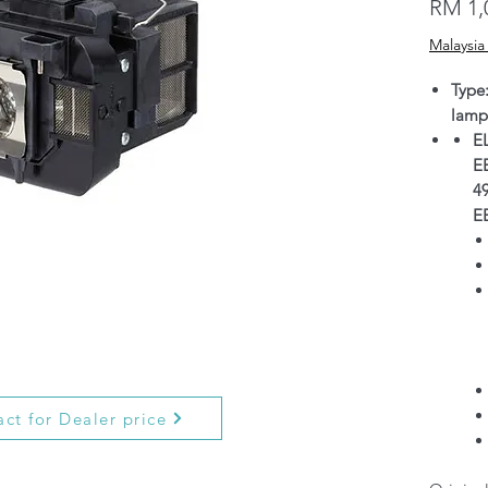
RM 1,
Malaysia
Type
lamp
E
E
4
E
ct for Dealer price