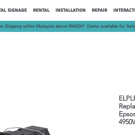
tal Signage
Rental
Installation
Repair
Interact
ee Shipping within Malaysia above RM500*. Demo available for Sel
ELPLP
Repl
Epso
4950