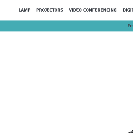
Lamp
Projectors
Video Conferencing
Digi
Fr