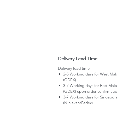
Delivery Lead Time
Delivery lead time:
2-5 Working days for West Mal
(GDEX)
3-7 Working days for East Mala
(GDEX) upon order confirmati
3-7 Working days for Singapor
(Ninjavan/Fedex)