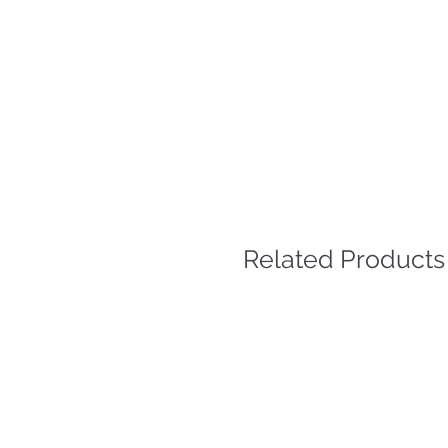
Related Products