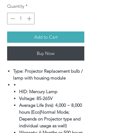
Quantity
*
Add to Cart
Buy Now
Type: Projector Replacement bulb /
lamp with housing module
HID: Mercury Lamp
Voltage: 85-265V
Average Life (hrs): 4,000 ~ 8,000
hours (Eco|Normal Mode;
Depends on Projector type and
individual usage as well)
Warranty: 6 Months or 500 hours