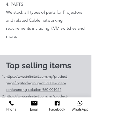
4. PARTS
We stock all types of parts for Projectors
and related Cable networking
requirements including KVM switches and
more.
Top selling items
https://www.infiniteit.com.my/product-
page/logitech-group-cc3500e-video-
conferencing-solution-960-001054
https://www.infiniteit.com.my/product-
page/logitech-meetup-cc4000e-video-
Phone
Email
Facebook
WhatsApp
conferencing-bar-960-00110
https://www.infiniteit.com.my/product-page/et-
lav400-original-panasonic-projector-lamp-for-pt-