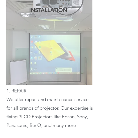
INSTALLATION
READ MORE
1. REPAIR
We offer repair and maintenance service
for all brands of projector. Our expertise is
fixing 3LCD Projectors like Epson, Sony,
Panasonic, BenQ, and many more