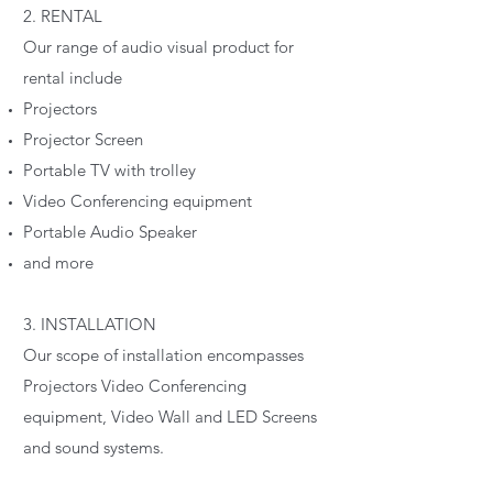
2. RENTAL
Our range of audio visual product for
rental include
Projectors
Projector Screen
Portable TV with trolley
Video Conferencing equipment
Portable Audio Speaker
and more
3. INSTALLATION
Our scope of installation encompasses
Projectors Video Conferencing
equipment, Video Wall and LED Screens
and sound systems.