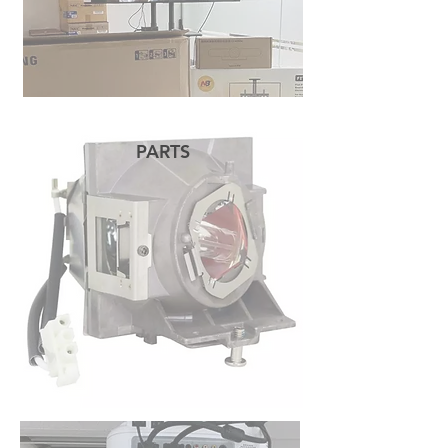
PARTS
READ MORE