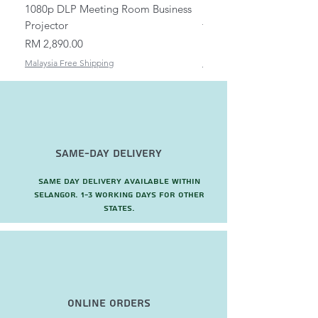
1080p DLP Meeting Room Business
Mount/Bracket Adjustabl
Projector
to 1.5m
Price
Price
RM 2,890.00
RM 82.00
Malaysia Free Shipping
Malaysia Free Shipping
Same-Day Delivery
Same day delivery available within
Selangor. 1-3 working days for other
states.
Online Orders