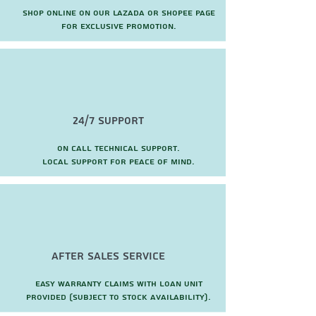
Shop online on our Lazada or Shopee page
for exclusive promotion.
24/7 Support
On call technical support.
local support for peace of mind.
after sales service
Easy warranty claims with loan unit
provided (subject to stock availability).