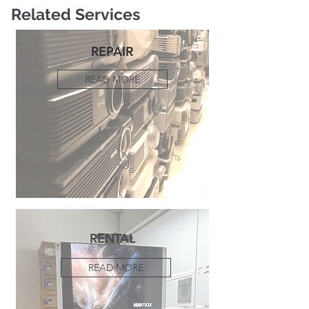
Related Services
REPAIR
READ MORE
RENTAL
READ MORE