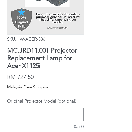
SKU: IIW-ACER-336
MC.JRD11.001 Projector
Replacement Lamp for
Acer X1125i
Price
RM 727.50
Malaysia Free Shipping
Original Projector Model (optional)
0/500