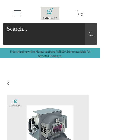
Free Shipping within Malaysia above RM500*. Demo available for
Selected Products.