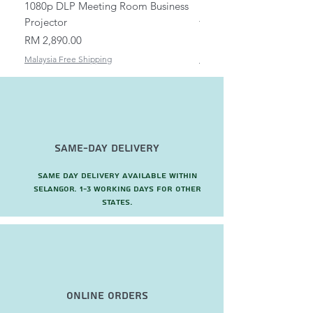
1080p DLP Meeting Room Business
Mount/Bracket Adjustabl
Projector
to 1.5m
Price
Price
RM 2,890.00
RM 82.00
Malaysia Free Shipping
Malaysia Free Shipping
Same-Day Delivery
Same day delivery available within
Selangor. 1-3 working days for other
states.
Online Orders