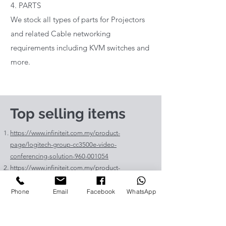
4. PARTS
We stock all types of parts for Projectors
and related Cable networking
requirements including KVM switches and
more.
Top selling items
https://www.infiniteit.com.my/product-
page/logitech-group-cc3500e-video-
conferencing-solution-960-001054
https://www.infiniteit.com.my/product-
page/logitech-meetup-cc4000e-video-
conferencing-bar-960-00110
Phone
Email
Facebook
WhatsApp
https://www.infiniteit.com.my/product-page/et-
lav400-original-panasonic-projector-lamp-for-pt-
vz575