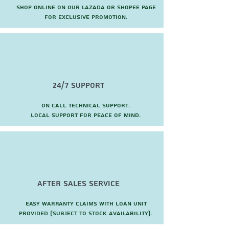
Shop online on our Lazada or Shopee page
for exclusive promotion.
24/7 Support
On call technical support.
local support for peace of mind.
after sales service
Easy warranty claims with loan unit
provided (subject to stock availability).