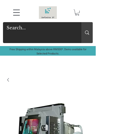
Free Shipping within Malaysia above RM500*. Demo available for
Selected Products.