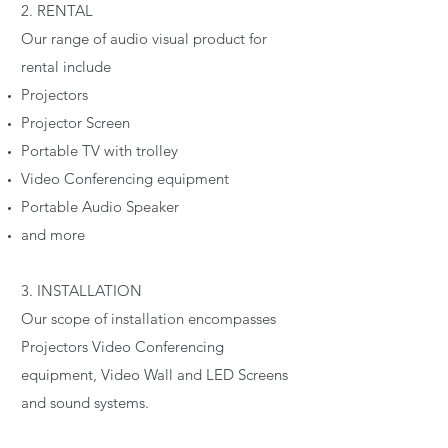
2. RENTAL
Our range of audio visual product for
rental include
Projectors
Projector Screen
Portable TV with trolley
Video Conferencing equipment
Portable Audio Speaker
and more
3. INSTALLATION
Our scope of installation encompasses
Projectors Video Conferencing
equipment, Video Wall and LED Screens
and sound systems.