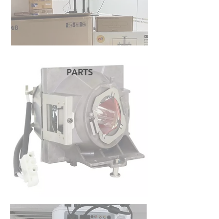
PARTS
READ MORE