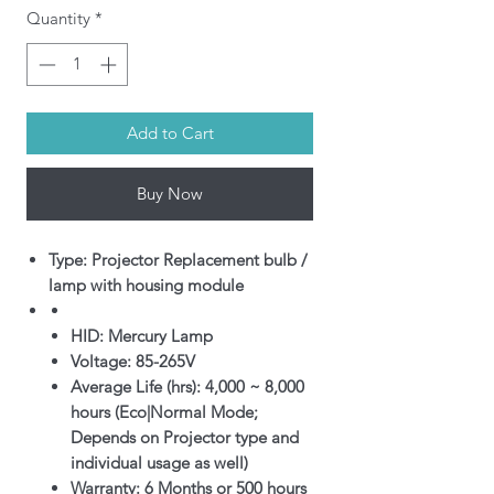
Quantity
*
Add to Cart
Buy Now
Type: Projector Replacement bulb /
lamp with housing module
HID: Mercury Lamp
Voltage: 85-265V
Average Life (hrs): 4,000 ~ 8,000
hours (Eco|Normal Mode;
Depends on Projector type and
individual usage as well)
Warranty: 6 Months or 500 hours