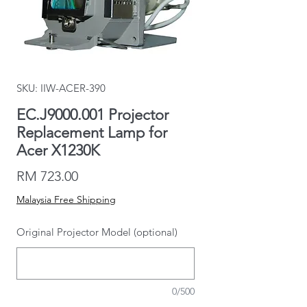
SKU: IIW-ACER-390
EC.J9000.001 Projector
Replacement Lamp for
Acer X1230K
Price
RM 723.00
Malaysia Free Shipping
Original Projector Model (optional)
0/500