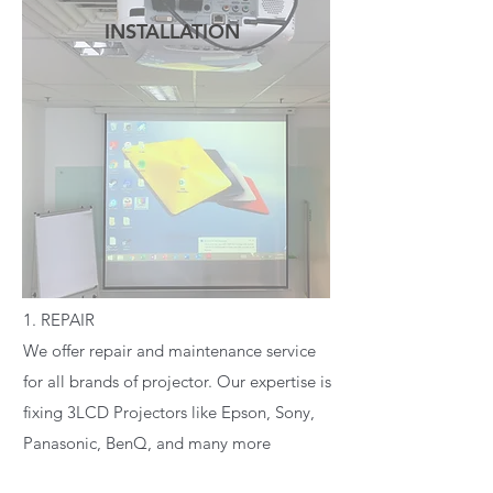
INSTALLATION
READ MORE
1. REPAIR
We offer repair and maintenance service
for all brands of projector. Our expertise is
fixing 3LCD Projectors like Epson, Sony,
Panasonic, BenQ, and many more