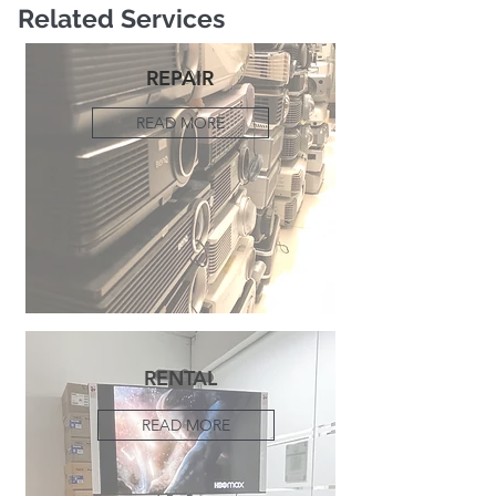
Related Services
REPAIR
READ MORE
RENTAL
READ MORE