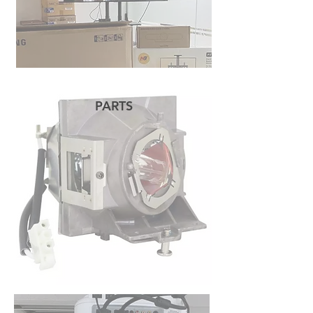
PARTS
READ MORE