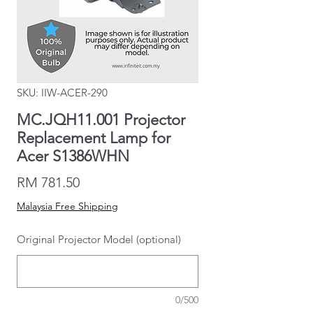
SKU: IIW-ACER-290
MC.JQH11.001 Projector
Replacement Lamp for
Acer S1386WHN
Price
RM 781.50
Malaysia Free Shipping
Original Projector Model (optional)
0/500