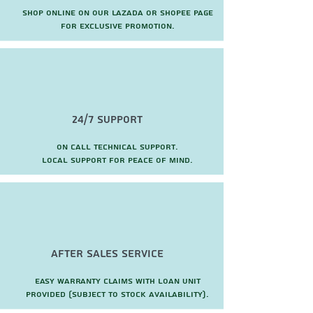
Shop online on our Lazada or Shopee page
for exclusive promotion.
24/7 Support
On call technical support.
local support for peace of mind.
after sales service
Easy warranty claims with loan unit
provided (subject to stock availability).