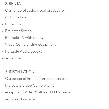
2. RENTAL
Our range of audio visual product for
rental include
Projectors
Projector Screen
Portable TV with trolley
Video Conferencing equipment
Portable Audio Speaker
and more
3. INSTALLATION
Our scope of installation encompasses
Projectors Video Conferencing
equipment, Video Wall and LED Screens
and sound systems.