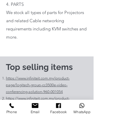
4. PARTS
We stock all types of parts for Projectors
and related Cable networking
requirements including KVM switches and
more.
Top selling items
https://www.infiniteit.com.my/product-
page/logitech-group-cc3500e-video-
conferencing-solution-960-001054
https://www.infiniteit.com.my/product-
page/logitech-meetup-cc4000e-video-
Phone
Email
Facebook
WhatsApp
conferencing-bar-960-00110
https://www.infiniteit.com.my/product-page/et-
lav400-original-panasonic-projector-lamp-for-pt-