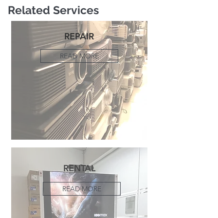
Related Services
REPAIR
READ MORE
RENTAL
READ MORE