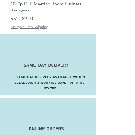
1080p DLP Meeting Room Business
Mount/Bracket Adjustabl
Projector
to 1.5m
Price
Price
RM 2,890.00
RM 82.00
Malaysia Free Shipping
Malaysia Free Shipping
Same-Day Delivery
Same day delivery available within
Selangor. 1-3 working days for other
states.
Online Orders