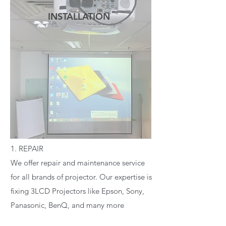
INSTALLATION
READ MORE
1. REPAIR
We offer repair and maintenance service
for all brands of projector. Our expertise is
fixing 3LCD Projectors like Epson, Sony,
Panasonic, BenQ, and many more