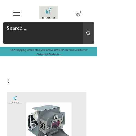
Free Shipping within Malaysia above RM500*. Demo available for
Selected Products.