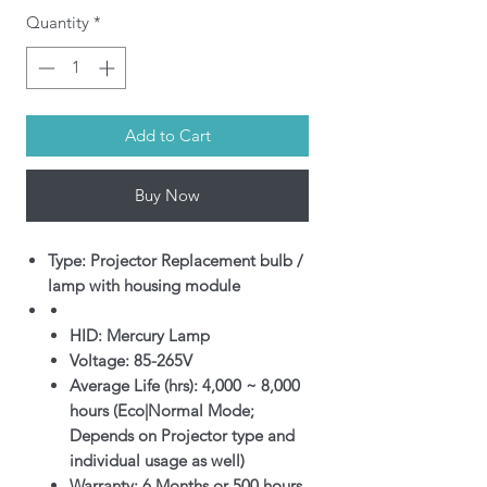
Quantity
*
Add to Cart
Buy Now
Type: Projector Replacement bulb /
lamp with housing module
HID: Mercury Lamp
Voltage: 85-265V
Average Life (hrs): 4,000 ~ 8,000
hours (Eco|Normal Mode;
Depends on Projector type and
individual usage as well)
Warranty: 6 Months or 500 hours