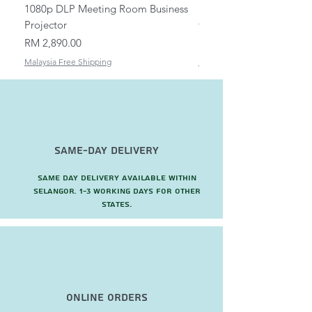
1080p DLP Meeting Room Business
Mount/Bracket Adjustabl
Projector
to 1.5m
Price
Price
RM 2,890.00
RM 82.00
Malaysia Free Shipping
Malaysia Free Shipping
Same-Day Delivery
Same day delivery available within
Selangor. 1-3 working days for other
states.
Online Orders