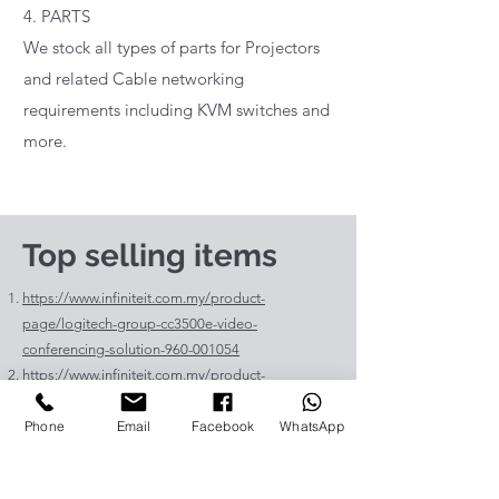
4. PARTS
We stock all types of parts for Projectors
and related Cable networking
requirements including KVM switches and
more.
Top selling items
https://www.infiniteit.com.my/product-
page/logitech-group-cc3500e-video-
conferencing-solution-960-001054
https://www.infiniteit.com.my/product-
page/logitech-meetup-cc4000e-video-
Phone
Email
Facebook
WhatsApp
conferencing-bar-960-00110
https://www.infiniteit.com.my/product-page/et-
lav400-original-panasonic-projector-lamp-for-pt-