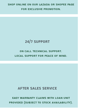
Shop online on our Lazada or Shopee page
for exclusive promotion.
24/7 Support
On call technical support.
local support for peace of mind.
after sales service
Easy warranty claims with loan unit
provided (subject to stock availability).