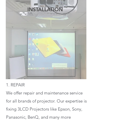
INSTALLATION
READ MORE
1. REPAIR
We offer repair and maintenance service
for all brands of projector. Our expertise is
fixing 3LCD Projectors like Epson, Sony,
Panasonic, BenQ, and many more