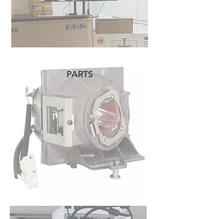
PARTS
READ MORE