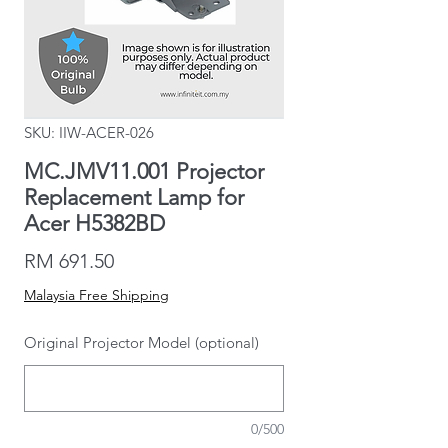
SKU: IIW-ACER-026
MC.JMV11.001 Projector
Replacement Lamp for
Acer H5382BD
Price
RM 691.50
Malaysia Free Shipping
Original Projector Model (optional)
0/500