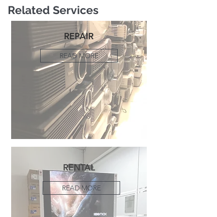
Related Services
REPAIR
READ MORE
RENTAL
READ MORE