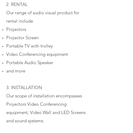
2. RENTAL
Our range of audio visual product for
rental include
Projectors
Projector Screen
Portable TV with trolley
Video Conferencing equipment
Portable Audio Speaker
and more
3. INSTALLATION
Our scope of installation encompasses
Projectors Video Conferencing
equipment, Video Wall and LED Screens
and sound systems.