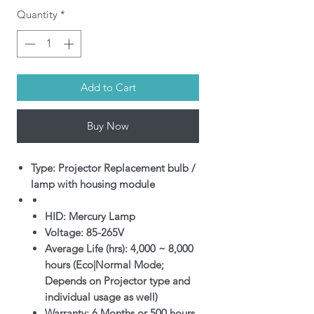
Quantity
*
Add to Cart
Buy Now
Type: Projector Replacement bulb /
lamp with housing module
HID: Mercury Lamp
Voltage: 85-265V
Average Life (hrs): 4,000 ~ 8,000
hours (Eco|Normal Mode;
Depends on Projector type and
individual usage as well)
Warranty: 6 Months or 500 hours