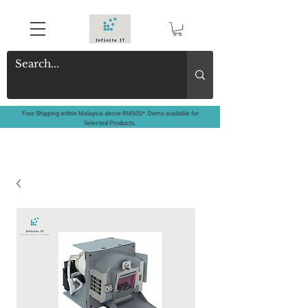
Free Shipping within Malaysia above RM500*. Demo available for
Selected Products.