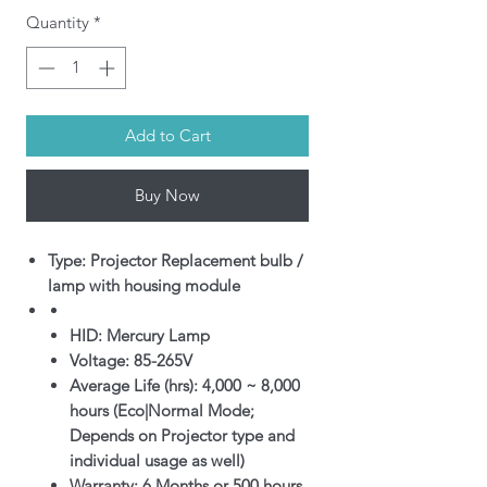
Quantity
*
Add to Cart
Buy Now
Type: Projector Replacement bulb /
lamp with housing module
HID: Mercury Lamp
Voltage: 85-265V
Average Life (hrs): 4,000 ~ 8,000
hours (Eco|Normal Mode;
Depends on Projector type and
individual usage as well)
Warranty: 6 Months or 500 hours