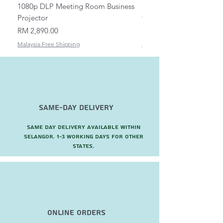
1080p DLP Meeting Room Business
Mount/Bracket Adjustabl
Projector
to 1.5m
Price
Price
RM 2,890.00
RM 82.00
Malaysia Free Shipping
Malaysia Free Shipping
Same-Day Delivery
Same day delivery available within
Selangor. 1-3 working days for other
states.
Online Orders