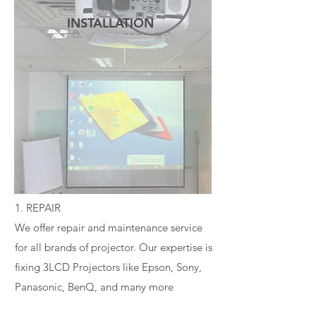
INSTALLATION
READ MORE
1. REPAIR
We offer repair and maintenance service
for all brands of projector. Our expertise is
fixing 3LCD Projectors like Epson, Sony,
Panasonic, BenQ, and many more