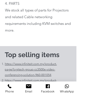
4. PARTS
We stock all types of parts for Projectors
and related Cable networking
requirements including KVM switches and
more.
Top selling items
https://www.infiniteit.com.my/product-
page/logitech-group-cc3500e-video-
conferencing-solution-960-001054
https://www.infiniteit.com.my/product-
page/logitech-meetup-cc4000e-video-
Phone
Email
Facebook
WhatsApp
conferencing-bar-960-00110
https://www.infiniteit.com.my/product-page/et-
lav400-original-panasonic-projector-lamp-for-pt-