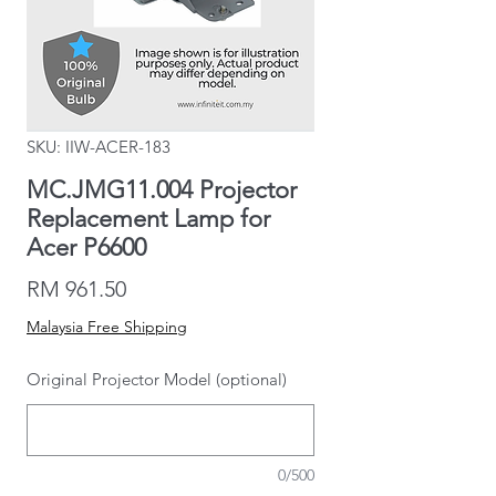
SKU: IIW-ACER-183
MC.JMG11.004 Projector
Replacement Lamp for
Acer P6600
Price
RM 961.50
Malaysia Free Shipping
Original Projector Model (optional)
0/500