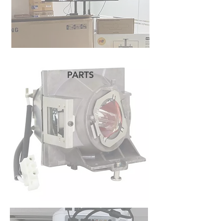
PARTS
READ MORE