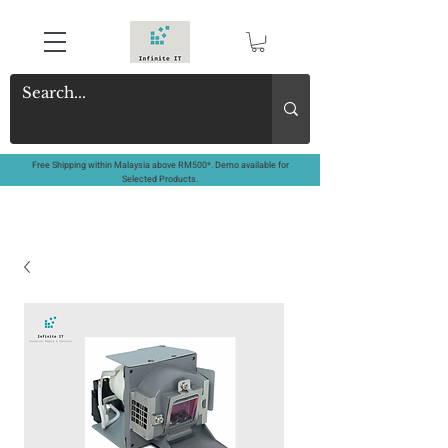
Free Shipping within Malaysia above RM500*. Demo available for
Selected Products.