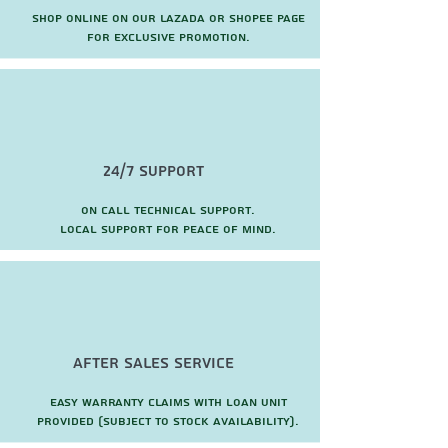
Shop online on our Lazada or Shopee page
for exclusive promotion.
24/7 Support
On call technical support.
local support for peace of mind.
after sales service
Easy warranty claims with loan unit
provided (subject to stock availability).