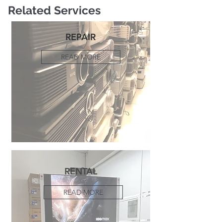
Related Services
REPAIR
READ MORE
RENTAL
READ MORE