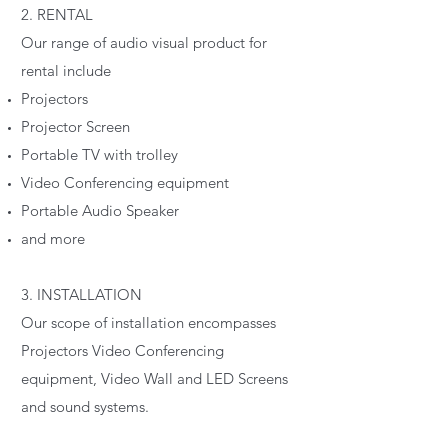
2. RENTAL
Our range of audio visual product for
rental include
Projectors
Projector Screen
Portable TV with trolley
Video Conferencing equipment
Portable Audio Speaker
and more
3. INSTALLATION
Our scope of installation encompasses
Projectors Video Conferencing
equipment, Video Wall and LED Screens
and sound systems.