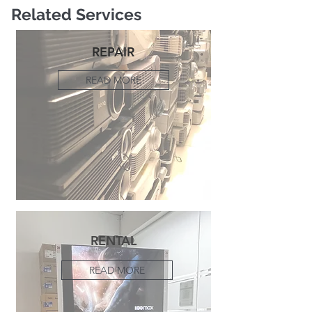
Related Services
REPAIR
READ MORE
RENTAL
READ MORE