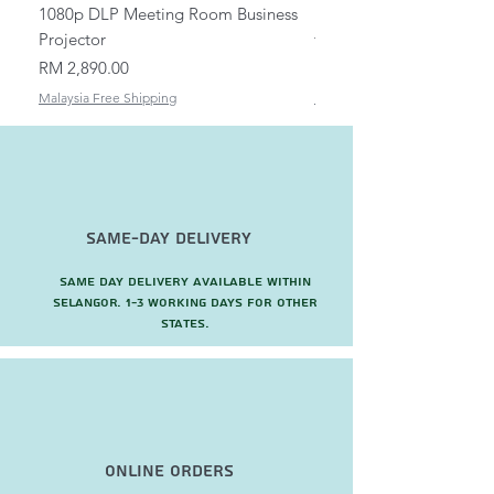
1080p DLP Meeting Room Business
Mount/Bracket Adjustabl
Projector
to 1.5m
Price
Price
RM 2,890.00
RM 82.00
Malaysia Free Shipping
Malaysia Free Shipping
Same-Day Delivery
Same day delivery available within
Selangor. 1-3 working days for other
states.
Online Orders