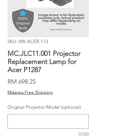
SKU: IIW-ACER-113
MC.JLC11.001 Projector
Replacement Lamp for
Acer P1287
Price
RM 698.25
Malaysia Free Shipping
Original Projector Model (optional)
0/500