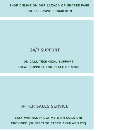
Shop online on our Lazada or Shopee page
for exclusive promotion.
24/7 Support
On call technical support.
local support for peace of mind.
after sales service
Easy warranty claims with loan unit
provided (subject to stock availability).