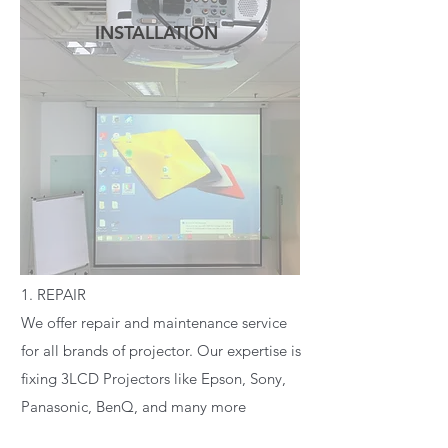
INSTALLATION
READ MORE
1. REPAIR
We offer repair and maintenance service
for all brands of projector. Our expertise is
fixing 3LCD Projectors like Epson, Sony,
Panasonic, BenQ, and many more