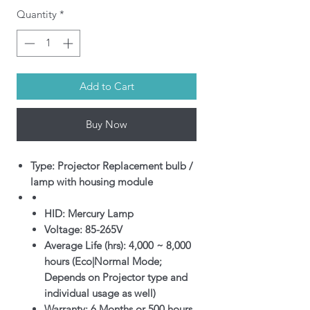
Quantity
*
Add to Cart
Buy Now
Type: Projector Replacement bulb /
lamp with housing module
HID: Mercury Lamp
Voltage: 85-265V
Average Life (hrs): 4,000 ~ 8,000
hours (Eco|Normal Mode;
Depends on Projector type and
individual usage as well)
Warranty: 6 Months or 500 hours