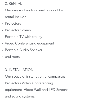
2. RENTAL
Our range of audio visual product for
rental include
Projectors
Projector Screen
Portable TV with trolley
Video Conferencing equipment
Portable Audio Speaker
and more
3. INSTALLATION
Our scope of installation encompasses
Projectors Video Conferencing
equipment, Video Wall and LED Screens
and sound systems.