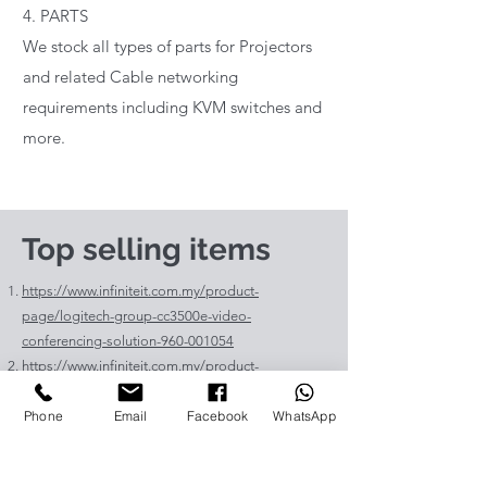
4. PARTS
We stock all types of parts for Projectors
and related Cable networking
requirements including KVM switches and
more.
Top selling items
https://www.infiniteit.com.my/product-
page/logitech-group-cc3500e-video-
conferencing-solution-960-001054
https://www.infiniteit.com.my/product-
page/logitech-meetup-cc4000e-video-
Phone
Email
Facebook
WhatsApp
conferencing-bar-960-00110
https://www.infiniteit.com.my/product-page/et-
lav400-original-panasonic-projector-lamp-for-pt-