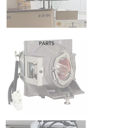
PARTS
READ MORE