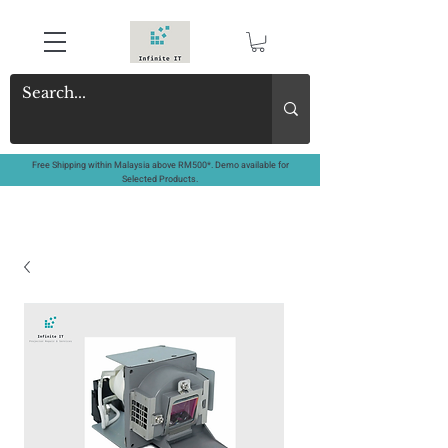
Free Shipping within Malaysia above RM500*. Demo available for
Selected Products.