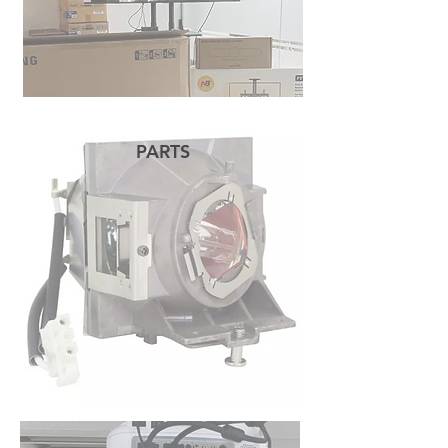
PARTS
READ MORE