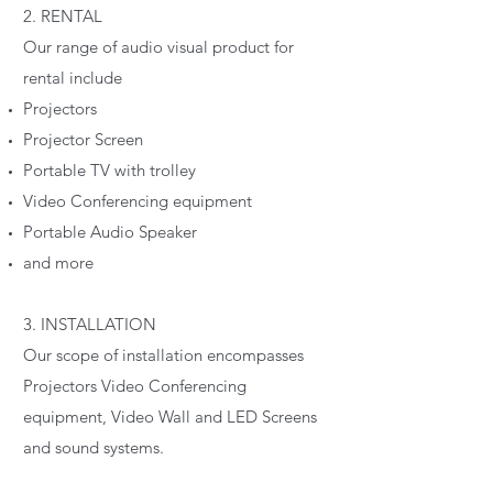
2. RENTAL
Our range of audio visual product for
rental include
Projectors
Projector Screen
Portable TV with trolley
Video Conferencing equipment
Portable Audio Speaker
and more
3. INSTALLATION
Our scope of installation encompasses
Projectors Video Conferencing
equipment, Video Wall and LED Screens
and sound systems.