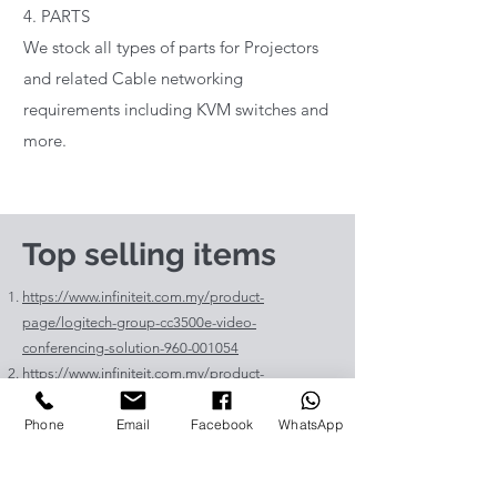
4. PARTS
We stock all types of parts for Projectors
and related Cable networking
requirements including KVM switches and
more.
Top selling items
https://www.infiniteit.com.my/product-
page/logitech-group-cc3500e-video-
conferencing-solution-960-001054
https://www.infiniteit.com.my/product-
page/logitech-meetup-cc4000e-video-
Phone
Email
Facebook
WhatsApp
conferencing-bar-960-00110
https://www.infiniteit.com.my/product-page/et-
lav400-original-panasonic-projector-lamp-for-pt-