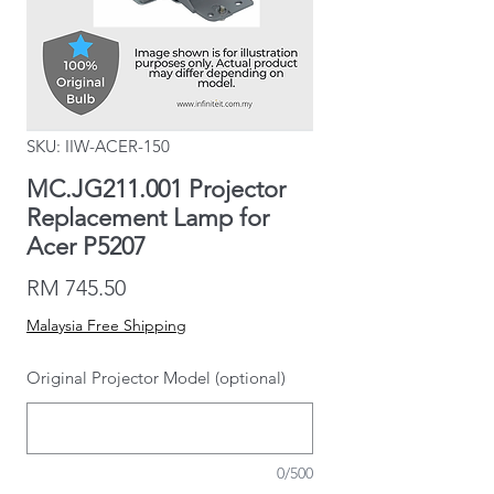
SKU: IIW-ACER-150
MC.JG211.001 Projector
Replacement Lamp for
Acer P5207
Price
RM 745.50
Malaysia Free Shipping
Original Projector Model (optional)
0/500