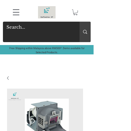
Free Shipping within Malaysia above RM500*. Demo available for
Selected Products.