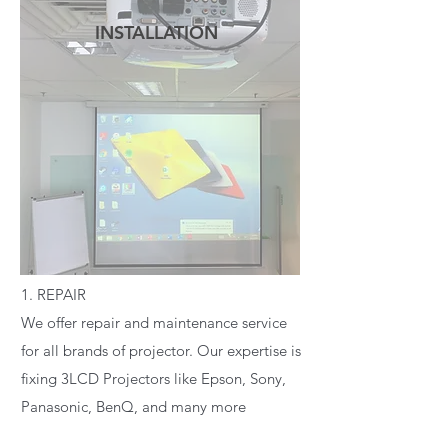
INSTALLATION
READ MORE
1. REPAIR
We offer repair and maintenance service
for all brands of projector. Our expertise is
fixing 3LCD Projectors like Epson, Sony,
Panasonic, BenQ, and many more