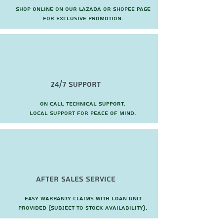
Shop online on our Lazada or Shopee page
for exclusive promotion.
24/7 Support
On call technical support.
local support for peace of mind.
after sales service
Easy warranty claims with loan unit
provided (subject to stock availability).