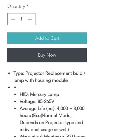
Quantity
*
Add to Cart
Buy Now
Type: Projector Replacement bulb /
lamp with housing module
HID: Mercury Lamp
Voltage: 85-265V
Average Life (hrs): 4,000 ~ 8,000
hours (Eco|Normal Mode;
Depends on Projector type and
individual usage as well)
Warranty: 6 Months or 500 hours