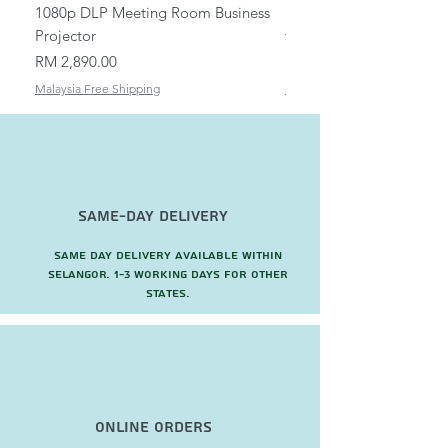
1080p DLP Meeting Room Business
Mount/Bracket Adjustabl
Projector
to 1.5m
Price
Price
RM 2,890.00
RM 82.00
Malaysia Free Shipping
Malaysia Free Shipping
Same-Day Delivery
Same day delivery available within
Selangor. 1-3 working days for other
states.
Online Orders