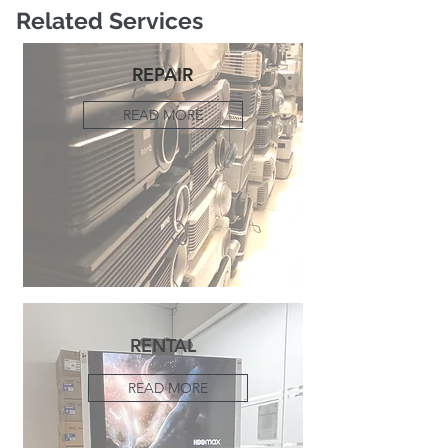
Related Services
REPAIR
READ MORE
RENTAL
READ MORE