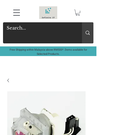
Free Shipping within Malaysia above RM500*. Demo available for
Selected Products.