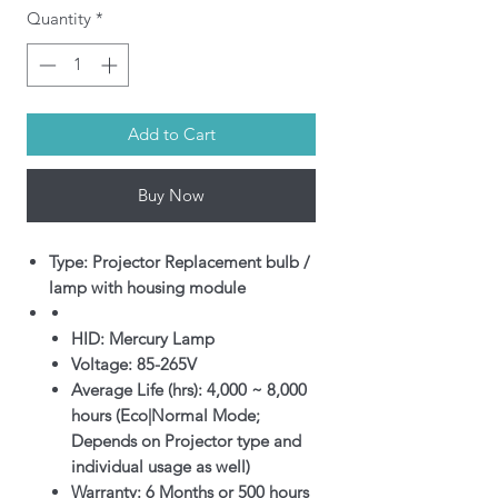
Quantity
*
Add to Cart
Buy Now
Type: Projector Replacement bulb /
lamp with housing module
HID: Mercury Lamp
Voltage: 85-265V
Average Life (hrs): 4,000 ~ 8,000
hours (Eco|Normal Mode;
Depends on Projector type and
individual usage as well)
Warranty: 6 Months or 500 hours