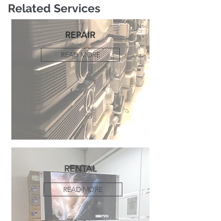
Related Services
REPAIR
READ MORE
RENTAL
READ MORE