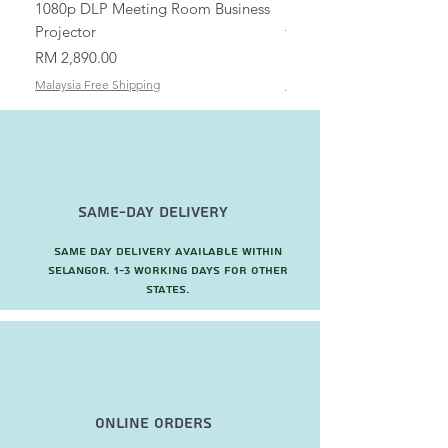
1080p DLP Meeting Room Business
Mount/Bracket Adjustabl
Projector
to 1.5m
Price
Price
RM 2,890.00
RM 82.00
Malaysia Free Shipping
Malaysia Free Shipping
Same-Day Delivery
Same day delivery available within
Selangor. 1-3 working days for other
states.
Online Orders