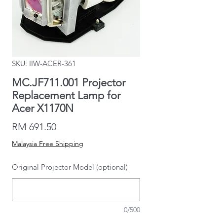
SKU: IIW-ACER-361
MC.JF711.001 Projector
Replacement Lamp for
Acer X1170N
Price
RM 691.50
Malaysia Free Shipping
Original Projector Model (optional)
0/500