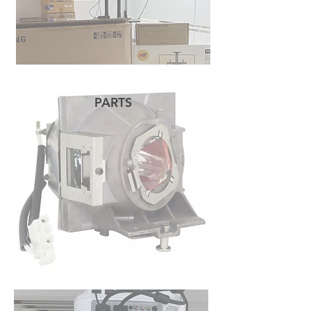
PARTS
READ MORE