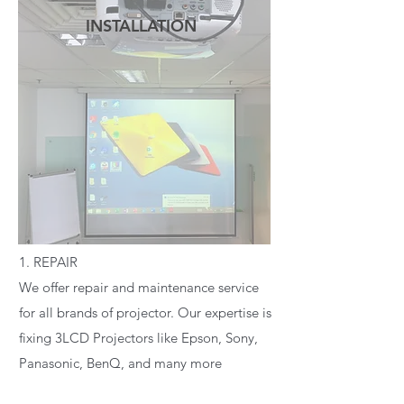
INSTALLATION
READ MORE
1. REPAIR
We offer repair and maintenance service
for all brands of projector. Our expertise is
fixing 3LCD Projectors like Epson, Sony,
Panasonic, BenQ, and many more