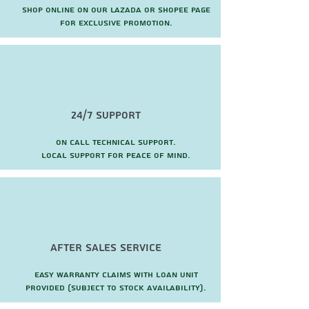
Shop online on our Lazada or Shopee page
for exclusive promotion.
24/7 Support
On call technical support.
local support for peace of mind.
after sales service
Easy warranty claims with loan unit
provided (subject to stock availability).