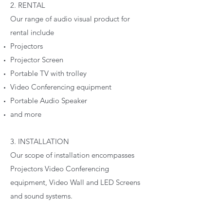
2. RENTAL
Our range of audio visual product for
rental include
Projectors
Projector Screen
Portable TV with trolley
Video Conferencing equipment
Portable Audio Speaker
and more
3. INSTALLATION
Our scope of installation encompasses
Projectors Video Conferencing
equipment, Video Wall and LED Screens
and sound systems.