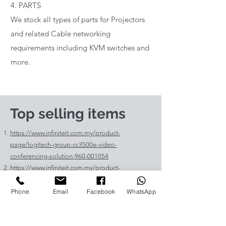
4. PARTS
We stock all types of parts for Projectors
and related Cable networking
requirements including KVM switches and
more.
Top selling items
https://www.infiniteit.com.my/product-
page/logitech-group-cc3500e-video-
conferencing-solution-960-001054
https://www.infiniteit.com.my/product-
page/logitech-meetup-cc4000e-video-
conferencing-bar-960-00110
Phone
Email
Facebook
WhatsApp
https://www.infiniteit.com.my/product-page/et-
lav400-original-panasonic-projector-lamp-for-pt-
vz575