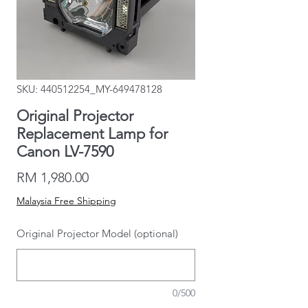
SKU: 440512254_MY-649478128
Original Projector
Replacement Lamp for
Canon LV-7590
Price
RM 1,980.00
Malaysia Free Shipping
Original Projector Model (optional)
0/500