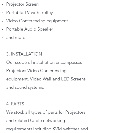
Projector Screen
Portable TV with trolley
Video Conferencing equipment
Portable Audio Speaker
and more
3. INSTALLATION
Our scope of installation encompasses
Projectors Video Conferencing
equipment, Video Wall and LED Screens
and sound systems.
4. PARTS
We stock all types of parts for Projectors
and related Cable networking
requirements including KVM switches and