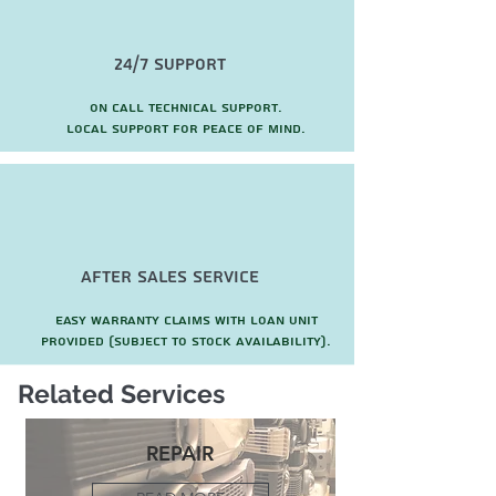
24/7 Support
On call technical support.
local support for peace of mind.
after sales service
Easy warranty claims with loan unit
provided (subject to stock availability).
Related Services
REPAIR