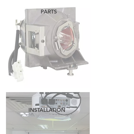
PARTS
READ MORE
INSTALLATION
READ MORE