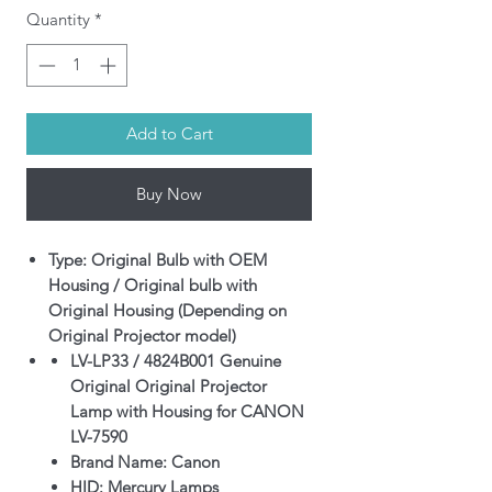
Quantity
*
Add to Cart
Buy Now
Type: Original Bulb with OEM
Housing / Original bulb with
Original Housing (Depending on
Original Projector model)
LV-LP33 / 4824B001 Genuine
Original Original Projector
Lamp with Housing for CANON
LV-7590
Brand Name: Canon
HID: Mercury Lamps