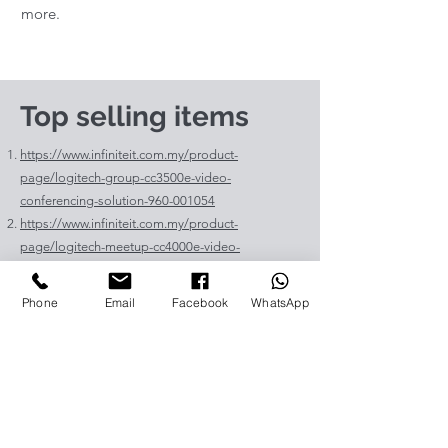
more.
Top selling items
https://www.infiniteit.com.my/product-
page/logitech-group-cc3500e-video-
conferencing-solution-960-001054
https://www.infiniteit.com.my/product-
page/logitech-meetup-cc4000e-video-
conferencing-bar-960-00110
https://www.infiniteit.com.my/product-page/et-
Phone
Email
Facebook
WhatsApp
lav400-original-panasonic-projector-lamp-for-pt-
vz575
https://www.infiniteit.com.my/product-page/et-
lad60a-original-panasonic-projector-lamp-for-pt-
fdw83l
https://www.infiniteit.com.my/product-