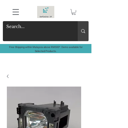
Free Shipping within Malaysia above RM500*. Demo available for
Selected Products.