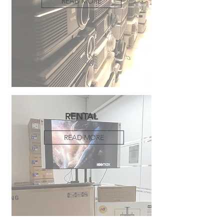
READ MORE
RENTAL
READ MORE