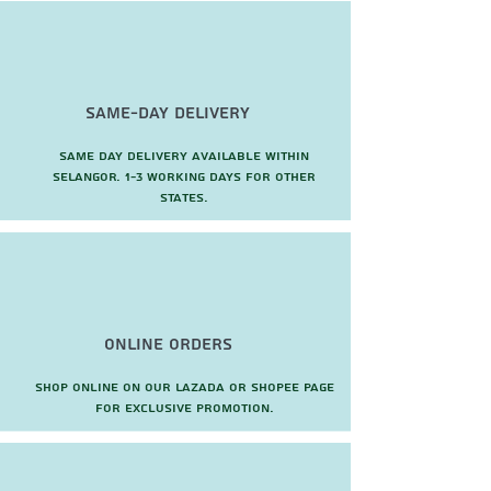
Same-Day Delivery
Same day delivery available within
Selangor. 1-3 working days for other
states.
Online Orders
Shop online on our Lazada or Shopee page
for exclusive promotion.