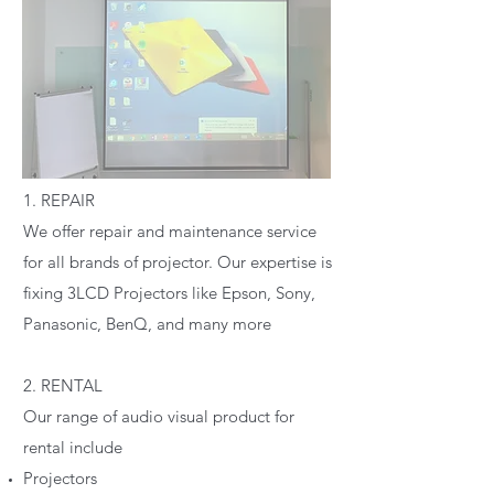
1. REPAIR
We offer repair and maintenance service
for all brands of projector. Our expertise is
fixing 3LCD Projectors like Epson, Sony,
Panasonic, BenQ, and many more
2. RENTAL
Our range of audio visual product for
rental include
Projectors