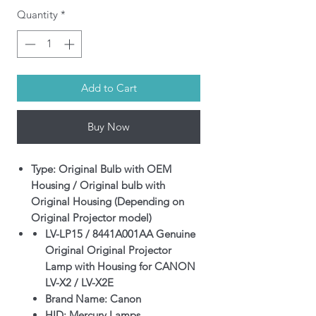
Quantity
*
Add to Cart
Buy Now
Type: Original Bulb with OEM
Housing / Original bulb with
Original Housing (Depending on
Original Projector model)
LV-LP15 / 8441A001AA Genuine
Original Original Projector
Lamp with Housing for CANON
LV-X2 / LV-X2E
Brand Name: Canon
HID: Mercury Lamps