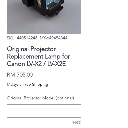
SKU: 440514246_MY-649454844
Original Projector
Replacement Lamp for
Canon LV-X2 / LV-X2E
Price
RM 705.00
Malaysia Free Shipping
Original Projector Model (optional)
0/500