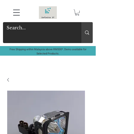
Free Shipping within Malaysia above RM500*. Demo available for
Selected Products.