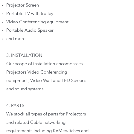
Projector Screen
Portable TV with trolley
Video Conferencing equipment
Portable Audio Speaker
and more
3. INSTALLATION
Our scope of installation encompasses
Projectors Video Conferencing
equipment, Video Wall and LED Screens
and sound systems.
4. PARTS
We stock all types of parts for Projectors
and related Cable networking
requirements including KVM switches and