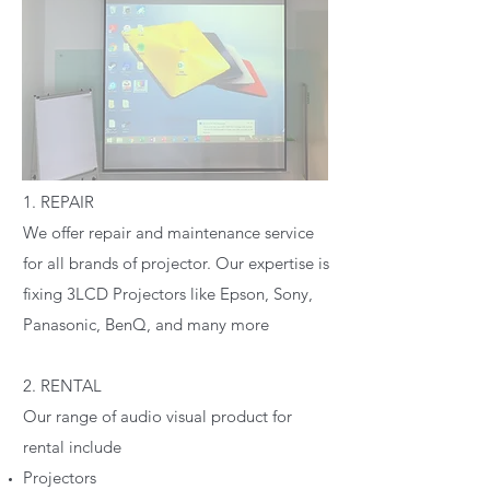
1. REPAIR
We offer repair and maintenance service
for all brands of projector. Our expertise is
fixing 3LCD Projectors like Epson, Sony,
Panasonic, BenQ, and many more
2. RENTAL
Our range of audio visual product for
rental include
Projectors