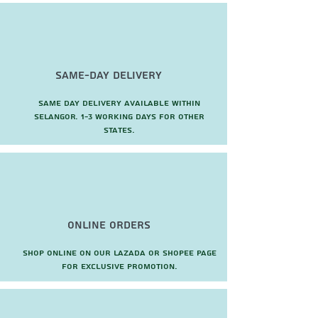
Same-Day Delivery
Same day delivery available within
Selangor. 1-3 working days for other
states.
Online Orders
Shop online on our Lazada or Shopee page
for exclusive promotion.