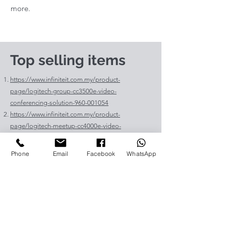
more.
Top selling items
https://www.infiniteit.com.my/product-
page/logitech-group-cc3500e-video-
conferencing-solution-960-001054
https://www.infiniteit.com.my/product-
page/logitech-meetup-cc4000e-video-
conferencing-bar-960-00110
https://www.infiniteit.com.my/product-page/et-
Phone
Email
Facebook
WhatsApp
lav400-original-panasonic-projector-lamp-for-pt-
vz575
https://www.infiniteit.com.my/product-page/et-
lad60a-original-panasonic-projector-lamp-for-pt-
fdw83l
https://www.infiniteit.com.my/product-