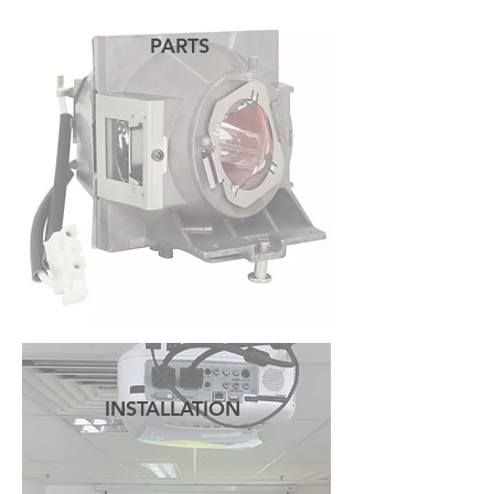
PARTS
READ MORE
INSTALLATION
READ MORE