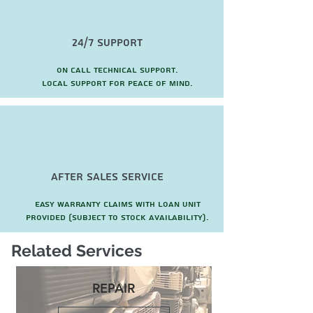
24/7 Support
On call technical support.
local support for peace of mind.
after sales service
Easy warranty claims with loan unit
provided (subject to stock availability).
Related Services
REPAIR