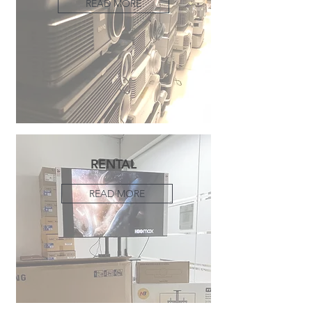
READ MORE
RENTAL
READ MORE