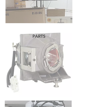
PARTS
READ MORE