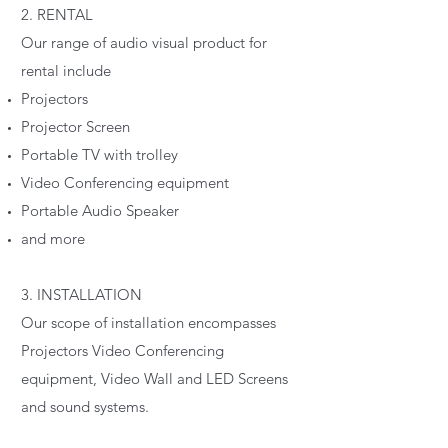
2. RENTAL
Our range of audio visual product for
rental include
Projectors
Projector Screen
Portable TV with trolley
Video Conferencing equipment
Portable Audio Speaker
and more
3. INSTALLATION
Our scope of installation encompasses
Projectors Video Conferencing
equipment, Video Wall and LED Screens
and sound systems.