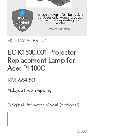
SKU: IIW-ACER-061
EC.K1500.001 Projector
Replacement Lamp for
Acer P1100C
Price
RM 664.50
Malaysia Free Shipping
Original Projector Model (optional)
0/500