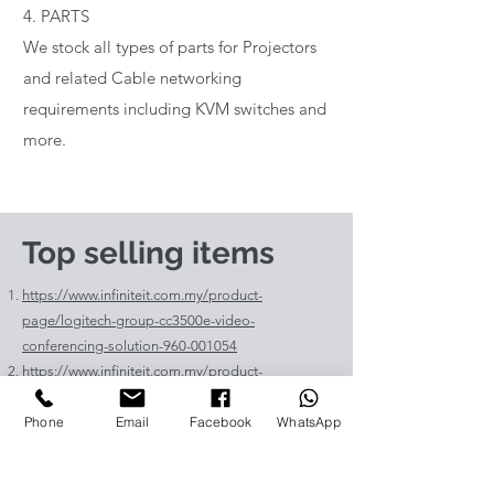
4. PARTS
We stock all types of parts for Projectors
and related Cable networking
requirements including KVM switches and
more.
Top selling items
https://www.infiniteit.com.my/product-
page/logitech-group-cc3500e-video-
conferencing-solution-960-001054
https://www.infiniteit.com.my/product-
page/logitech-meetup-cc4000e-video-
Phone
Email
Facebook
WhatsApp
conferencing-bar-960-00110
https://www.infiniteit.com.my/product-page/et-
lav400-original-panasonic-projector-lamp-for-pt-