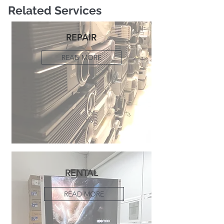
Related Services
REPAIR
READ MORE
RENTAL
READ MORE