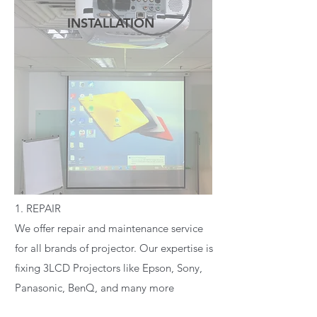
INSTALLATION
READ MORE
1. REPAIR
We offer repair and maintenance service
for all brands of projector. Our expertise is
fixing 3LCD Projectors like Epson, Sony,
Panasonic, BenQ, and many more