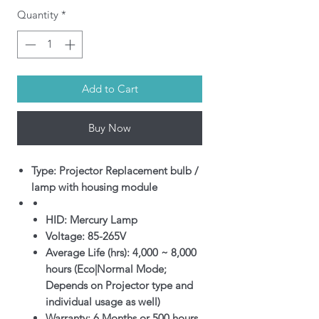
Quantity
*
Add to Cart
Buy Now
Type: Projector Replacement bulb /
lamp with housing module
HID: Mercury Lamp
Voltage: 85-265V
Average Life (hrs): 4,000 ~ 8,000
hours (Eco|Normal Mode;
Depends on Projector type and
individual usage as well)
Warranty: 6 Months or 500 hours