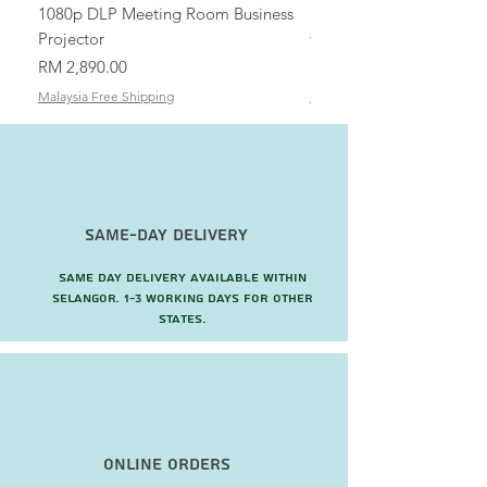
1080p DLP Meeting Room Business
Mount/Bracket Adjustabl
Projector
to 1.5m
Price
Price
RM 2,890.00
RM 82.00
Malaysia Free Shipping
Malaysia Free Shipping
Same-Day Delivery
Same day delivery available within
Selangor. 1-3 working days for other
states.
Online Orders