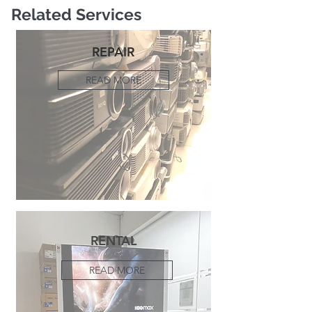
Related Services
REPAIR
READ MORE
RENTAL
READ MORE