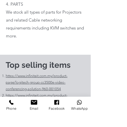
4. PARTS
We stock all types of parts for Projectors
and related Cable networking
requirements including KVM switches and
more.
Top selling items
https://www.infiniteit.com.my/product-
page/logitech-group-cc3500e-video-
conferencing-solution-960-001054
https://www.infiniteit.com.my/product-
page/logitech-meetup-cc4000e-video-
Phone
Email
Facebook
WhatsApp
conferencing-bar-960-00110
https://www.infiniteit.com.my/product-page/et-
lav400-original-panasonic-projector-lamp-for-pt-