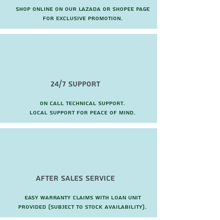
Shop online on our Lazada or Shopee page
for exclusive promotion.
24/7 Support
On call technical support.
local support for peace of mind.
after sales service
Easy warranty claims with loan unit
provided (subject to stock availability).