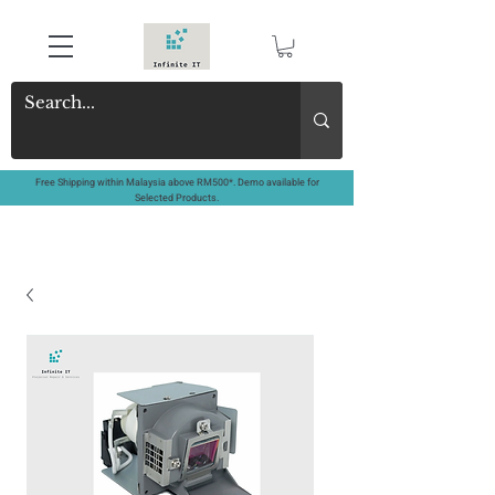
Free Shipping within Malaysia above RM500*. Demo available for
Selected Products.