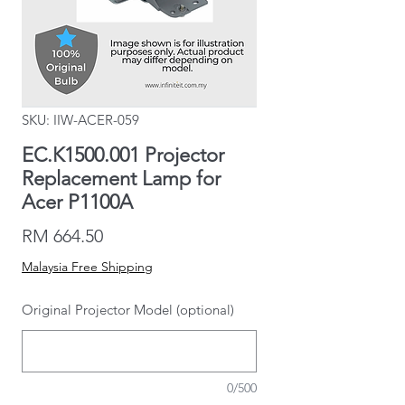
SKU: IIW-ACER-059
EC.K1500.001 Projector
Replacement Lamp for
Acer P1100A
Price
RM 664.50
Malaysia Free Shipping
Original Projector Model (optional)
0/500