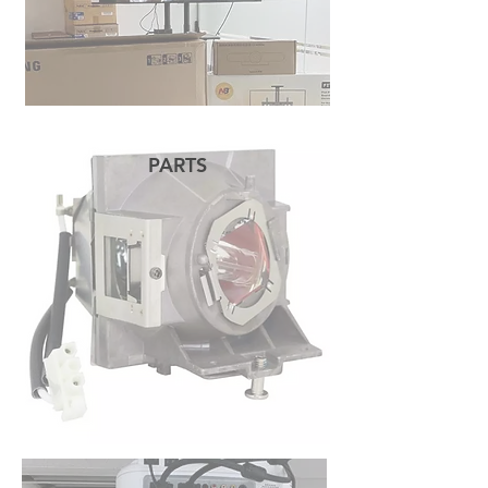
PARTS
READ MORE