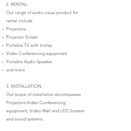
2. RENTAL
Our range of audio visual product for
rental include
Projectors
Projector Screen
Portable TV with trolley
Video Conferencing equipment
Portable Audio Speaker
and more
3. INSTALLATION
Our scope of installation encompasses
Projectors Video Conferencing
equipment, Video Wall and LED Screens
and sound systems.