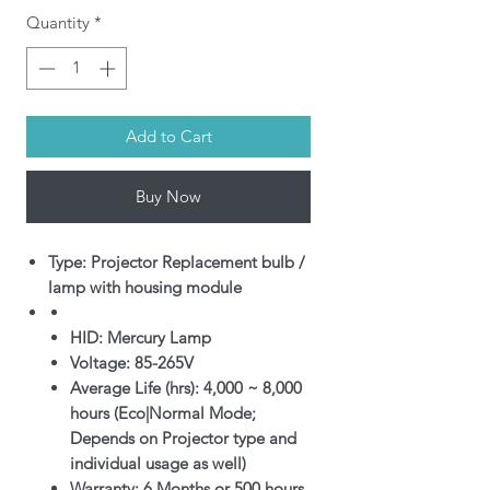
Quantity
*
Add to Cart
Buy Now
Type: Projector Replacement bulb /
lamp with housing module
HID: Mercury Lamp
Voltage: 85-265V
Average Life (hrs): 4,000 ~ 8,000
hours (Eco|Normal Mode;
Depends on Projector type and
individual usage as well)
Warranty: 6 Months or 500 hours