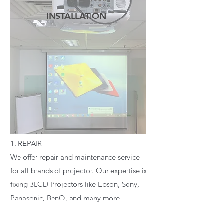
INSTALLATION
READ MORE
1. REPAIR
We offer repair and maintenance service
for all brands of projector. Our expertise is
fixing 3LCD Projectors like Epson, Sony,
Panasonic, BenQ, and many more