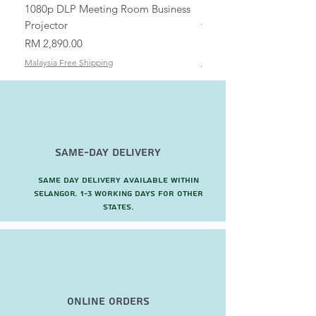
1080p DLP Meeting Room Business
Mount/Bracket Adjustabl
Projector
to 1.5m
Price
Price
RM 2,890.00
RM 82.00
Malaysia Free Shipping
Malaysia Free Shipping
Same-Day Delivery
Same day delivery available within
Selangor. 1-3 working days for other
states.
Online Orders