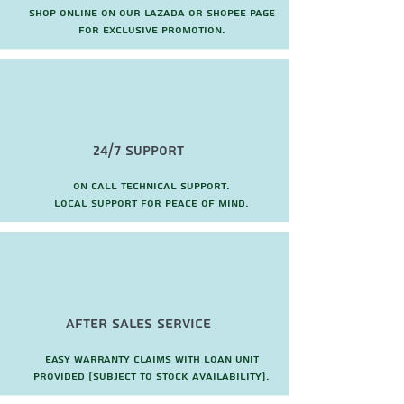
Shop online on our Lazada or Shopee page
for exclusive promotion.
24/7 Support
On call technical support.
local support for peace of mind.
after sales service
Easy warranty claims with loan unit
provided (subject to stock availability).