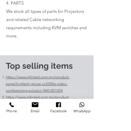
4. PARTS
We stock all types of parts for Projectors
and related Cable networking
requirements including KVM switches and
more.
Top selling items
https://www.infiniteit.com.my/product-
page/logitech-group-cc3500e-video-
conferencing-solution-960-001054
https://www.infiniteit.com.my/product-
page/logitech-meetup-cc4000e-video-
conferencing-bar-960-00110
Phone
Email
Facebook
WhatsApp
https://www.infiniteit.com.my/product-page/et-
lav400-original-panasonic-projector-lamp-for-pt-
vz575