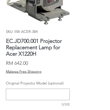
SKU: IIW-ACER-384
EC.JD700.001 Projector
Replacement Lamp for
Acer X1220H
Price
RM 642.00
Malaysia Free Shipping
Original Projector Model (optional)
0/500