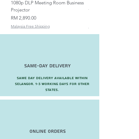
1080p DLP Meeting Room Business
Mount/Bracket Adjustabl
Projector
to 1.5m
Price
Price
RM 2,890.00
RM 82.00
Malaysia Free Shipping
Malaysia Free Shipping
Same-Day Delivery
Same day delivery available within
Selangor. 1-3 working days for other
states.
Online Orders