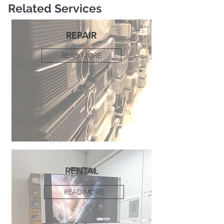
Related Services
REPAIR
READ MORE
RENTAL
READ MORE