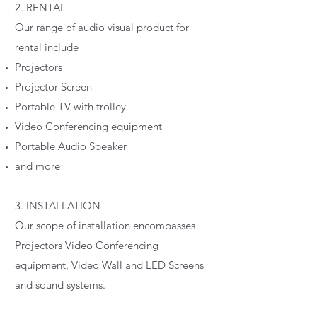
2. RENTAL
Our range of audio visual product for
rental include
Projectors
Projector Screen
Portable TV with trolley
Video Conferencing equipment
Portable Audio Speaker
and more
3. INSTALLATION
Our scope of installation encompasses
Projectors Video Conferencing
equipment, Video Wall and LED Screens
and sound systems.