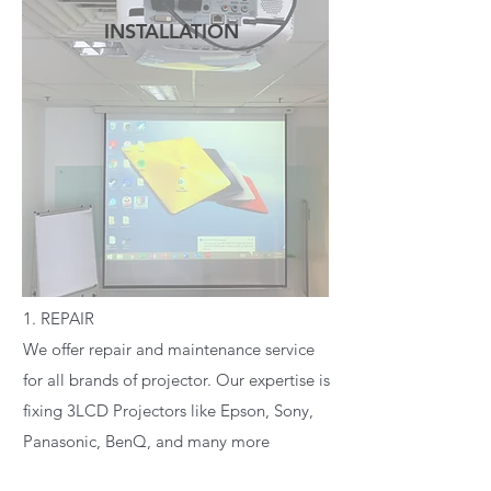
INSTALLATION
READ MORE
1. REPAIR
We offer repair and maintenance service
for all brands of projector. Our expertise is
fixing 3LCD Projectors like Epson, Sony,
Panasonic, BenQ, and many more