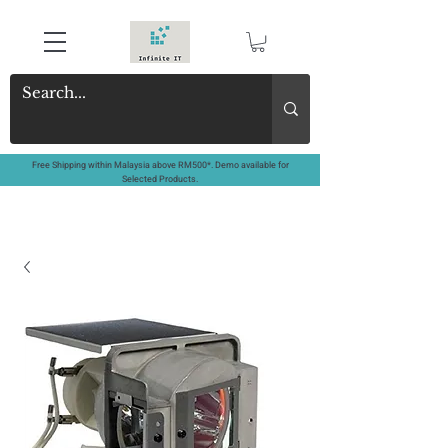
Free Shipping within Malaysia above RM500*. Demo available for
Selected Products.