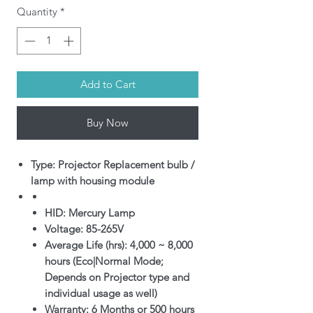
Quantity
*
Add to Cart
Buy Now
Type: Projector Replacement bulb /
lamp with housing module
HID: Mercury Lamp
Voltage: 85-265V
Average Life (hrs): 4,000 ~ 8,000
hours (Eco|Normal Mode;
Depends on Projector type and
individual usage as well)
Warranty: 6 Months or 500 hours