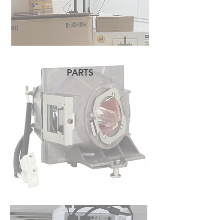
PARTS
READ MORE