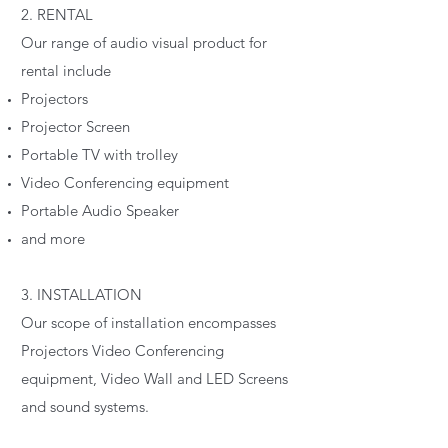
2. RENTAL
Our range of audio visual product for
rental include
Projectors
Projector Screen
Portable TV with trolley
Video Conferencing equipment
Portable Audio Speaker
and more
3. INSTALLATION
Our scope of installation encompasses
Projectors Video Conferencing
equipment, Video Wall and LED Screens
and sound systems.