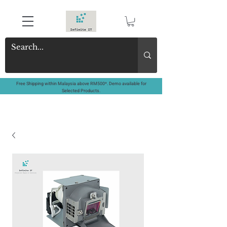
Free Shipping within Malaysia above RM500*. Demo available for
Selected Products.