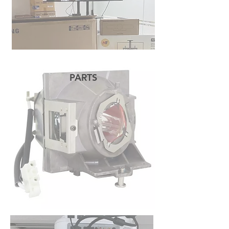
PARTS
READ MORE