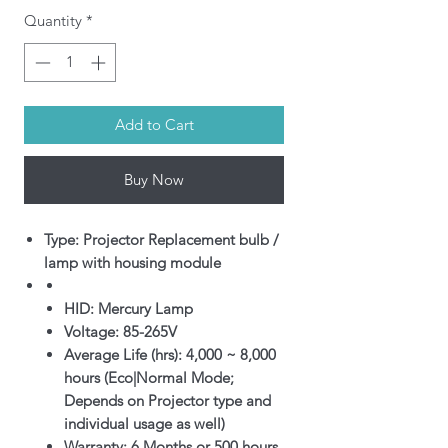
Quantity
*
Add to Cart
Buy Now
Type: Projector Replacement bulb /
lamp with housing module
HID: Mercury Lamp
Voltage: 85-265V
Average Life (hrs): 4,000 ~ 8,000
hours (Eco|Normal Mode;
Depends on Projector type and
individual usage as well)
Warranty: 6 Months or 500 hours