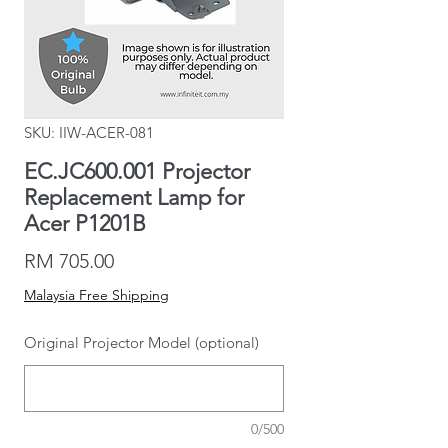
SKU: IIW-ACER-081
EC.JC600.001 Projector
Replacement Lamp for
Acer P1201B
Price
RM 705.00
Malaysia Free Shipping
Original Projector Model (optional)
0/500