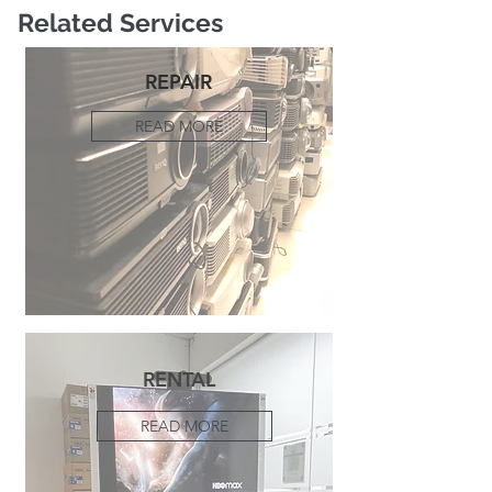
Related Services
REPAIR
READ MORE
RENTAL
READ MORE