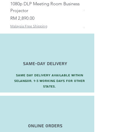
1080p DLP Meeting Room Business
Mount/Bracket Adjustabl
Projector
to 1.5m
Price
Price
RM 2,890.00
RM 82.00
Malaysia Free Shipping
Malaysia Free Shipping
Same-Day Delivery
Same day delivery available within
Selangor. 1-3 working days for other
states.
Online Orders