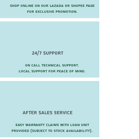
Shop online on our Lazada or Shopee page
for exclusive promotion.
24/7 Support
On call technical support.
local support for peace of mind.
after sales service
Easy warranty claims with loan unit
provided (subject to stock availability).