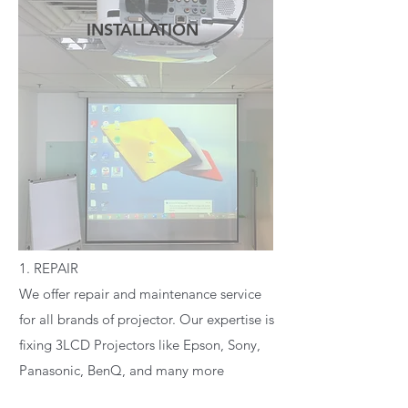
INSTALLATION
READ MORE
1. REPAIR
We offer repair and maintenance service
for all brands of projector. Our expertise is
fixing 3LCD Projectors like Epson, Sony,
Panasonic, BenQ, and many more