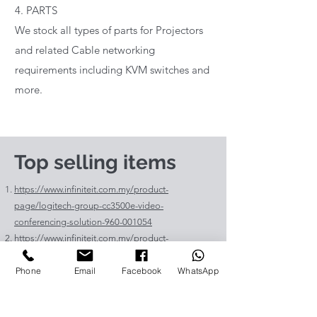
4. PARTS
We stock all types of parts for Projectors
and related Cable networking
requirements including KVM switches and
more.
Top selling items
https://www.infiniteit.com.my/product-
page/logitech-group-cc3500e-video-
conferencing-solution-960-001054
https://www.infiniteit.com.my/product-
page/logitech-meetup-cc4000e-video-
Phone
Email
Facebook
WhatsApp
conferencing-bar-960-00110
https://www.infiniteit.com.my/product-page/et-
lav400-original-panasonic-projector-lamp-for-pt-