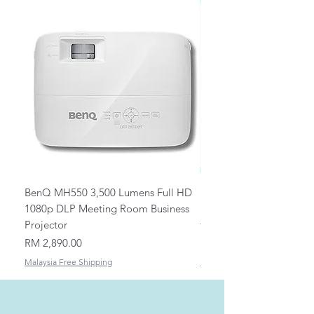
BenQ MH550 3,500 Lumens Full HD
Universal Ceiling Projec
1080p DLP Meeting Room Business
Mount/Bracket Adjustabl
Projector
to 1.5m
Price
Price
RM 2,890.00
RM 82.00
Malaysia Free Shipping
Malaysia Free Shipping