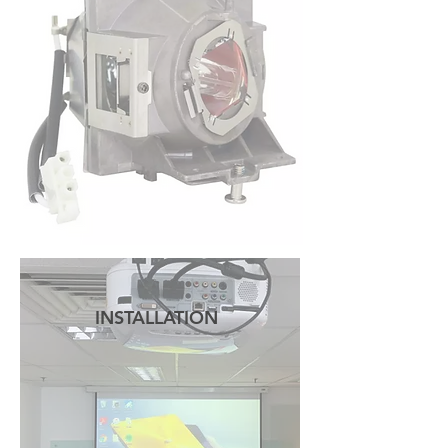
READ MORE
INSTALLATION
READ MORE