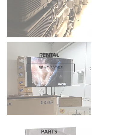
RENTAL
READ MORE
PARTS