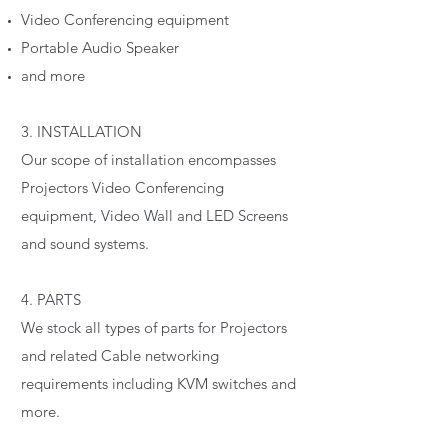
Video Conferencing equipment
Portable Audio Speaker
and more
3. INSTALLATION
Our scope of installation encompasses
Projectors Video Conferencing
equipment, Video Wall and LED Screens
and sound systems.
4. PARTS
We stock all types of parts for Projectors
and related Cable networking
requirements including KVM switches and
more.