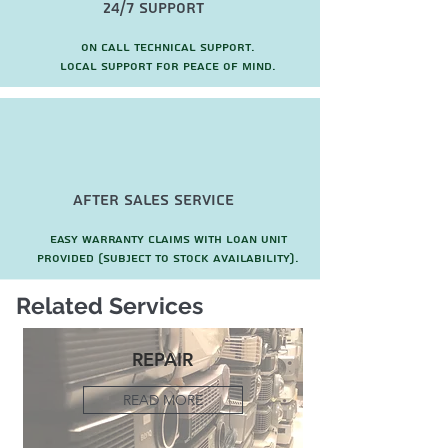
24/7 Support
On call technical support.
local support for peace of mind.
after sales service
Easy warranty claims with loan unit
provided (subject to stock availability).
Related Services
REPAIR
READ MORE