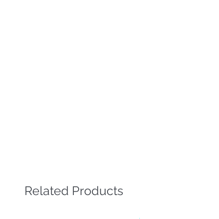
Related Products