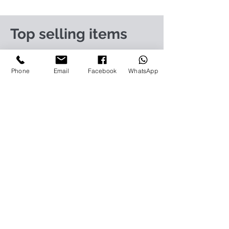
Top selling items
https://www.infiniteit.com.my/product-
page/logitech-group-cc3500e-video-
Phone
Email
Facebook
WhatsApp
conferencing-solution-960-001054
https://www.infiniteit.com.my/product-
page/logitech-meetup-cc4000e-video-
conferencing-bar-960-00110
https://www.infiniteit.com.my/product-page/et-
lav400-original-panasonic-projector-lamp-for-pt-
vz575
https://www.infiniteit.com.my/product-page/et-
lad60a-original-panasonic-projector-lamp-for-pt-
fdw83l
https://www.infiniteit.com.my/product-
page/poly-sync-40-usb-bluetooth-smart-
portable-conference-speakerph-1