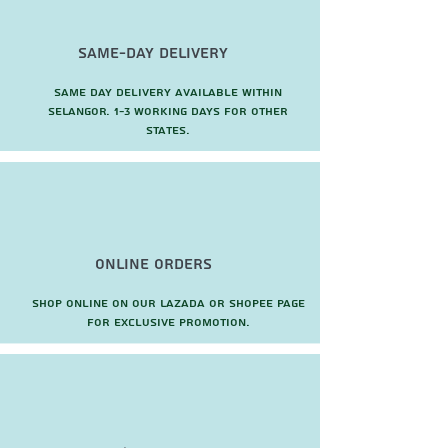
Same-Day Delivery
Same day delivery available within
Selangor. 1-3 working days for other
states.
Online Orders
Shop online on our Lazada or Shopee page
for exclusive promotion.