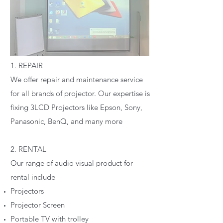
1. REPAIR
We offer repair and maintenance service
for all brands of projector. Our expertise is
fixing 3LCD Projectors like Epson, Sony,
Panasonic, BenQ, and many more
2. RENTAL
Our range of audio visual product for
rental include
Projectors
Projector Screen
Portable TV with trolley