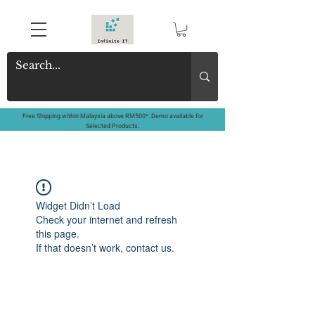
Free Shipping within Malaysia above RM500*. Demo available for
Selected Products.
Widget Didn’t Load
Check your internet and refresh
this page.
If that doesn’t work, contact us.