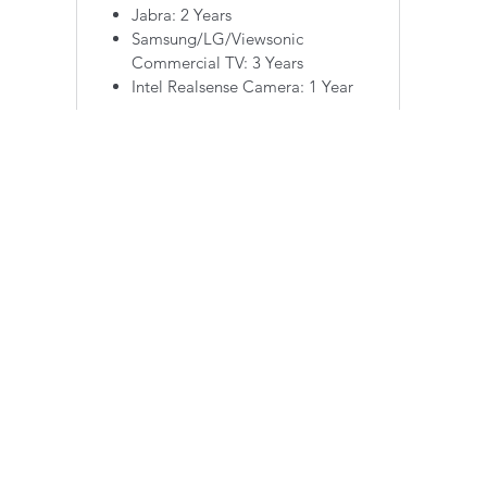
Jabra: 2 Years
Samsung/LG/Viewsonic
Commercial TV: 3 Years
Intel Realsense Camera: 1 Year