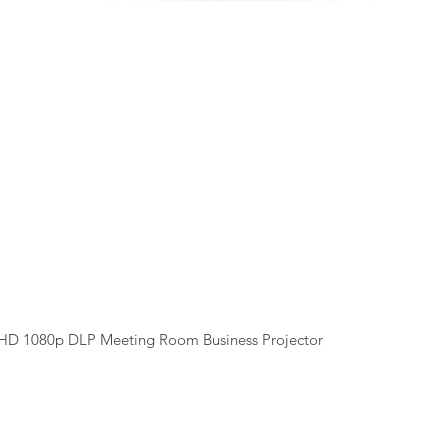
Quick View
HD 1080p DLP Meeting Room Business Projector