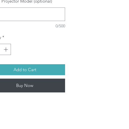
 Projector Model (optional)
SRAM/PHILIPS/USHIO/PHOENIX
ulbs depending on model. This
oduct contains mercury. Kindly
spose used bulbs according to
0/500
ur local laws.
rojector Lamp by Infinite IT will be
y
*
ped within 1-3 working days (Mon-
Add to Cart
Buy Now