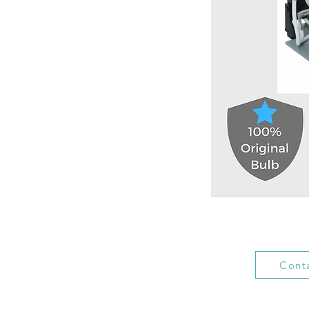
Conta