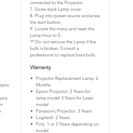
connected to the Projector.
7. Screw back Lamp cover.
8. Plug into power source and press
the start button.
9. Locate the menu and reset the
Lamp hour to 0.
?* Do not remove the Lamp if the
bulb is broken. Consult a
professional to replace bare bulb.
Warranty
Projector Replacement Lamp: 6
aysia
Months
Epson Projector: 2 Years for
ysia
lamp model 3 Years for Laser
on
model
e
Panasonic Projector: 3 Years
Logitech: 2 Years
Poly: 1 or 2 Years depending on
model