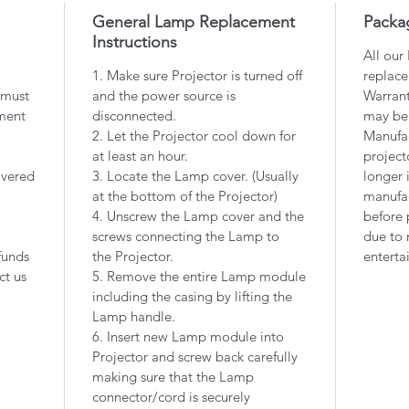
General Lamp Replacement
Packa
Instructions
All our
1. Make sure Projector is turned off
replace
 must
and the power source is
Warrant
ment
disconnected.
may be
2. Let the Projector cool down for
Manufac
at least an hour.
project
overed
3. Locate the Lamp cover. (Usually
longer 
at the bottom of the Projector)
manufac
4. Unscrew the Lamp cover and the
before 
screws connecting the Lamp to
due to 
funds
the Projector.
enterta
ct us
5. Remove the entire Lamp module
including the casing by lifting the
Lamp handle.
6. Insert new Lamp module into
Projector and screw back carefully
making sure that the Lamp
connector/cord is securely