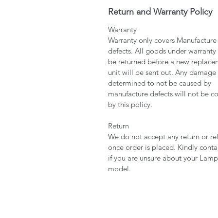
Return and Warranty Policy
Warranty
Warranty only covers Manufacture
defects. All goods under warranty
be returned before a new replace
unit will be sent out. Any damage
determined to not be caused by
manufacture defects will not be c
by this policy.
Return
We do not accept any return or re
once order is placed. Kindly conta
if you are unsure about your Lamp
model.