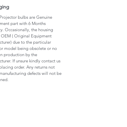
ging
 Projector bulbs are Genuine
ment part with 6 Months
y. Occasionally, the housing
 OEM ( Original Equipment
turer) due to the particular
or model being obsolete or no
in production by the
turer. If unsure kindly contact us
placing order. Any returns not
manufacturing defects will not be
ined.