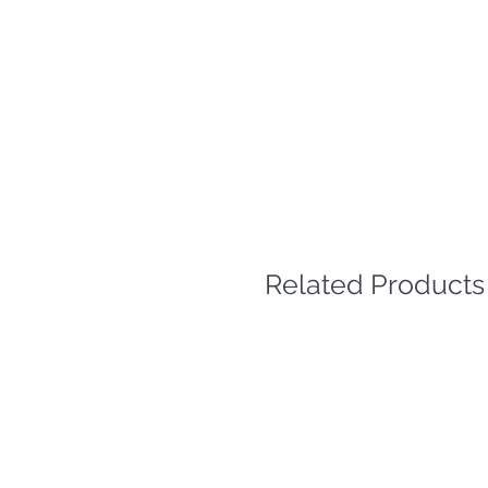
Related Products