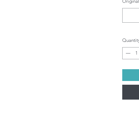
Original
O
b
pr
di
yo
All P
Quantit
ship
Fri).