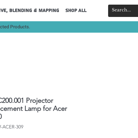
ive, Blending & Mapping
Shop All
ected Products.
200.001 Projector
acement Lamp for Acer
0
W-ACER-309