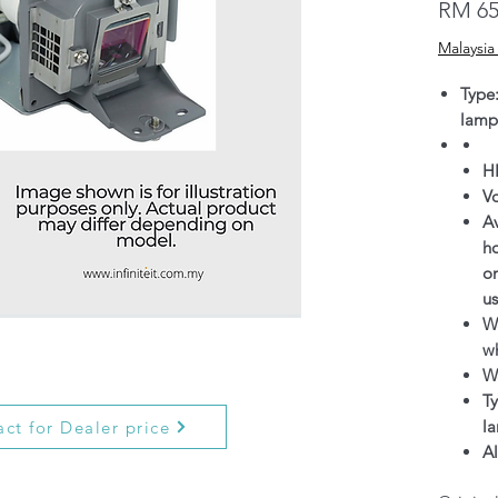
RM 65
Malaysia
Type
lamp
H
V
Av
h
on
us
Wa
wh
W
Ty
l
ct for Dealer price
Al
g