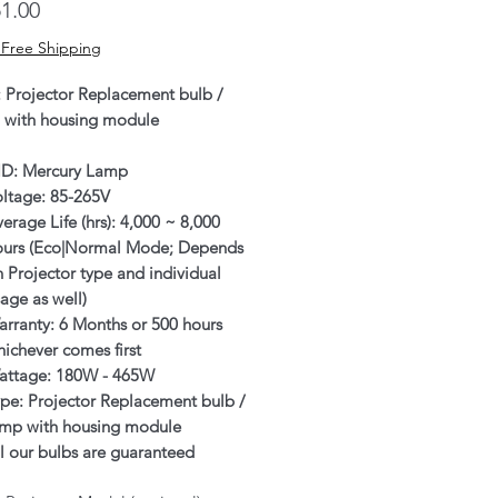
Price
1.00
 Free Shipping
: Projector Replacement bulb /
 with housing module
ID: Mercury Lamp
oltage: 85-265V
erage Life (hrs): 4,000 ~ 8,000
ours (Eco|Normal Mode; Depends
 Projector type and individual
age as well)
rranty: 6 Months or 500 hours
ichever comes first
attage: 180W - 465W
pe: Projector Replacement bulb /
amp with housing module
l our bulbs are guaranteed
enuine