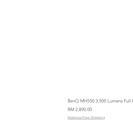
BenQ MH550 3,500 Lumens Full 
Price
RM 2,890.00
Malaysia Free Shipping