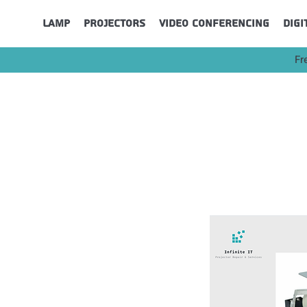
Lamp
Projectors
Video Conferencing
Digi
Fr