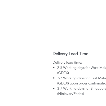
Delivery Lead Time
Delivery lead time:
2-5 Working days for West Mal
(GDEX)
3-7 Working days for East Mala
(GDEX) upon order confirmati
3-7 Working days for Singapor
(Ninjavan/Fedex)