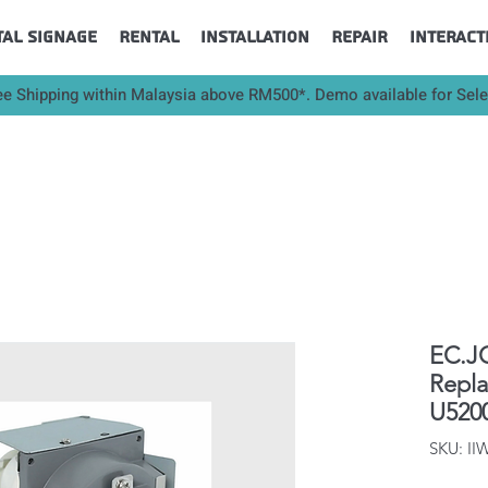
tal Signage
Rental
Installation
Repair
Interact
ee Shipping within Malaysia above RM500*. Demo available for Sel
EC.JC
Repl
U520
SKU: II