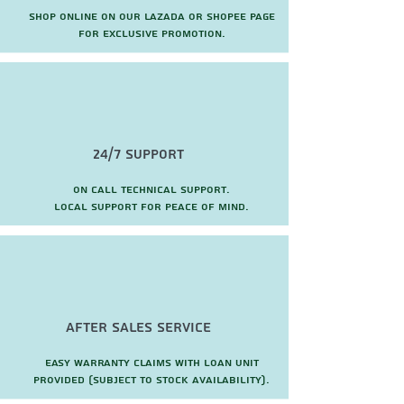
Shop online on our Lazada or Shopee page
for exclusive promotion.
24/7 Support
On call technical support.
local support for peace of mind.
after sales service
Easy warranty claims with loan unit
provided (subject to stock availability).