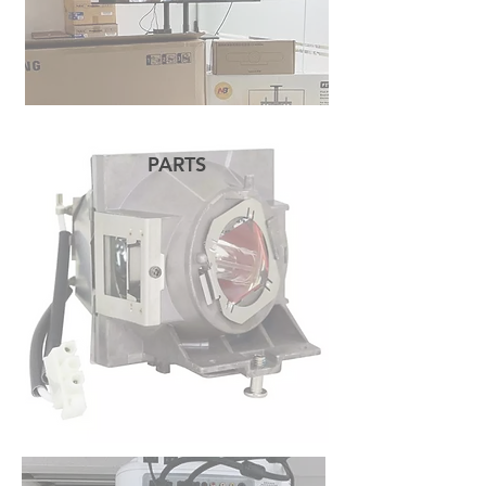
PARTS
READ MORE