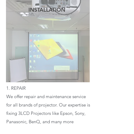
INSTALLATION
READ MORE
1. REPAIR
We offer repair and maintenance service
for all brands of projector. Our expertise is
fixing 3LCD Projectors like Epson, Sony,
Panasonic, BenQ, and many more