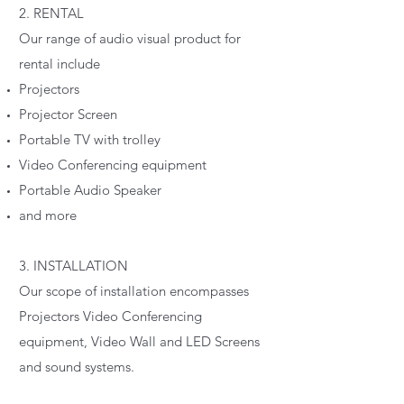
2. RENTAL
Our range of audio visual product for
rental include
Projectors
Projector Screen
Portable TV with trolley
Video Conferencing equipment
Portable Audio Speaker
and more
3. INSTALLATION
Our scope of installation encompasses
Projectors Video Conferencing
equipment, Video Wall and LED Screens
and sound systems.