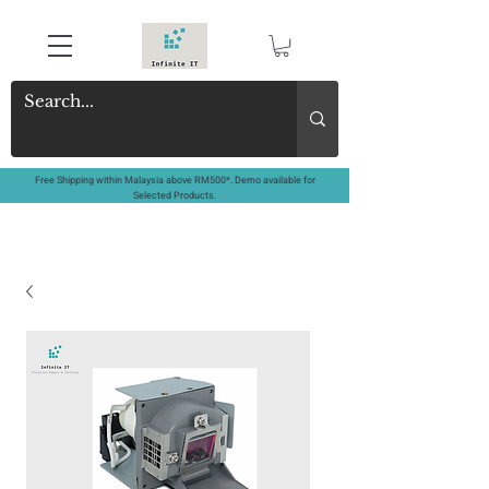
Free Shipping within Malaysia above RM500*. Demo available for
Selected Products.