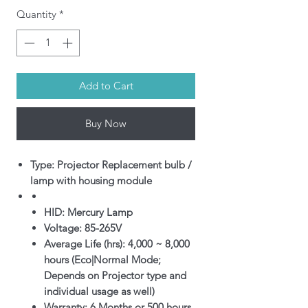
Quantity
*
Add to Cart
Buy Now
Type: Projector Replacement bulb /
lamp with housing module
HID: Mercury Lamp
Voltage: 85-265V
Average Life (hrs): 4,000 ~ 8,000
hours (Eco|Normal Mode;
Depends on Projector type and
individual usage as well)
Warranty: 6 Months or 500 hours