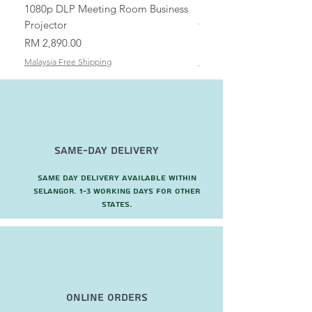
1080p DLP Meeting Room Business
Mount/Bracket Adjustabl
Projector
to 1.5m
Price
Price
RM 2,890.00
RM 82.00
Malaysia Free Shipping
Malaysia Free Shipping
Same-Day Delivery
Same day delivery available within
Selangor. 1-3 working days for other
states.
Online Orders