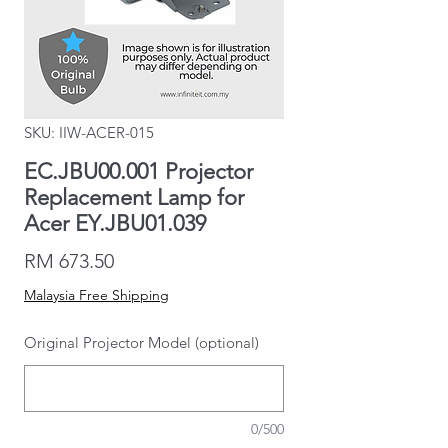
SKU: IIW-ACER-015
EC.JBU00.001 Projector
Replacement Lamp for
Acer EY.JBU01.039
Price
RM 673.50
Malaysia Free Shipping
Original Projector Model (optional)
0/500