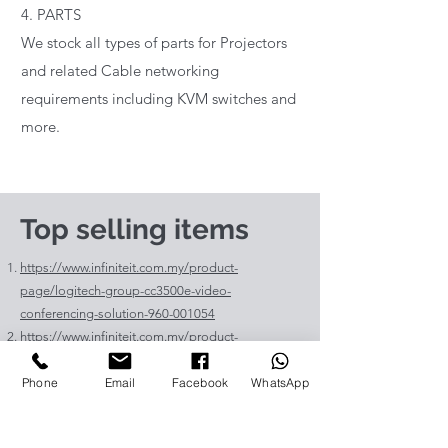
4. PARTS
We stock all types of parts for Projectors
and related Cable networking
requirements including KVM switches and
more.
Top selling items
https://www.infiniteit.com.my/product-
page/logitech-group-cc3500e-video-
conferencing-solution-960-001054
https://www.infiniteit.com.my/product-
page/logitech-meetup-cc4000e-video-
Phone
Email
Facebook
WhatsApp
conferencing-bar-960-00110
https://www.infiniteit.com.my/product-page/et-
lav400-original-panasonic-projector-lamp-for-pt-