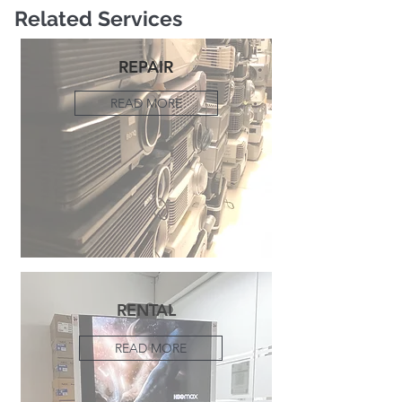
Related Services
REPAIR
READ MORE
RENTAL
READ MORE