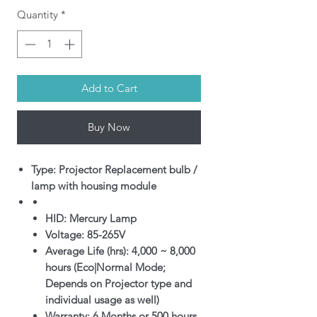
Quantity
*
Add to Cart
Buy Now
Type: Projector Replacement bulb /
lamp with housing module
HID: Mercury Lamp
Voltage: 85-265V
Average Life (hrs): 4,000 ~ 8,000
hours (Eco|Normal Mode;
Depends on Projector type and
individual usage as well)
Warranty: 6 Months or 500 hours