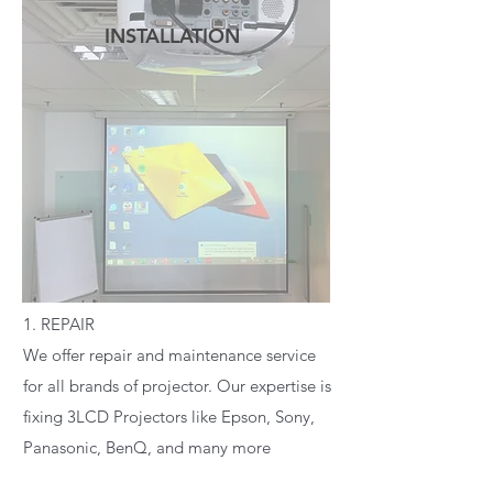
INSTALLATION
READ MORE
1. REPAIR
We offer repair and maintenance service
for all brands of projector. Our expertise is
fixing 3LCD Projectors like Epson, Sony,
Panasonic, BenQ, and many more