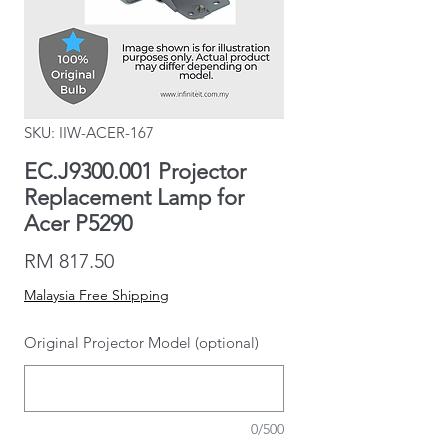
SKU: IIW-ACER-167
EC.J9300.001 Projector
Replacement Lamp for
Acer P5290
Price
RM 817.50
Malaysia Free Shipping
Original Projector Model (optional)
0/500