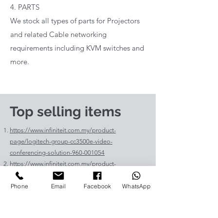
4. PARTS
We stock all types of parts for Projectors
and related Cable networking
requirements including KVM switches and
more.
Top selling items
https://www.infiniteit.com.my/product-
page/logitech-group-cc3500e-video-
conferencing-solution-960-001054
https://www.infiniteit.com.my/product-
page/logitech-meetup-cc4000e-video-
Phone
Email
Facebook
WhatsApp
conferencing-bar-960-00110
https://www.infiniteit.com.my/product-page/et-
lav400-original-panasonic-projector-lamp-for-pt-