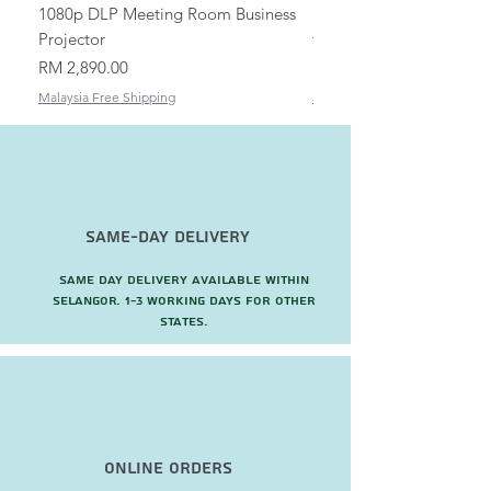
1080p DLP Meeting Room Business
Mount/Bracket Adjustabl
Projector
to 1.5m
Price
Price
RM 2,890.00
RM 82.00
Malaysia Free Shipping
Malaysia Free Shipping
Same-Day Delivery
Same day delivery available within
Selangor. 1-3 working days for other
states.
Online Orders