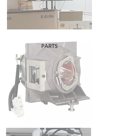
PARTS
READ MORE