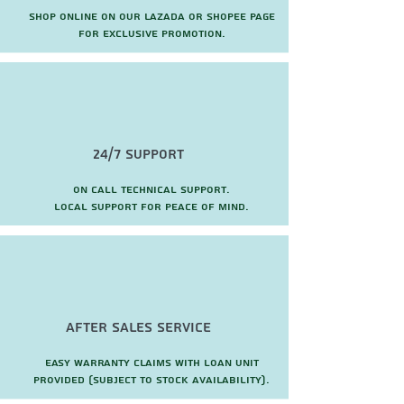
Shop online on our Lazada or Shopee page
for exclusive promotion.
24/7 Support
On call technical support.
local support for peace of mind.
after sales service
Easy warranty claims with loan unit
provided (subject to stock availability).