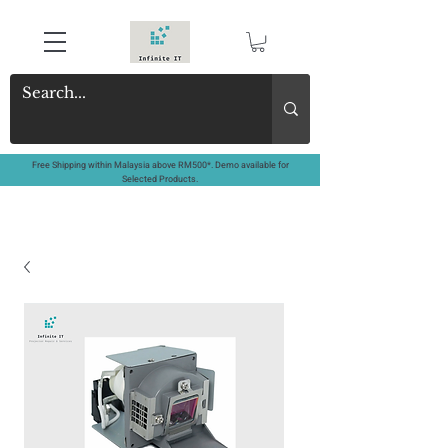
Free Shipping within Malaysia above RM500*. Demo available for
Selected Products.