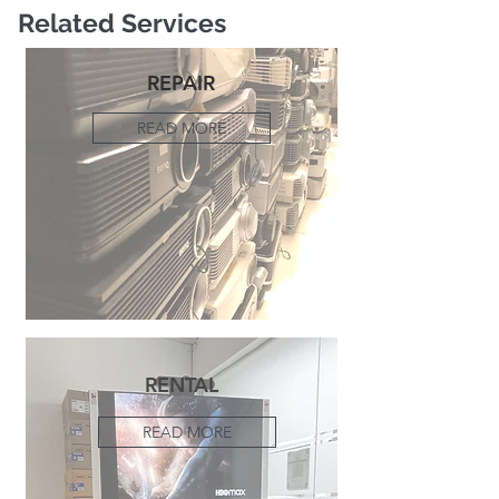
Related Services
REPAIR
READ MORE
RENTAL
READ MORE