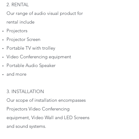
2. RENTAL
Our range of audio visual product for
rental include
Projectors
Projector Screen
Portable TV with trolley
Video Conferencing equipment
Portable Audio Speaker
and more
3. INSTALLATION
Our scope of installation encompasses
Projectors Video Conferencing
equipment, Video Wall and LED Screens
and sound systems.