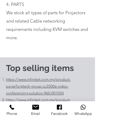
4. PARTS
We stock all types of parts for Projectors
and related Cable networking
requirements including KVM switches and
more.
Top selling items
https://www.infiniteit.com.my/product-
page/logitech-group-cc3500e-video-
conferencing-solution-960-001054
https://www.infiniteit.com.my/product-
page/logitech-meetup-cc4000e-video-
Phone
Email
Facebook
WhatsApp
conferencing-bar-960-00110
https://www.infiniteit.com.my/product-page/et-
lav400-original-panasonic-projector-lamp-for-pt-