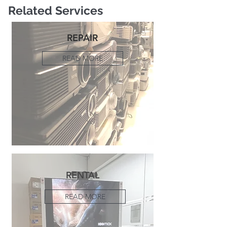
Related Services
REPAIR
READ MORE
RENTAL
READ MORE