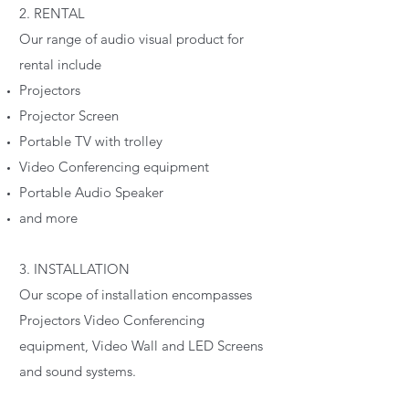
2. RENTAL
Our range of audio visual product for
rental include
Projectors
Projector Screen
Portable TV with trolley
Video Conferencing equipment
Portable Audio Speaker
and more
3. INSTALLATION
Our scope of installation encompasses
Projectors Video Conferencing
equipment, Video Wall and LED Screens
and sound systems.