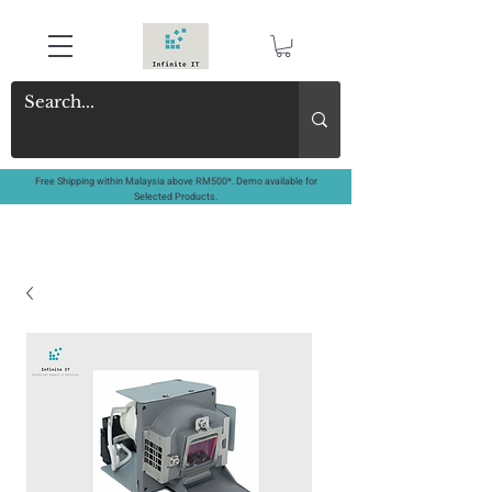
Free Shipping within Malaysia above RM500*. Demo available for
Selected Products.