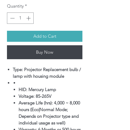
Quantity
*
Add to Cart
Buy Now
Type: Projector Replacement bulb /
lamp with housing module
HID: Mercury Lamp
Voltage: 85-265V
Average Life (hrs): 4,000 ~ 8,000
hours (Eco|Normal Mode;
Depends on Projector type and
individual usage as well)
Warranty: 6 Months or 500 hours