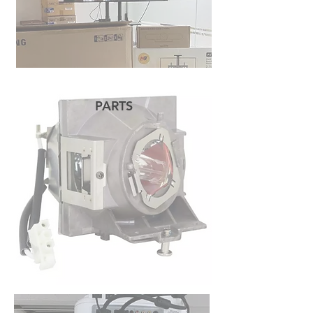
PARTS
READ MORE