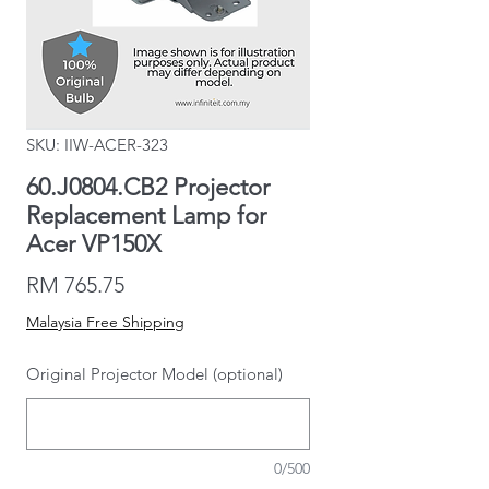
SKU: IIW-ACER-323
60.J0804.CB2 Projector
Replacement Lamp for
Acer VP150X
Price
RM 765.75
Malaysia Free Shipping
Original Projector Model (optional)
0/500