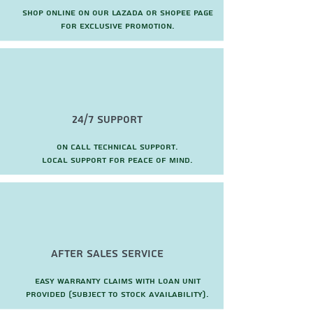
Shop online on our Lazada or Shopee page
for exclusive promotion.
24/7 Support
On call technical support.
local support for peace of mind.
after sales service
Easy warranty claims with loan unit
provided (subject to stock availability).