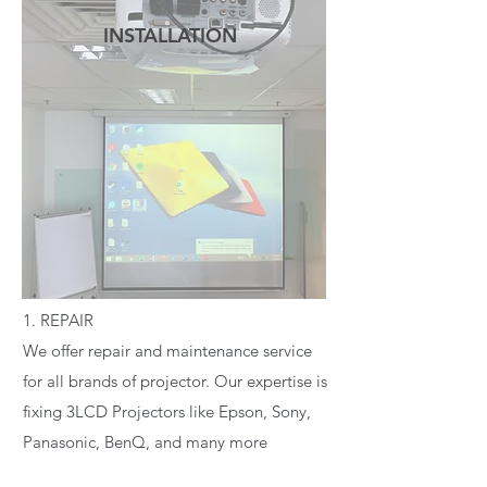
INSTALLATION
READ MORE
1. REPAIR
We offer repair and maintenance service
for all brands of projector. Our expertise is
fixing 3LCD Projectors like Epson, Sony,
Panasonic, BenQ, and many more