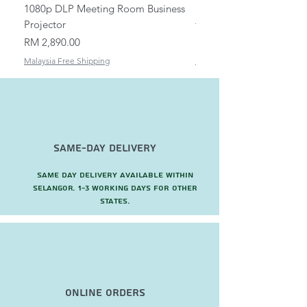
1080p DLP Meeting Room Business
Mount/Bracket Adjustabl
Projector
to 1.5m
Price
Price
RM 2,890.00
RM 82.00
Malaysia Free Shipping
Malaysia Free Shipping
Same-Day Delivery
Same day delivery available within
Selangor. 1-3 working days for other
states.
Online Orders