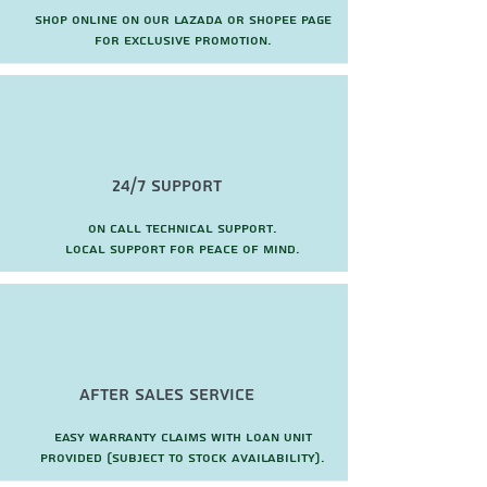
Shop online on our Lazada or Shopee page
for exclusive promotion.
24/7 Support
On call technical support.
local support for peace of mind.
after sales service
Easy warranty claims with loan unit
provided (subject to stock availability).