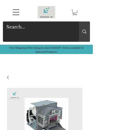
Free Shipping within Malaysia above RM500*. Demo available for
Selected Products.