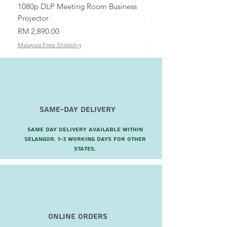
1080p DLP Meeting Room Business
Mount/Bracket Adjustabl
Projector
to 1.5m
Price
Price
RM 2,890.00
RM 82.00
Malaysia Free Shipping
Malaysia Free Shipping
Same-Day Delivery
Same day delivery available within
Selangor. 1-3 working days for other
states.
Online Orders