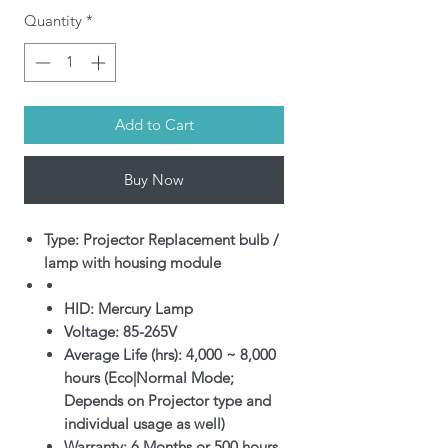
Quantity
*
Add to Cart
Buy Now
Type: Projector Replacement bulb /
lamp with housing module
HID: Mercury Lamp
Voltage: 85-265V
Average Life (hrs): 4,000 ~ 8,000
hours (Eco|Normal Mode;
Depends on Projector type and
individual usage as well)
Warranty: 6 Months or 500 hours