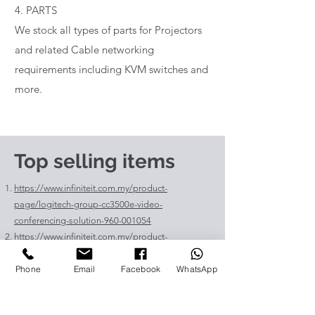
4. PARTS
We stock all types of parts for Projectors
and related Cable networking
requirements including KVM switches and
more.
Top selling items
https://www.infiniteit.com.my/product-
page/logitech-group-cc3500e-video-
conferencing-solution-960-001054
https://www.infiniteit.com.my/product-
page/logitech-meetup-cc4000e-video-
Phone
Email
Facebook
WhatsApp
conferencing-bar-960-00110
https://www.infiniteit.com.my/product-page/et-
lav400-original-panasonic-projector-lamp-for-pt-