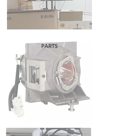
PARTS
READ MORE