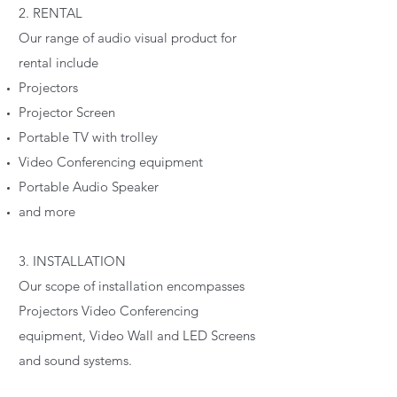
2. RENTAL
Our range of audio visual product for
rental include
Projectors
Projector Screen
Portable TV with trolley
Video Conferencing equipment
Portable Audio Speaker
and more
3. INSTALLATION
Our scope of installation encompasses
Projectors Video Conferencing
equipment, Video Wall and LED Screens
and sound systems.