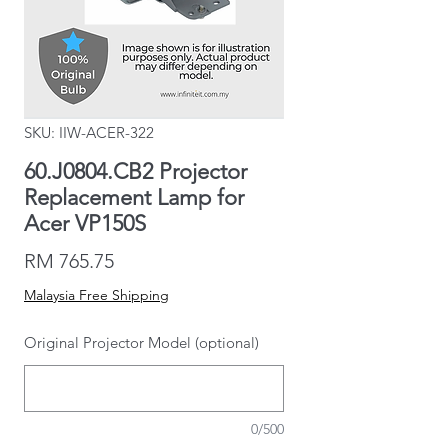
SKU: IIW-ACER-322
60.J0804.CB2 Projector
Replacement Lamp for
Acer VP150S
Price
RM 765.75
Malaysia Free Shipping
Original Projector Model (optional)
0/500