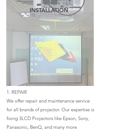
INSTALLATION
READ MORE
1. REPAIR
We offer repair and maintenance service
for all brands of projector. Our expertise is
fixing 3LCD Projectors like Epson, Sony,
Panasonic, BenQ, and many more