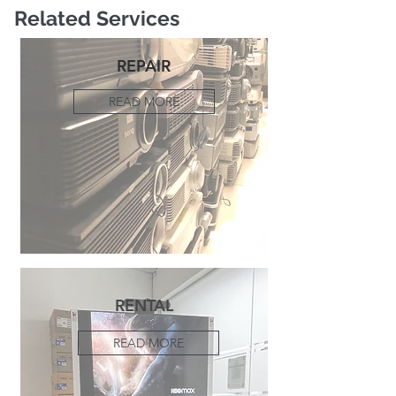
Related Services
REPAIR
READ MORE
RENTAL
READ MORE