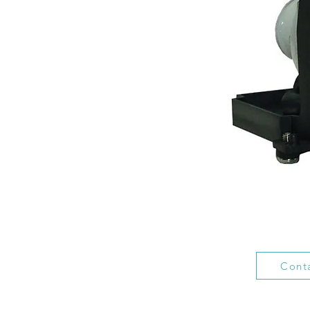
Conta