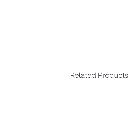
Related Products