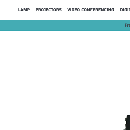
Lamp
Projectors
Video Conferencing
Digi
Fr