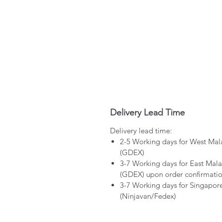
Delivery Lead Time
Delivery lead time:
2-5 Working days for West Mal
(GDEX)
3-7 Working days for East Mala
(GDEX) upon order confirmati
3-7 Working days for Singapor
(Ninjavan/Fedex)