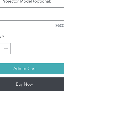
 Projector Model (optional)
SRAM/PHILIPS/USHIO/PHOENIX
ulbs depending on model. This
oduct contains mercury. Kindly
spose used bulbs according to
0/500
ur local laws.
rojector Lamp by Infinite IT will be
y
*
ped within 1-3 working days (Mon-
Add to Cart
Buy Now