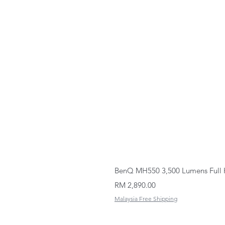
BenQ MH550 3,500 Lumens Full 
Price
RM 2,890.00
Malaysia Free Shipping