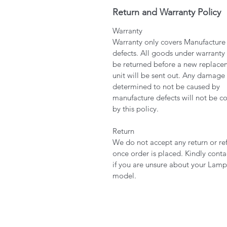
Return and Warranty Policy
Warranty
Warranty only covers Manufacture
defects. All goods under warranty
be returned before a new replace
unit will be sent out. Any damage
determined to not be caused by
manufacture defects will not be c
by this policy.
Return
We do not accept any return or re
once order is placed. Kindly conta
if you are unsure about your Lamp
model.