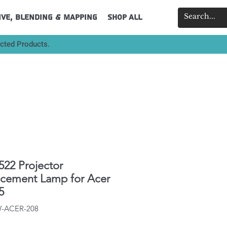
ive, Blending & Mapping
Shop All
ected Products.
522 Projector
acement Lamp for Acer
5
W-ACER-208