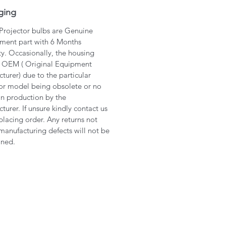
ging
 Projector bulbs are Genuine
ment part with 6 Months
y. Occasionally, the housing
 OEM ( Original Equipment
turer) due to the particular
or model being obsolete or no
in production by the
turer. If unsure kindly contact us
placing order. Any returns not
manufacturing defects will not be
ined.