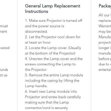
General Lamp Replacement
Packa
Instructions
All our
1. Make sure Projector is turned off
replace
 must
and the power source is
Warrant
ment
disconnected.
may be
2. Let the Projector cool down for
Manufac
at least an hour.
project
overed
3. Locate the Lamp cover. (Usually
longer 
at the bottom of the Projector)
manufac
4. Unscrew the Lamp cover and the
before 
screws connecting the Lamp to
due to 
funds
the Projector.
enterta
ct us
5. Remove the entire Lamp module
including the casing by lifting the
Lamp handle.
6. Insert new Lamp module into
Projector and screw back carefully
making sure that the Lamp
connector/cord is securely