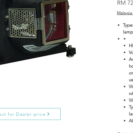
RM 72
Malaysia
Type
lamp
H
V
Av
h
on
us
Wa
wh
W
Ty
l
ct for Dealer price
Al
g