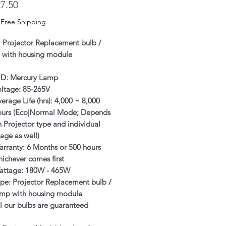
Price
7.50
 Free Shipping
: Projector Replacement bulb /
 with housing module
ID: Mercury Lamp
oltage: 85-265V
erage Life (hrs): 4,000 ~ 8,000
ours (Eco|Normal Mode; Depends
 Projector type and individual
age as well)
rranty: 6 Months or 500 hours
ichever comes first
attage: 180W - 465W
pe: Projector Replacement bulb /
amp with housing module
l our bulbs are guaranteed
enuine