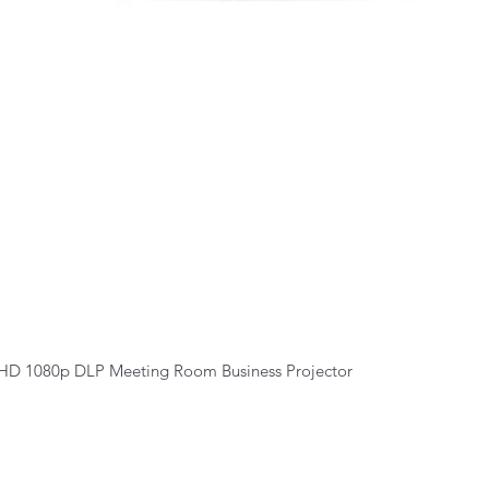
Quick View
HD 1080p DLP Meeting Room Business Projector