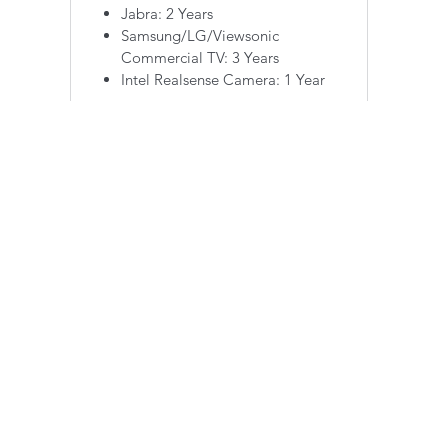
Jabra: 2 Years
Samsung/LG/Viewsonic
Commercial TV: 3 Years
Intel Realsense Camera: 1 Year