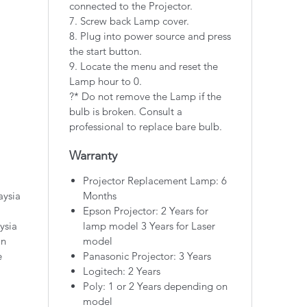
connected to the Projector.
7. Screw back Lamp cover.
8. Plug into power source and press
the start button.
9. Locate the menu and reset the
Lamp hour to 0.
?* Do not remove the Lamp if the
bulb is broken. Consult a
professional to replace bare bulb.
Warranty
Projector Replacement Lamp: 6
aysia
Months
Epson Projector: 2 Years for
ysia
lamp model 3 Years for Laser
on
model
e
Panasonic Projector: 3 Years
Logitech: 2 Years
Poly: 1 or 2 Years depending on
model