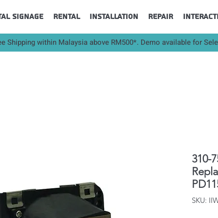
tal Signage
Rental
Installation
Repair
Interact
ee Shipping within Malaysia above RM500*. Demo available for Sel
310-7
Repl
PD11
SKU: II