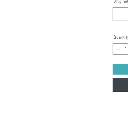
Original
O
b
pr
di
yo
All P
Quantit
ship
Fri).