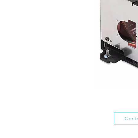
Conta