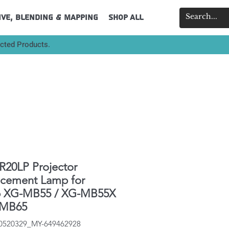
ive, Blending & Mapping
Shop All
ected Products.
20LP Projector
acement Lamp for
p XG-MB55 / XG-MB55X
-MB65
40520329_MY-649462928