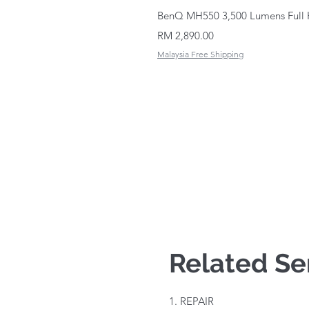
BenQ MH550 3,500 Lumens Full 
Price
RM 2,890.00
Malaysia Free Shipping
Related Se
1. REPAIR