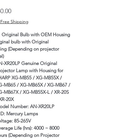
Price
0.00
 Free Shipping
: Original Bulb with OEM Housing
ginal bulb with Original
ing (Depending on projector
l)
N-XR20LP Genuine Original
ojector Lamp with Housing for
HARP XG-MB55 / XG-MB55X /
G-MB65 / XG-MB65X / XG-MB67 /
G-MB67X / XG-MB55X-L
/ XR-20S
 XR-20X
odel Number: AN-XR20LP
ID: Mercury Lamps
oltage: 85-265V
erage Life (hrs): 4000 ~ 8000
ours (Depending on Projector