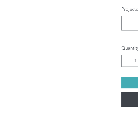
m
Project
Wa
wh
W
T
H
Al
Quantit
g
b
pr
di
yo
Al
be
(M