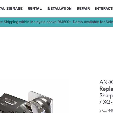
tal Signage
Rental
Installation
Repair
Interact
ee Shipping within Malaysia above RM500*. Demo available for Sel
AN-XR
Repl
Shar
/ XG
SKU: 4