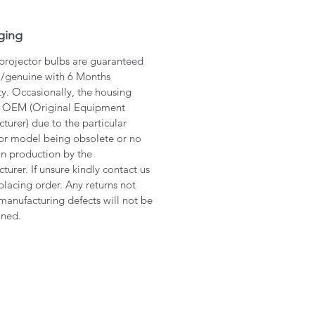
ging
 projector bulbs are guaranteed
l/genuine with 6 Months
y. Occasionally, the housing
 OEM (Original Equipment
turer) due to the particular
or model being obsolete or no
in production by the
turer. If unsure kindly contact us
placing order. Any returns not
manufacturing defects will not be
ined.