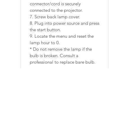
connector/cord is securely
connected to the projector.
7. Screw back lamp cover.
8. Plug into power source and press
the start button.
9. Locate the menu and reset the
lamp hour to 0.
​* Do not remove the lamp if the
bulb is broken. Consult a
professional to replace bare bulb.