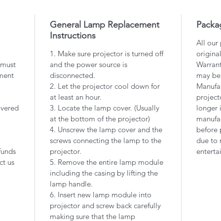
General Lamp Replacement
Packa
Instructions
All our
1. Make sure projector is turned off
origina
 must
and the power source is
Warrant
ment
disconnected.
may be
2. Let the projector cool down for
Manufac
at least an hour.
project
overed
3. Locate the lamp cover. (Usually
longer 
at the bottom of the projector)
manufac
4. Unscrew the lamp cover and the
before 
screws connecting the lamp to the
due to 
funds
projector.
enterta
ct us
5. Remove the entire lamp module
including the casing by lifting the
lamp handle.
6. Insert new lamp module into
projector and screw back carefully
making sure that the lamp