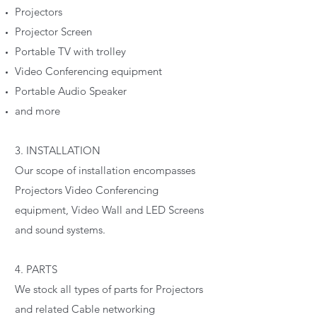
Projectors
Projector Screen
Portable TV with trolley
Video Conferencing equipment
Portable Audio Speaker
and more
3. INSTALLATION
Our scope of installation encompasses
Projectors Video Conferencing
equipment, Video Wall and LED Screens
and sound systems.
4. PARTS
We stock all types of parts for Projectors
and related Cable networking