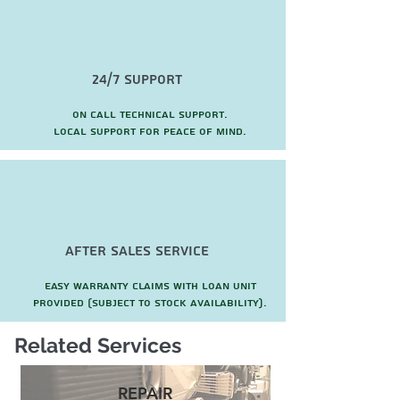
24/7 Support
On call technical support.
local support for peace of mind.
after sales service
Easy warranty claims with loan unit
provided (subject to stock availability).
Related Services
REPAIR