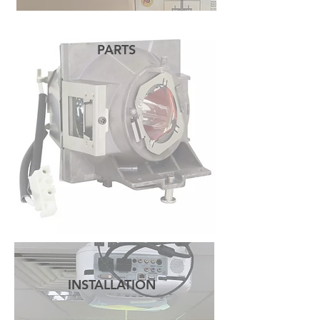
PARTS
READ MORE
INSTALLATION
READ MORE