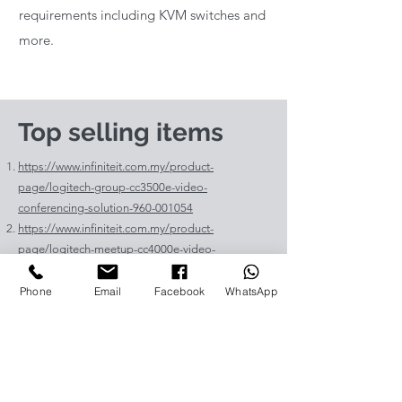
requirements including KVM switches and
more.
Top selling items
https://www.infiniteit.com.my/product-
page/logitech-group-cc3500e-video-
conferencing-solution-960-001054
https://www.infiniteit.com.my/product-
page/logitech-meetup-cc4000e-video-
conferencing-bar-960-00110
https://www.infiniteit.com.my/product-page/et-
Phone
Email
Facebook
WhatsApp
lav400-original-panasonic-projector-lamp-for-pt-
vz575
https://www.infiniteit.com.my/product-page/et-
lad60a-original-panasonic-projector-lamp-for-pt-
fdw83l