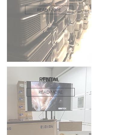
READ MORE
RENTAL
READ MORE