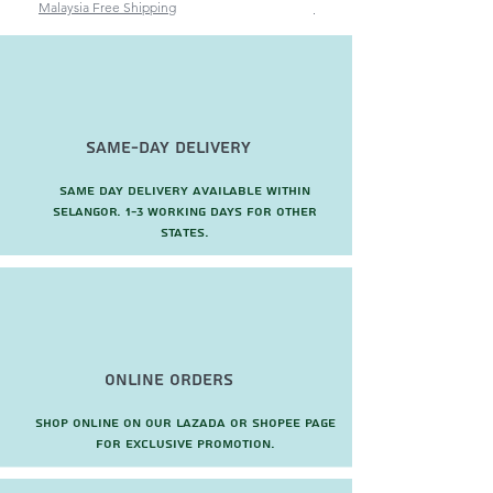
Malaysia Free Shipping
Malaysia Free Shipping
Same-Day Delivery
Same day delivery available within
Selangor. 1-3 working days for other
states.
Online Orders
Shop online on our Lazada or Shopee page
for exclusive promotion.