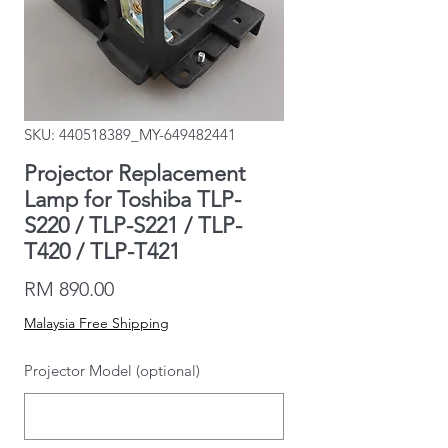
SKU: 440518389_MY-649482441
Projector Replacement
Lamp for Toshiba TLP-
S220 / TLP-S221 / TLP-
T420 / TLP-T421
Price
RM 890.00
Malaysia Free Shipping
Projector Model (optional)