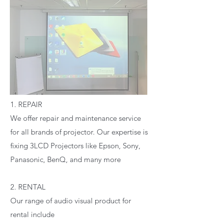
1. REPAIR
We offer repair and maintenance service
for all brands of projector. Our expertise is
fixing 3LCD Projectors like Epson, Sony,
Panasonic, BenQ, and many more
2. RENTAL
Our range of audio visual product for
rental include