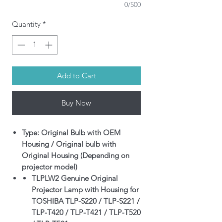
0/500
Quantity
*
Add to Cart
Buy Now
Type: Original Bulb with OEM
Housing / Original bulb with
Original Housing (Depending on
projector model)
TLPLW2 Genuine Original
Projector Lamp with Housing for
TOSHIBA TLP-S220 / TLP-S221 /
TLP-T420 / TLP-T421 / TLP-T520