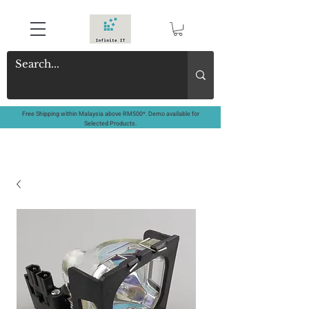
Free Shipping within Malaysia above RM500*. Demo available for
Selected Products.