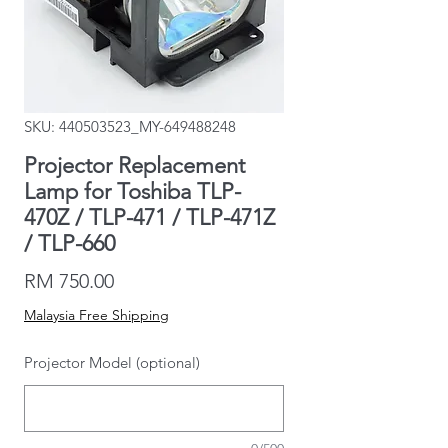
SKU: 440503523_MY-649488248
Projector Replacement
Lamp for Toshiba TLP-
470Z / TLP-471 / TLP-471Z
/ TLP-660
Price
RM 750.00
Malaysia Free Shipping
Projector Model (optional)