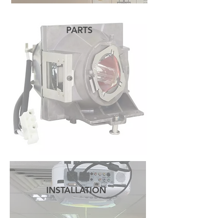
PARTS
READ MORE
INSTALLATION
READ MORE