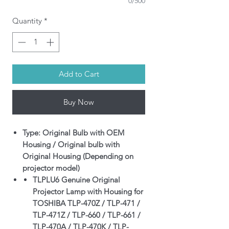
0/500
Quantity
*
Add to Cart
Buy Now
Type: Original Bulb with OEM
Housing / Original bulb with
Original Housing (Depending on
projector model)
TLPLU6 Genuine Original
Projector Lamp with Housing for
TOSHIBA TLP-470Z / TLP-471 /
TLP-471Z / TLP-660 / TLP-661 /
TLP-470A / TLP-470K / TLP-