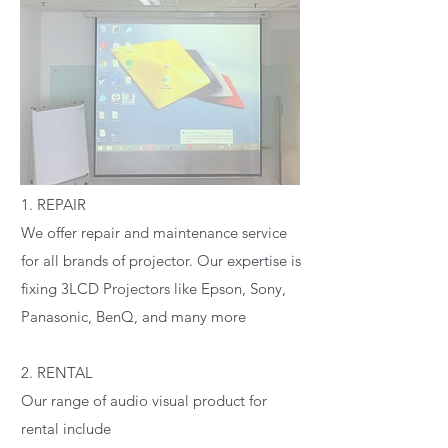
1. REPAIR
We offer repair and maintenance service
for all brands of projector. Our expertise is
fixing 3LCD Projectors like Epson, Sony,
Panasonic, BenQ, and many more
2. RENTAL
Our range of audio visual product for
rental include