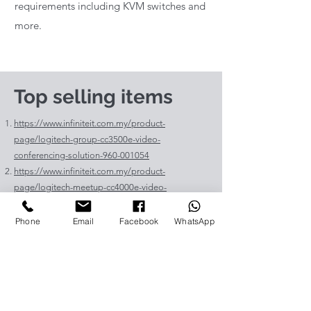
requirements including KVM switches and
more.
Top selling items
https://www.infiniteit.com.my/product-
page/logitech-group-cc3500e-video-
conferencing-solution-960-001054
https://www.infiniteit.com.my/product-
page/logitech-meetup-cc4000e-video-
conferencing-bar-960-00110
https://www.infiniteit.com.my/product-page/et-
Phone
Email
Facebook
WhatsApp
lav400-original-panasonic-projector-lamp-for-pt-
vz575
https://www.infiniteit.com.my/product-page/et-
lad60a-original-panasonic-projector-lamp-for-pt-
fdw83l