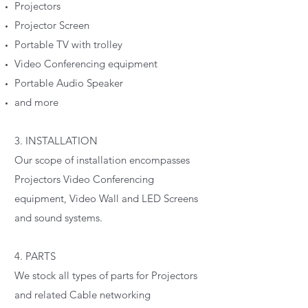
Projectors
Projector Screen
Portable TV with trolley
Video Conferencing equipment
Portable Audio Speaker
and more
3. INSTALLATION
Our scope of installation encompasses
Projectors Video Conferencing
equipment, Video Wall and LED Screens
and sound systems.
4. PARTS
We stock all types of parts for Projectors
and related Cable networking