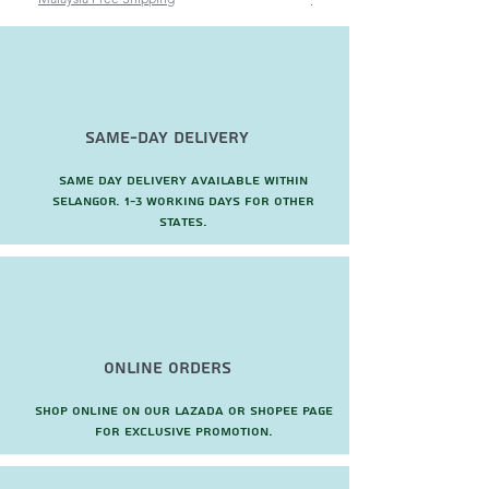
Same-Day Delivery
Same day delivery available within
Selangor. 1-3 working days for other
states.
Online Orders
Shop online on our Lazada or Shopee page
for exclusive promotion.