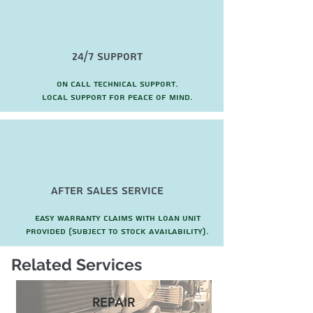
24/7 Support
On call technical support.
local support for peace of mind.
after sales service
Easy warranty claims with loan unit
provided (subject to stock availability).
Related Services
REPAIR