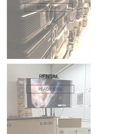
READ MORE
RENTAL
READ MORE