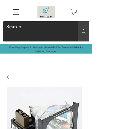
Free Shipping within Malaysia above RM500*. Demo available for
Selected Products.