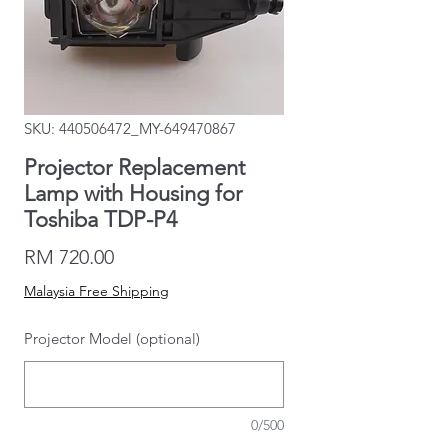
SKU: 440506472_MY-649470867
Projector Replacement
Lamp with Housing for
Toshiba TDP-P4
Price
RM 720.00
Malaysia Free Shipping
Projector Model (optional)
0/500