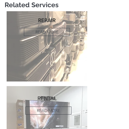
Related Services
REPAIR
READ MORE
RENTAL
READ MORE