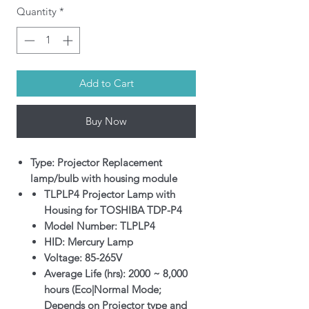
Quantity
*
Add to Cart
Buy Now
Type: Projector Replacement
lamp/bulb with housing module
TLPLP4 Projector Lamp with
Housing for TOSHIBA TDP-P4
Model Number: TLPLP4
HID: Mercury Lamp
Voltage: 85-265V
Average Life (hrs): 2000 ~ 8,000
hours (Eco|Normal Mode;
Depends on Projector type and