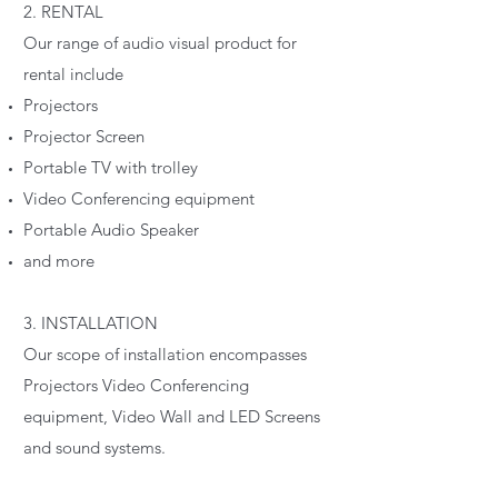
2. RENTAL
Our range of audio visual product for
rental include
Projectors
Projector Screen
Portable TV with trolley
Video Conferencing equipment
Portable Audio Speaker
and more
3. INSTALLATION
Our scope of installation encompasses
Projectors Video Conferencing
equipment, Video Wall and LED Screens
and sound systems.