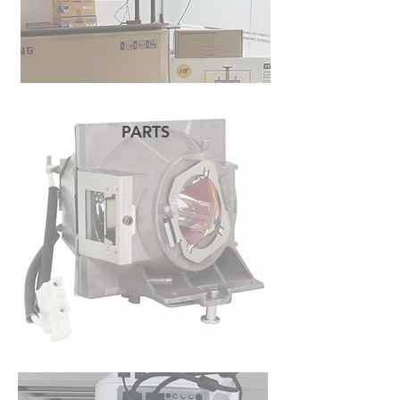
PARTS
READ MORE