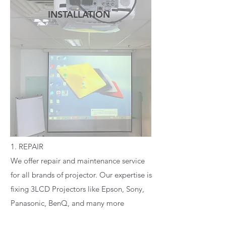
INSTALLATION
READ MORE
1. REPAIR
We offer repair and maintenance service
for all brands of projector. Our expertise is
fixing 3LCD Projectors like Epson, Sony,
Panasonic, BenQ, and many more