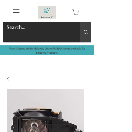
Free Shipping within Malaysia above RM500*. Demo available for
Selected Products.