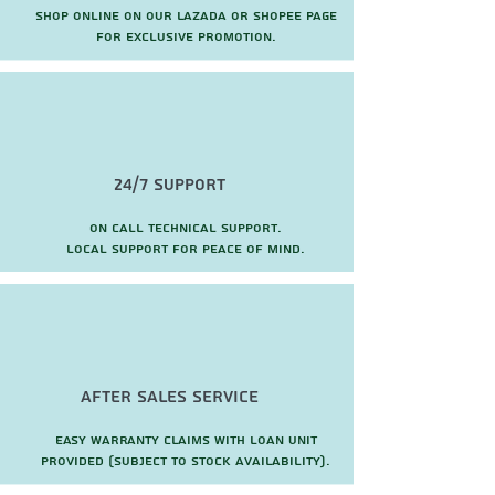
Shop online on our Lazada or Shopee page
for exclusive promotion.
24/7 Support
On call technical support.
local support for peace of mind.
after sales service
Easy warranty claims with loan unit
provided (subject to stock availability).