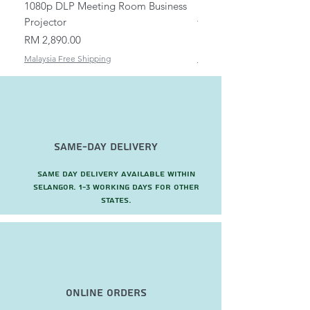
1080p DLP Meeting Room Business
Mount/Bracket Adjustabl
Projector
to 1.5m
Price
Price
RM 2,890.00
RM 82.00
Malaysia Free Shipping
Malaysia Free Shipping
Same-Day Delivery
Same day delivery available within
Selangor. 1-3 working days for other
states.
Online Orders