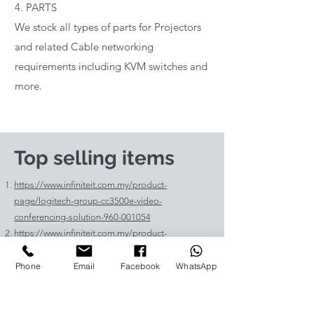
4. PARTS
We stock all types of parts for Projectors
and related Cable networking
requirements including KVM switches and
more.
Top selling items
https://www.infiniteit.com.my/product-
page/logitech-group-cc3500e-video-
conferencing-solution-960-001054
https://www.infiniteit.com.my/product-
page/logitech-meetup-cc4000e-video-
conferencing-bar-960-00110
Phone
Email
Facebook
WhatsApp
https://www.infiniteit.com.my/product-page/et-
lav400-original-panasonic-projector-lamp-for-pt-
vz575