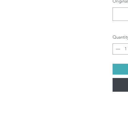
Original
O
b
pr
di
yo
All P
Quantit
ship
Fri).