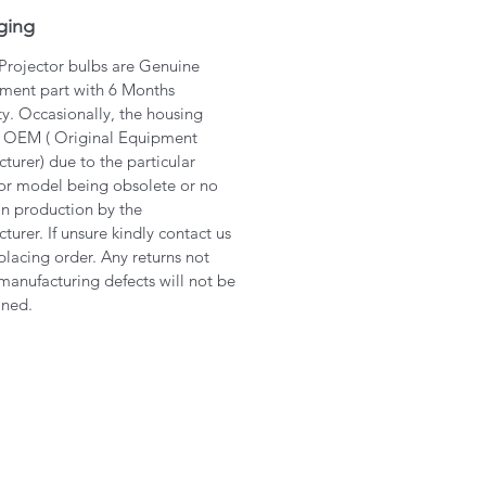
ging
 Projector bulbs are Genuine
ment part with 6 Months
y. Occasionally, the housing
 OEM ( Original Equipment
turer) due to the particular
or model being obsolete or no
in production by the
turer. If unsure kindly contact us
placing order. Any returns not
manufacturing defects will not be
ined.