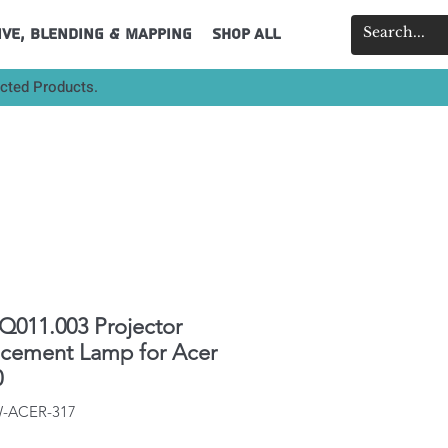
ive, Blending & Mapping
Shop All
ected Products.
011.003 Projector
acement Lamp for Acer
0
W-ACER-317