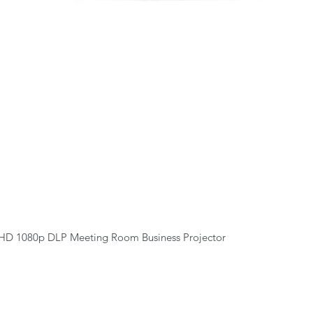
Quick View
HD 1080p DLP Meeting Room Business Projector