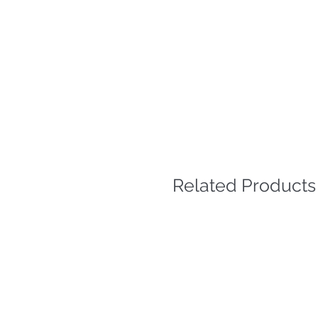
Related Products