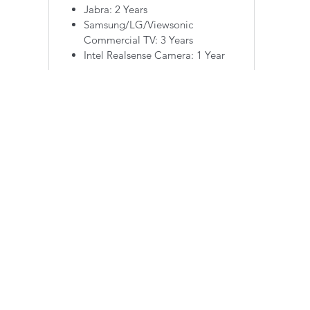
Jabra: 2 Years
Samsung/LG/Viewsonic
Commercial TV: 3 Years
Intel Realsense Camera: 1 Year