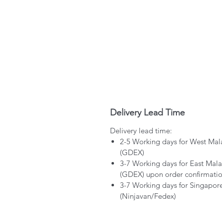
Delivery Lead Time
Delivery lead time:
2-5 Working days for West Mal
(GDEX)
3-7 Working days for East Mala
(GDEX) upon order confirmati
3-7 Working days for Singapor
(Ninjavan/Fedex)