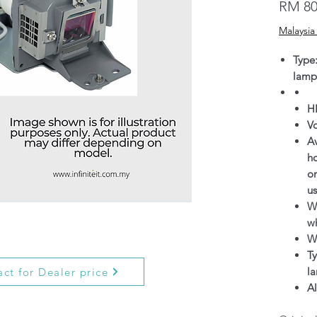
RM 80
Malaysia
Type
lamp
H
V
Av
h
on
us
Wa
wh
W
Ty
l
ct for Dealer price
Al
g