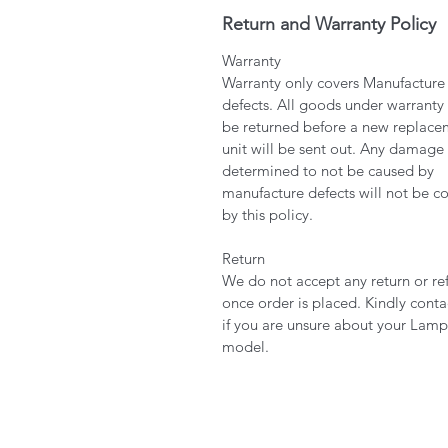
Return and Warranty Policy
Warranty
Warranty only covers Manufacture
defects. All goods under warranty
be returned before a new replace
unit will be sent out. Any damage
determined to not be caused by
manufacture defects will not be c
by this policy.
Return
We do not accept any return or re
once order is placed. Kindly conta
if you are unsure about your Lamp
model.