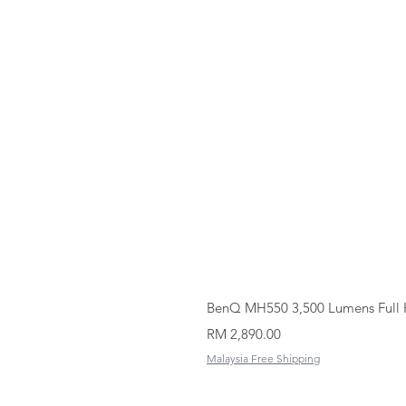
BenQ MH550 3,500 Lumens Full 
Price
RM 2,890.00
Malaysia Free Shipping