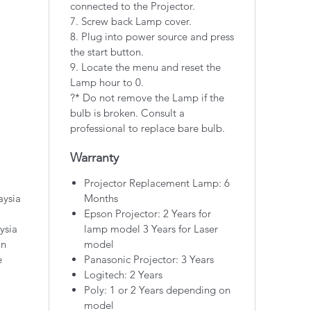
connected to the Projector.
7. Screw back Lamp cover.
8. Plug into power source and press
the start button.
9. Locate the menu and reset the
Lamp hour to 0.
?* Do not remove the Lamp if the
bulb is broken. Consult a
professional to replace bare bulb.
Warranty
Projector Replacement Lamp: 6
aysia
Months
Epson Projector: 2 Years for
ysia
lamp model 3 Years for Laser
on
model
e
Panasonic Projector: 3 Years
Logitech: 2 Years
Poly: 1 or 2 Years depending on
model