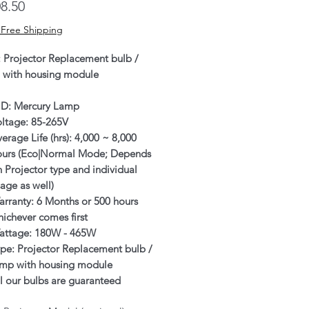
Price
8.50
 Free Shipping
: Projector Replacement bulb /
 with housing module
ID: Mercury Lamp
oltage: 85-265V
erage Life (hrs): 4,000 ~ 8,000
ours (Eco|Normal Mode; Depends
 Projector type and individual
age as well)
rranty: 6 Months or 500 hours
ichever comes first
attage: 180W - 465W
pe: Projector Replacement bulb /
amp with housing module
l our bulbs are guaranteed
enuine