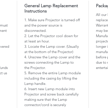
General Lamp Replacement
Packa
Instructions
All our
1. Make sure Projector is turned off
replace
 must
and the power source is
Warrant
ment
disconnected.
may be
2. Let the Projector cool down for
Manufac
at least an hour.
project
overed
3. Locate the Lamp cover. (Usually
longer 
at the bottom of the Projector)
manufac
4. Unscrew the Lamp cover and the
before 
screws connecting the Lamp to
due to 
funds
the Projector.
enterta
ct us
5. Remove the entire Lamp module
including the casing by lifting the
Lamp handle.
6. Insert new Lamp module into
Projector and screw back carefully
making sure that the Lamp
connector/cord is securely