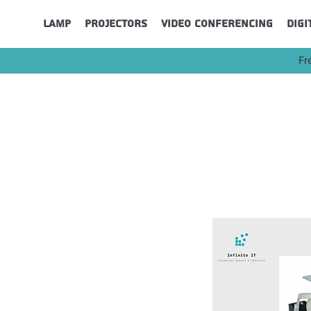
Lamp
Projectors
Video Conferencing
Digi
Fr