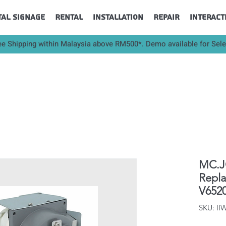
tal Signage
Rental
Installation
Repair
Interact
ee Shipping within Malaysia above RM500*. Demo available for Sel
MC.JQ
Repl
V652
SKU: II