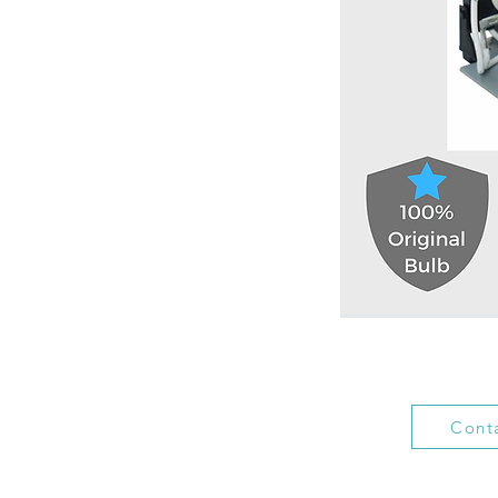
Conta