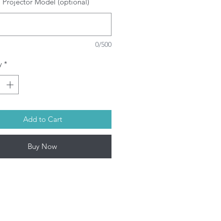
 Projector Model (optional)
SRAM/PHILIPS/USHIO/PHOENIX
ulbs depending on model. This
oduct contains mercury. Kindly
spose used bulbs according to
0/500
ur local laws.
rojector Lamp by Infinite IT will be
y
*
ped within 1-3 working days (Mon-
Add to Cart
Buy Now