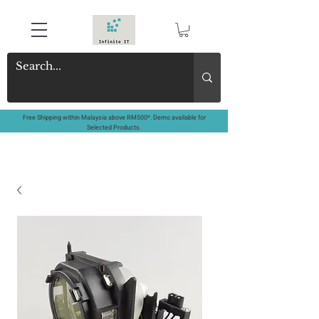
Free Shipping within Malaysia above RM500*. Demo available for
Selected Products.