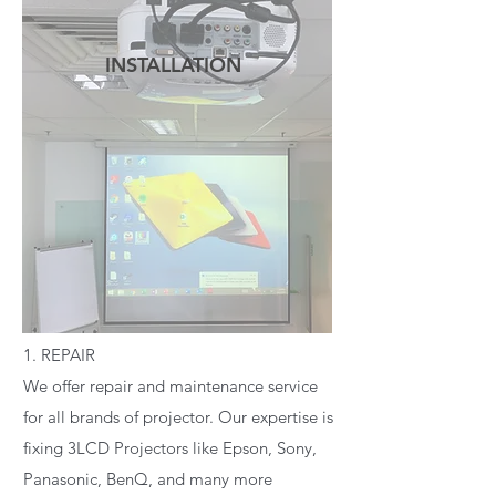
INSTALLATION
READ MORE
1. REPAIR
We offer repair and maintenance service
for all brands of projector. Our expertise is
fixing 3LCD Projectors like Epson, Sony,
Panasonic, BenQ, and many more