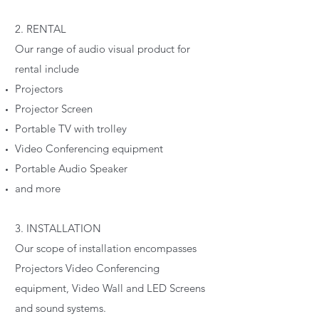
2. RENTAL
Our range of audio visual product for
rental include
Projectors
Projector Screen
Portable TV with trolley
Video Conferencing equipment
Portable Audio Speaker
and more
3. INSTALLATION
Our scope of installation encompasses
Projectors Video Conferencing
equipment, Video Wall and LED Screens
and sound systems.