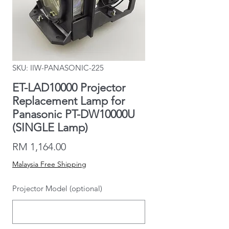
SKU: IIW-PANASONIC-225
ET-LAD10000 Projector
Replacement Lamp for
Panasonic PT-DW10000U
(SINGLE Lamp)
Price
RM 1,164.00
Malaysia Free Shipping
Projector Model (optional)