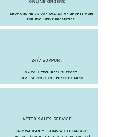
Online Orders
Shop online on our Lazada or Shopee page
for exclusive promotion.
24/7 Support
On call technical support.
local support for peace of mind.
after sales service
Easy warranty claims with loan unit
provided (subject to stock availability).