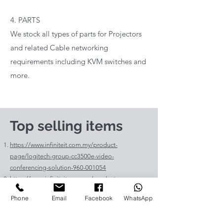
4. PARTS
We stock all types of parts for Projectors
and related Cable networking
requirements including KVM switches and
more.
Top selling items
https://www.infiniteit.com.my/product-
page/logitech-group-cc3500e-video-
conferencing-solution-960-001054
https://www.infiniteit.com.my/product-
page/logitech-meetup-cc4000e-video-
Phone
Email
Facebook
WhatsApp
conferencing-bar-960-00110
https://www.infiniteit.com.my/product-page/et-