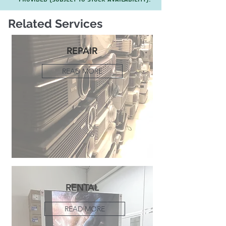
Related Services
REPAIR
READ MORE
RENTAL
READ MORE