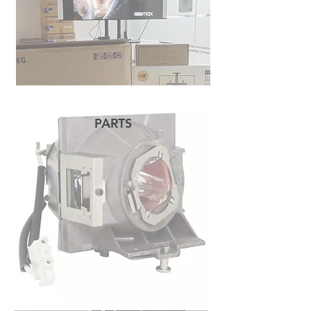
PARTS
READ MORE