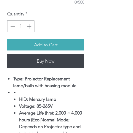
0/500
Quantity
*
Add to Cart
Buy Now
Type: Projector Replacement
lamp/bulb with housing module
HID: Mercury lamp
Voltage: 85-265V
Average Life (hrs): 2,000 ~ 4,000
hours (Eco|Normal Mode;
Depends on Projector type and