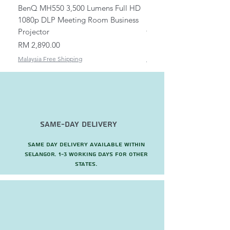
BenQ MH550 3,500 Lumens Full HD
Universal Ceiling Projec
1080p DLP Meeting Room Business
Mount/Bracket Adjustabl
Projector
to 1.5m
Price
Price
RM 2,890.00
RM 82.00
Malaysia Free Shipping
Malaysia Free Shipping
Same-Day Delivery
Same day delivery available within
Selangor. 1-3 working days for other
states.