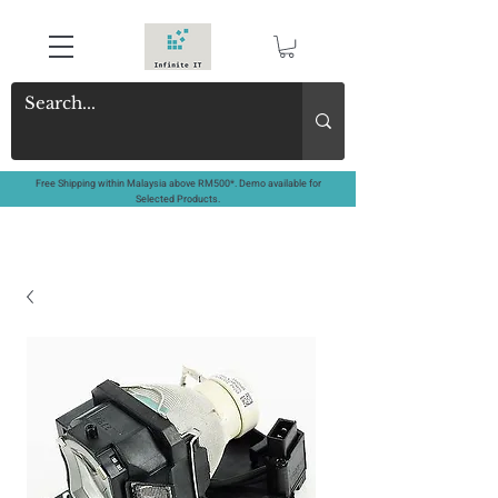
Free Shipping within Malaysia above RM500*. Demo available for
Selected Products.