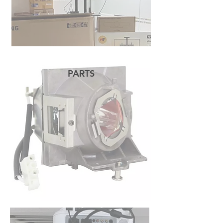
PARTS
READ MORE