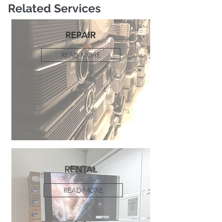
Related Services
REPAIR
READ MORE
RENTAL
READ MORE