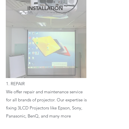
INSTALLATION
READ MORE
1. REPAIR
We offer repair and maintenance service
for all brands of projector. Our expertise is
fixing 3LCD Projectors like Epson, Sony,
Panasonic, BenQ, and many more