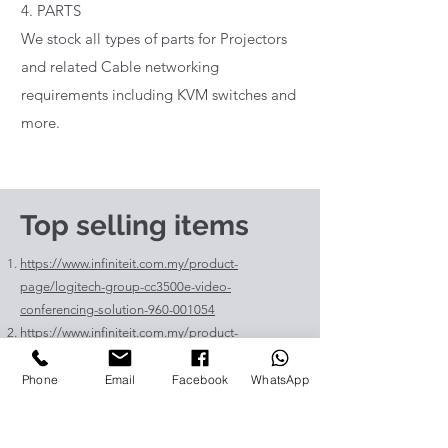
4. PARTS
We stock all types of parts for Projectors
and related Cable networking
requirements including KVM switches and
more.
Top selling items
https://www.infiniteit.com.my/product-
page/logitech-group-cc3500e-video-
conferencing-solution-960-001054
https://www.infiniteit.com.my/product-
page/logitech-meetup-cc4000e-video-
conferencing-bar-960-00110
Phone
Email
Facebook
WhatsApp
https://www.infiniteit.com.my/product-page/et-
lav400-original-panasonic-projector-lamp-for-pt-
vz575