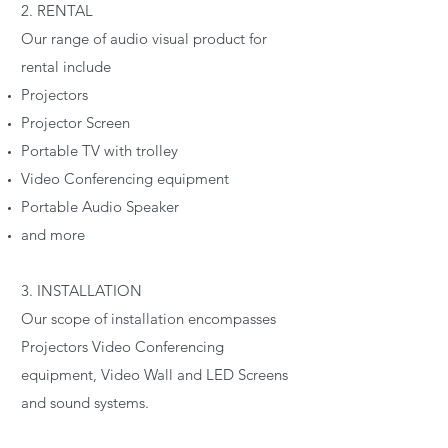
2. RENTAL
Our range of audio visual product for
rental include
Projectors
Projector Screen
Portable TV with trolley
Video Conferencing equipment
Portable Audio Speaker
and more
3. INSTALLATION
Our scope of installation encompasses
Projectors Video Conferencing
equipment, Video Wall and LED Screens
and sound systems.