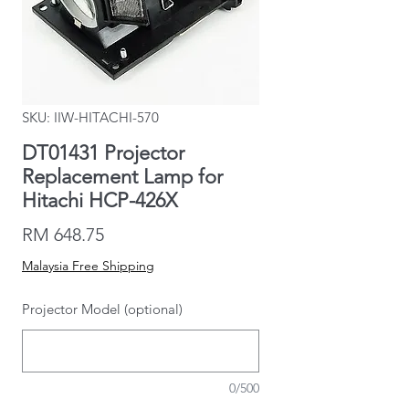
SKU: IIW-HITACHI-570
DT01431 Projector
Replacement Lamp for
Hitachi HCP-426X
Price
RM 648.75
Malaysia Free Shipping
Projector Model (optional)
0/500