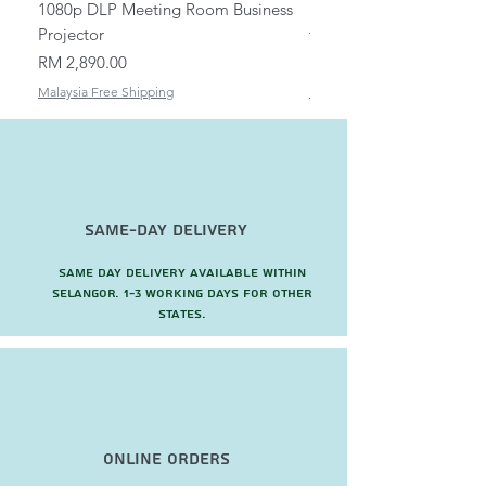
1080p DLP Meeting Room Business
Mount/Bracket Adjustabl
Projector
to 1.5m
Price
Price
RM 2,890.00
RM 82.00
Malaysia Free Shipping
Malaysia Free Shipping
Same-Day Delivery
Same day delivery available within
Selangor. 1-3 working days for other
states.
Online Orders