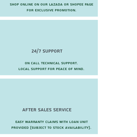
Shop online on our Lazada or Shopee page
for exclusive promotion.
24/7 Support
On call technical support.
local support for peace of mind.
after sales service
Easy warranty claims with loan unit
provided (subject to stock availability).