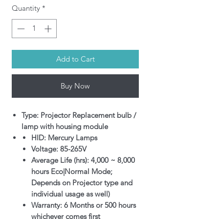
Quantity
*
Add to Cart
Buy Now
Type: Projector Replacement bulb /
lamp with housing module
HID: Mercury Lamps
Voltage: 85-265V
Average Life (hrs): 4,000 ~ 8,000
hours Eco|Normal Mode;
Depends on Projector type and
individual usage as well)
Warranty: 6 Months or 500 hours
whichever comes first