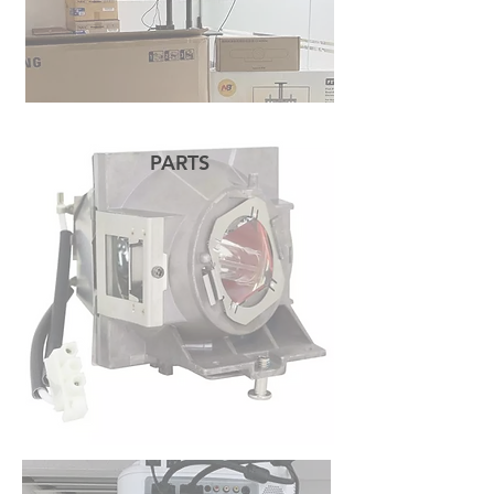
PARTS
READ MORE