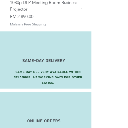
1080p DLP Meeting Room Business
Mount/Bracket Adjustabl
Projector
to 1.5m
Price
Price
RM 2,890.00
RM 82.00
Malaysia Free Shipping
Malaysia Free Shipping
Same-Day Delivery
Same day delivery available within
Selangor. 1-3 working days for other
states.
Online Orders