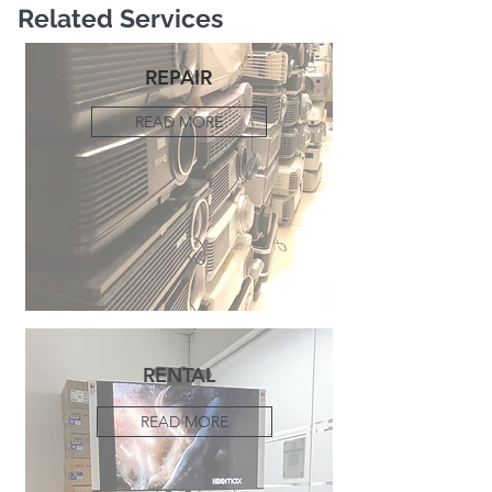
Related Services
REPAIR
READ MORE
RENTAL
READ MORE