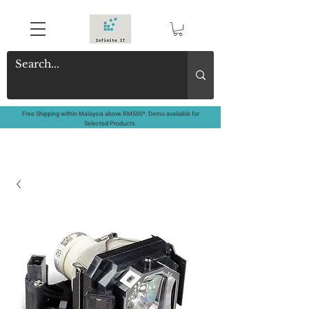
Free Shipping within Malaysia above RM500*. Demo available for
Selected Products.