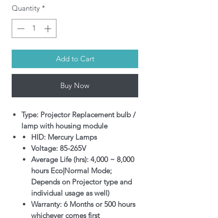
Quantity
*
Add to Cart
Buy Now
Type: Projector Replacement bulb /
lamp with housing module
HID: Mercury Lamps
Voltage: 85-265V
Average Life (hrs): 4,000 ~ 8,000
hours Eco|Normal Mode;
Depends on Projector type and
individual usage as well)
Warranty: 6 Months or 500 hours
whichever comes first