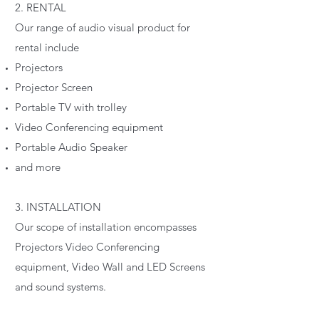
2. RENTAL
Our range of audio visual product for
rental include
Projectors
Projector Screen
Portable TV with trolley
Video Conferencing equipment
Portable Audio Speaker
and more
3. INSTALLATION
Our scope of installation encompasses
Projectors Video Conferencing
equipment, Video Wall and LED Screens
and sound systems.