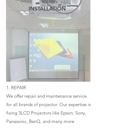
INSTALLATION
READ MORE
1. REPAIR
We offer repair and maintenance service
for all brands of projector. Our expertise is
fixing 3LCD Projectors like Epson, Sony,
Panasonic, BenQ, and many more