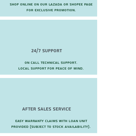
Shop online on our Lazada or Shopee page
for exclusive promotion.
24/7 Support
On call technical support.
local support for peace of mind.
after sales service
Easy warranty claims with loan unit
provided (subject to stock availability).