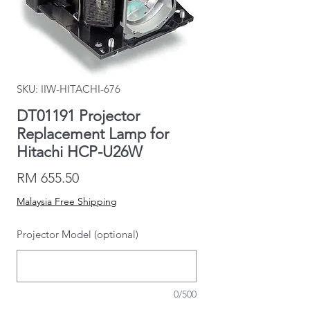
SKU: IIW-HITACHI-676
DT01191 Projector
Replacement Lamp for
Hitachi HCP-U26W
Price
RM 655.50
Malaysia Free Shipping
Projector Model (optional)
0/500