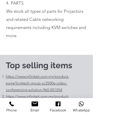
4. PARTS
We stock all types of parts for Projectors
and related Cable networking
requirements including KVM switches and
more.
Top selling items
https://www.infiniteit.com.my/product-
page/logitech-group-cc3500e-video-
conferencing-solution-960-001054
https://www.infiniteit.com.my/product-
page/logitech-meetup-cc4000e-video-
conferencing-bar-960-00110
Phone
Email
Facebook
WhatsApp
https://www.infiniteit.com.my/product-page/et-
lav400-original-panasonic-projector-lamp-for-pt-
vz575