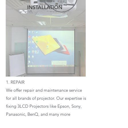
INSTALLATION
READ MORE
1. REPAIR
We offer repair and maintenance service
for all brands of projector. Our expertise is
fixing 3LCD Projectors like Epson, Sony,
Panasonic, BenQ, and many more