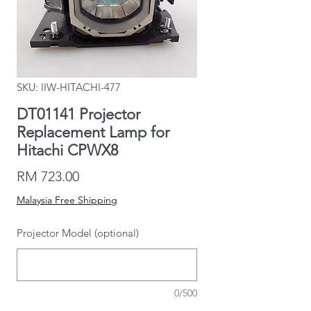
SKU: IIW-HITACHI-477
DT01141 Projector
Replacement Lamp for
Hitachi CPWX8
Price
RM 723.00
Malaysia Free Shipping
Projector Model (optional)
0/500