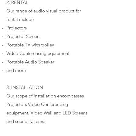
2. RENTAL
Our range of audio visual product for
rental include
Projectors
Projector Screen
Portable TV with trolley
Video Conferencing equipment
Portable Audio Speaker
and more
3. INSTALLATION
Our scope of installation encompasses
Projectors Video Conferencing
equipment, Video Wall and LED Screens
and sound systems.