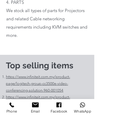
4. PARTS
We stock all types of parts for Projectors
and related Cable networking
requirements including KVM switches and
more.
Top selling items
https://www.infiniteit.com.my/product-
page/logitech-group-cc3500e-video-
conferencing-solution-960-001054
https://www.infiniteit.com.my/product-
page/logitech-meetup-cc4000e-video-
conferencing-bar-960-00110
Phone
Email
Facebook
WhatsApp
https://www.infiniteit.com.my/product-page/et-
lav400-original-panasonic-projector-lamp-for-pt-
vz575