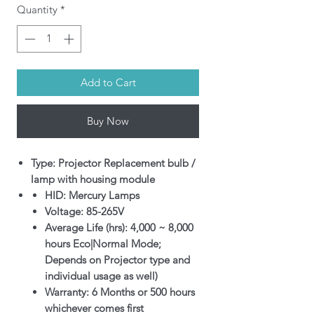
Quantity
*
Add to Cart
Buy Now
Type: Projector Replacement bulb /
lamp with housing module
HID: Mercury Lamps
Voltage: 85-265V
Average Life (hrs): 4,000 ~ 8,000
hours Eco|Normal Mode;
Depends on Projector type and
individual usage as well)
Warranty: 6 Months or 500 hours
whichever comes first