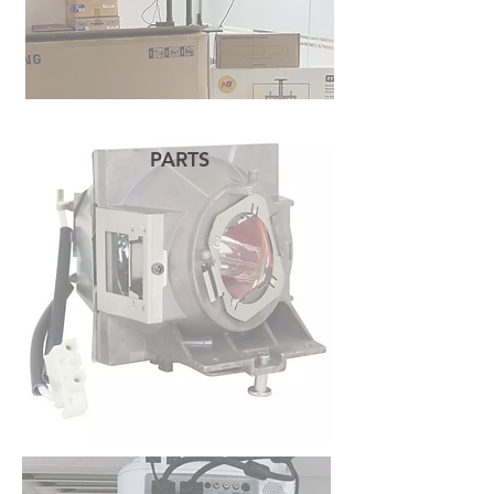
PARTS
READ MORE