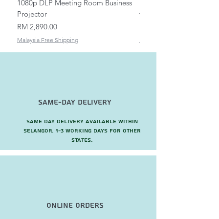
1080p DLP Meeting Room Business
Mount/Bracket Adjustabl
Projector
to 1.5m
Price
Price
RM 2,890.00
RM 82.00
Malaysia Free Shipping
Malaysia Free Shipping
Same-Day Delivery
Same day delivery available within
Selangor. 1-3 working days for other
states.
Online Orders