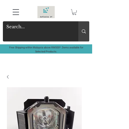
Free Shipping within Malaysia above RM500*. Demo available for
Selected Products.