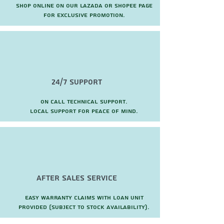
Shop online on our Lazada or Shopee page
for exclusive promotion.
24/7 Support
On call technical support.
local support for peace of mind.
after sales service
Easy warranty claims with loan unit
provided (subject to stock availability).