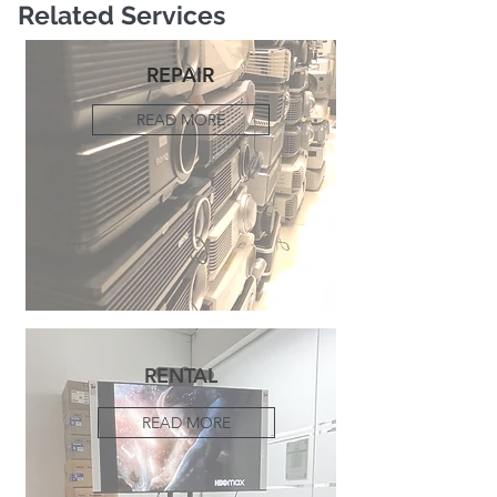
Related Services
REPAIR
READ MORE
RENTAL
READ MORE