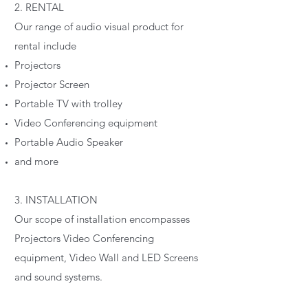
2. RENTAL
Our range of audio visual product for
rental include
Projectors
Projector Screen
Portable TV with trolley
Video Conferencing equipment
Portable Audio Speaker
and more
3. INSTALLATION
Our scope of installation encompasses
Projectors Video Conferencing
equipment, Video Wall and LED Screens
and sound systems.