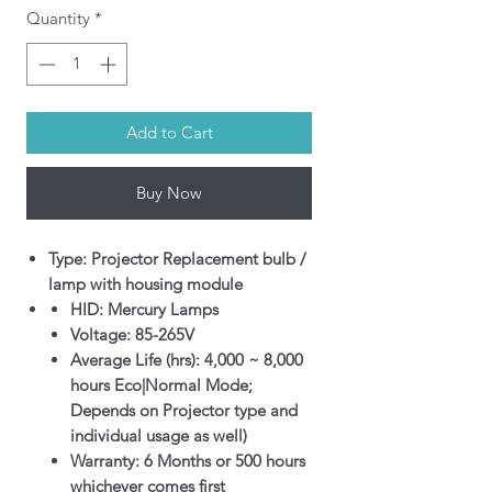
Quantity
*
Add to Cart
Buy Now
Type: Projector Replacement bulb /
lamp with housing module
HID: Mercury Lamps
Voltage: 85-265V
Average Life (hrs): 4,000 ~ 8,000
hours Eco|Normal Mode;
Depends on Projector type and
individual usage as well)
Warranty: 6 Months or 500 hours
whichever comes first