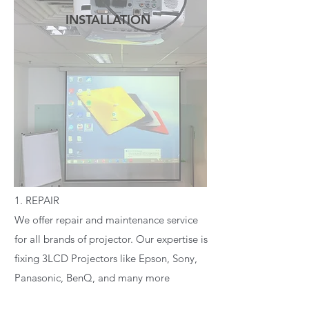
INSTALLATION
READ MORE
1. REPAIR
We offer repair and maintenance service
for all brands of projector. Our expertise is
fixing 3LCD Projectors like Epson, Sony,
Panasonic, BenQ, and many more