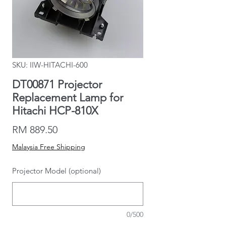
SKU: IIW-HITACHI-600
DT00871 Projector
Replacement Lamp for
Hitachi HCP-810X
Price
RM 889.50
Malaysia Free Shipping
Projector Model (optional)
0/500