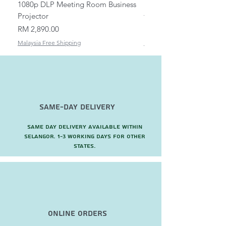
1080p DLP Meeting Room Business
Mount/Bracket Adjustabl
Projector
to 1.5m
Price
Price
RM 2,890.00
RM 82.00
Malaysia Free Shipping
Malaysia Free Shipping
Same-Day Delivery
Same day delivery available within
Selangor. 1-3 working days for other
states.
Online Orders