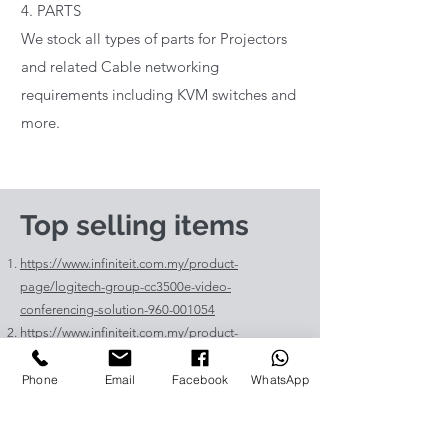
4. PARTS
We stock all types of parts for Projectors
and related Cable networking
requirements including KVM switches and
more.
Top selling items
https://www.infiniteit.com.my/product-
page/logitech-group-cc3500e-video-
conferencing-solution-960-001054
https://www.infiniteit.com.my/product-
page/logitech-meetup-cc4000e-video-
conferencing-bar-960-00110
Phone
Email
Facebook
WhatsApp
https://www.infiniteit.com.my/product-page/et-
lav400-original-panasonic-projector-lamp-for-pt-
vz575