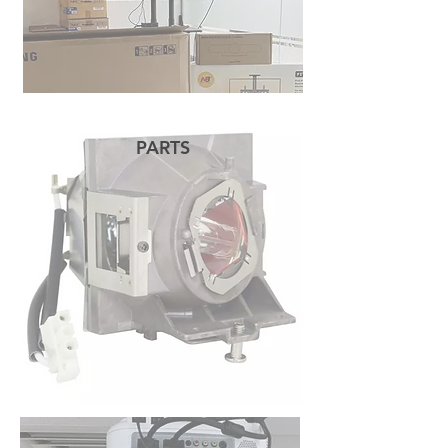
PARTS
READ MORE