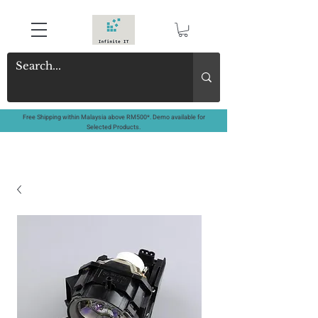
Free Shipping within Malaysia above RM500*. Demo available for
Selected Products.