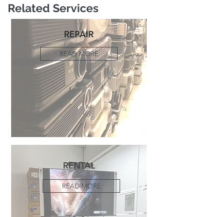
Related Services
REPAIR
READ MORE
RENTAL
READ MORE