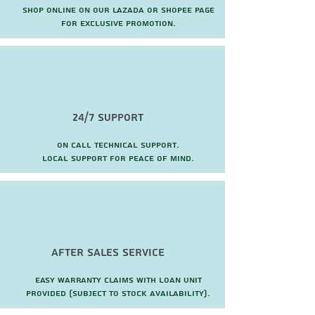
Shop online on our Lazada or Shopee page
for exclusive promotion.
24/7 Support
On call technical support.
local support for peace of mind.
after sales service
Easy warranty claims with loan unit
provided (subject to stock availability).