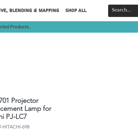
ive, Blending & Mapping
Shop All
ected Products.
01 Projector
acement Lamp for
hi PJ-LC7
W-HITACHI-698