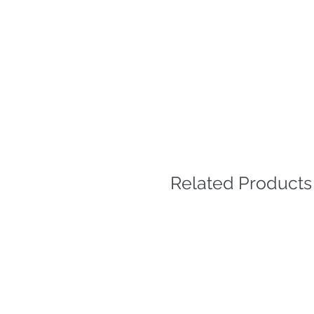
Related Products