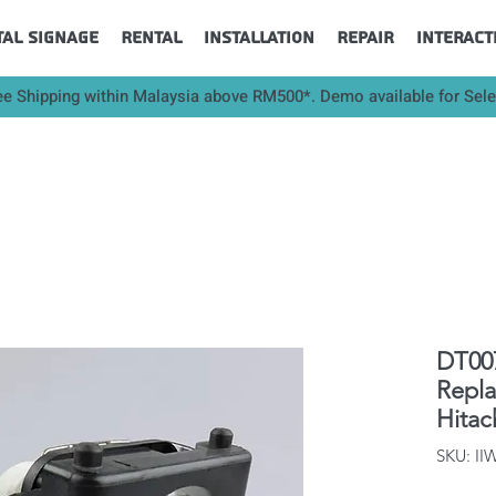
tal Signage
Rental
Installation
Repair
Interact
ee Shipping within Malaysia above RM500*. Demo available for Sel
DT007
Repl
Hitac
SKU: II