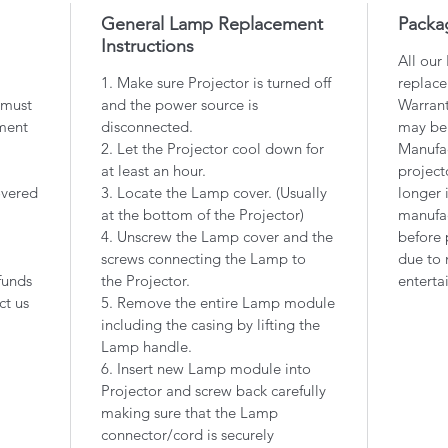
General Lamp Replacement
Packa
Instructions
All our
1. Make sure Projector is turned off
replace
 must
and the power source is
Warrant
ment
disconnected.
may be
2. Let the Projector cool down for
Manufac
at least an hour.
project
overed
3. Locate the Lamp cover. (Usually
longer 
at the bottom of the Projector)
manufac
4. Unscrew the Lamp cover and the
before 
screws connecting the Lamp to
due to 
funds
the Projector.
enterta
ct us
5. Remove the entire Lamp module
including the casing by lifting the
Lamp handle.
6. Insert new Lamp module into
Projector and screw back carefully
making sure that the Lamp
connector/cord is securely