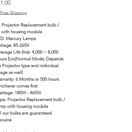
Price
1.00
 Free Shipping
: Projector Replacement bulb /
 with housing module
ID: Mercury Lamps
oltage: 85-265V
erage Life (hrs): 4,000 ~ 8,000
ours Eco|Normal Mode; Depends
 Projector type and individual
age as well)
rranty: 6 Months or 500 hours
ichever comes first
attage: 180W - 465W
pe: Projector Replacement bulb /
amp with housing module
l our bulbs are guaranteed
enuine
SRAM/PHILIPS/USHIO/PHOENIX