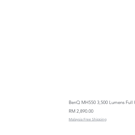
BenQ MH550 3,500 Lumens Full 
Price
RM 2,890.00
Malaysia Free Shipping