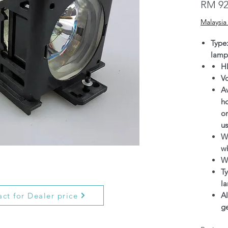
RM 92
Malaysia
Type
lamp
H
V
Av
h
on
us
Wa
wh
W
Ty
l
Al
ct for Dealer price
g
O