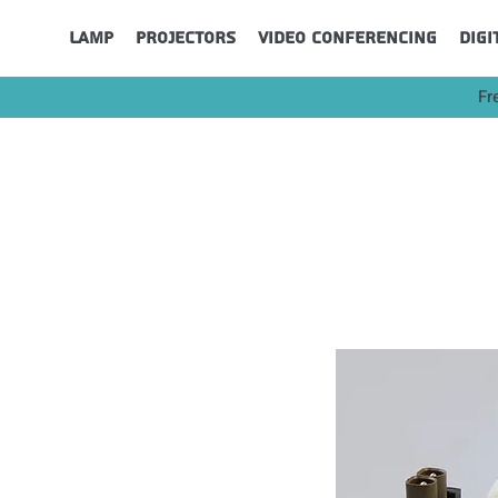
Lamp
Projectors
Video Conferencing
Digi
Fr