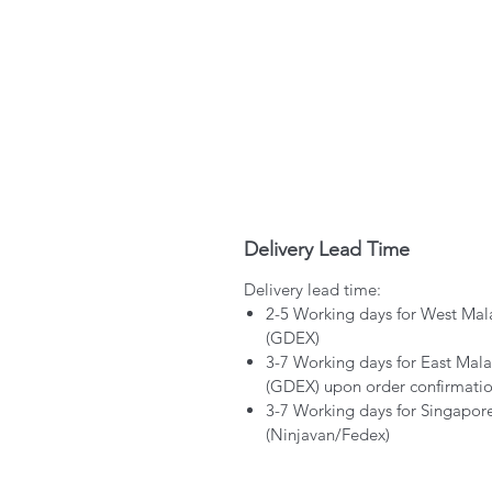
Delivery Lead Time
Delivery lead time:
2-5 Working days for West Mal
(GDEX)
3-7 Working days for East Mala
(GDEX) upon order confirmati
3-7 Working days for Singapor
(Ninjavan/Fedex)