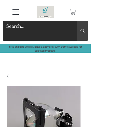
Free Shipping within Malaysia above RM500*. Demo available for
Selected Products.