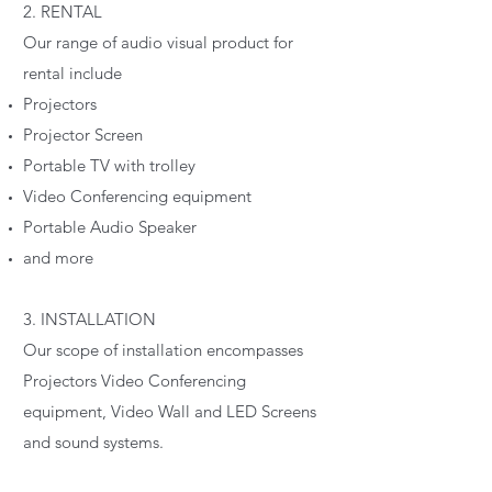
2. RENTAL
Our range of audio visual product for
rental include
Projectors
Projector Screen
Portable TV with trolley
Video Conferencing equipment
Portable Audio Speaker
and more
3. INSTALLATION
Our scope of installation encompasses
Projectors Video Conferencing
equipment, Video Wall and LED Screens
and sound systems.