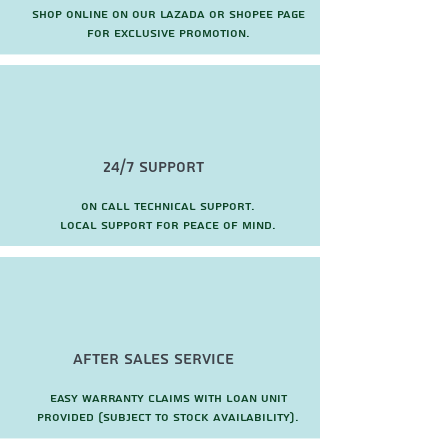
Shop online on our Lazada or Shopee page
for exclusive promotion.
24/7 Support
On call technical support.
local support for peace of mind.
after sales service
Easy warranty claims with loan unit
provided (subject to stock availability).