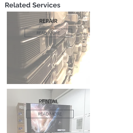
Related Services
REPAIR
READ MORE
RENTAL
READ MORE