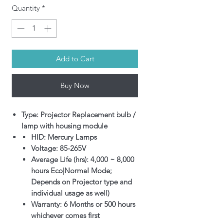
Quantity
*
Add to Cart
Buy Now
Type: Projector Replacement bulb /
lamp with housing module
HID: Mercury Lamps
Voltage: 85-265V
Average Life (hrs): 4,000 ~ 8,000
hours Eco|Normal Mode;
Depends on Projector type and
individual usage as well)
Warranty: 6 Months or 500 hours
whichever comes first