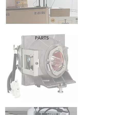
PARTS
READ MORE