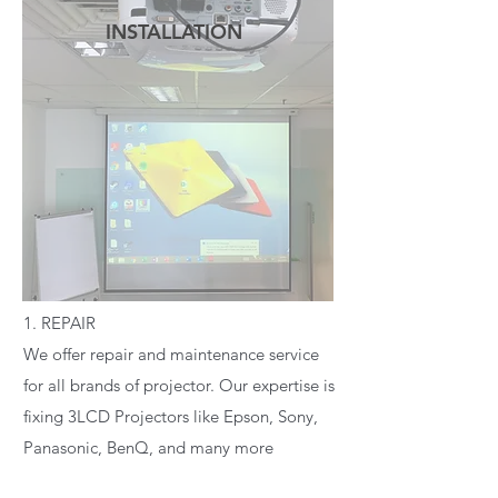
INSTALLATION
READ MORE
1. REPAIR
We offer repair and maintenance service
for all brands of projector. Our expertise is
fixing 3LCD Projectors like Epson, Sony,
Panasonic, BenQ, and many more