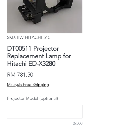
SKU: IIW-HITACHI-515
DT00511 Projector
Replacement Lamp for
Hitachi ED-X3280
Price
RM 781.50
Malaysia Free Shipping
Projector Model (optional)
0/500