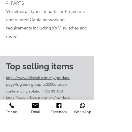
4. PARTS
We stock all types of parts for Projectors
and related Cable networking
requirements including KVM switches and
more.
Top selling items
https://www.infiniteit.com.my/product-
page/logitech-group-cc3500e-video-
conferencing-solution-960-001054
https://www.infiniteit.com.my/product-
page/logitech-meetup-cc4000e-video-
conferencing-bar-960-00110
Phone
Email
Facebook
WhatsApp
https://www.infiniteit.com.my/product-page/et-
lav400-original-panasonic-projector-lamp-for-pt-
vz575