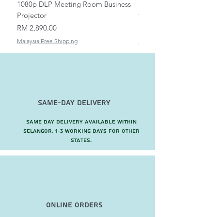
1080p DLP Meeting Room Business
Mount/Bracket Adjustabl
Projector
to 1.5m
Price
Price
RM 2,890.00
RM 82.00
Malaysia Free Shipping
Malaysia Free Shipping
Same-Day Delivery
Same day delivery available within
Selangor. 1-3 working days for other
states.
Online Orders