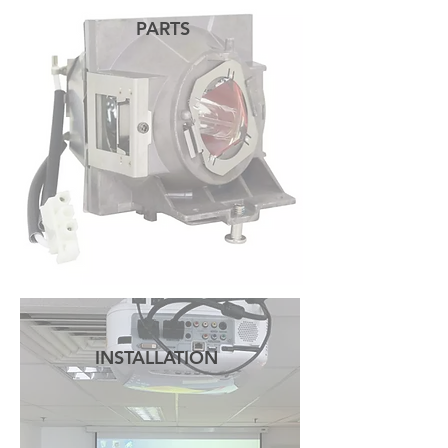
PARTS
READ MORE
INSTALLATION
READ MORE