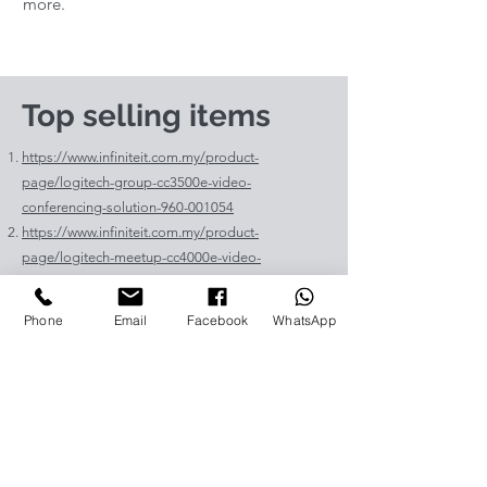
more.
Top selling items
https://www.infiniteit.com.my/product-
page/logitech-group-cc3500e-video-
conferencing-solution-960-001054
https://www.infiniteit.com.my/product-
page/logitech-meetup-cc4000e-video-
conferencing-bar-960-00110
https://www.infiniteit.com.my/product-page/et-
Phone
Email
Facebook
WhatsApp
lav400-original-panasonic-projector-lamp-for-pt-
vz575
https://www.infiniteit.com.my/product-page/et-
lad60a-original-panasonic-projector-lamp-for-pt-
fdw83l
https://www.infiniteit.com.my/product-
page/poly-sync-40-usb-bluetooth-smart-