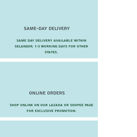
Same-Day Delivery
Same day delivery available within
Selangor. 1-3 working days for other
states.
Online Orders
Shop online on our Lazada or Shopee page
for exclusive promotion.