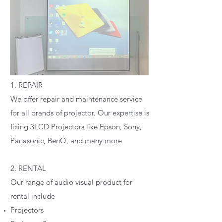
1. REPAIR
We offer repair and maintenance service
for all brands of projector. Our expertise is
fixing 3LCD Projectors like Epson, Sony,
Panasonic, BenQ, and many more
2. RENTAL
Our range of audio visual product for
rental include
Projectors