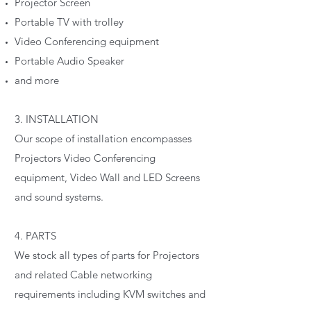
Projector Screen
Portable TV with trolley
Video Conferencing equipment
Portable Audio Speaker
and more
3. INSTALLATION
Our scope of installation encompasses
Projectors Video Conferencing
equipment, Video Wall and LED Screens
and sound systems.
4. PARTS
We stock all types of parts for Projectors
and related Cable networking
requirements including KVM switches and