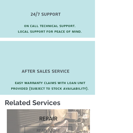
24/7 Support
On call technical support.
local support for peace of mind.
after sales service
Easy warranty claims with loan unit
provided (subject to stock availability).
Related Services
REPAIR
READ MORE