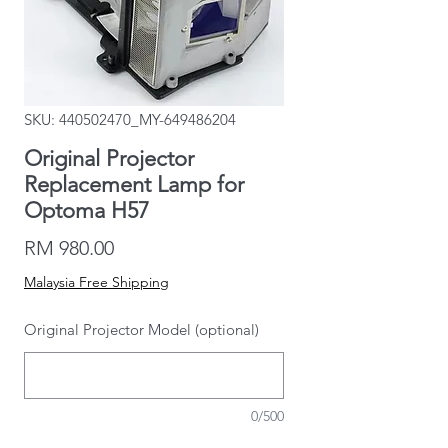
SKU: 440502470_MY-649486204
Original Projector
Replacement Lamp for
Optoma H57
Price
RM 980.00
Malaysia Free Shipping
Original Projector Model (optional)
0/500