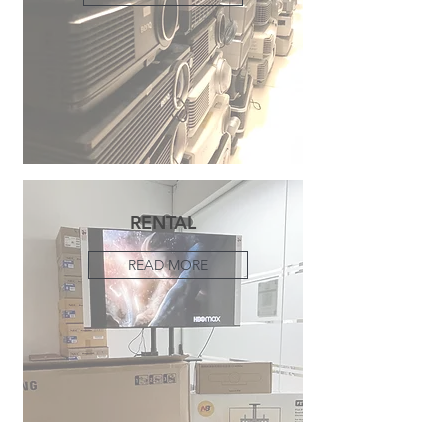
RENTAL
READ MORE