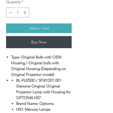
Quantity
*
Add to Cart
Buy Now
Type: Original Bulb with OEM
Housing / Original bulb with
Original Housing (Depending on
Original Projector model)
BL-FU250D / SP.81D01.001
Genuine Original Original
Projector Lamp with Housing for
OPTOMA H57
Brand Name: Optoma
HID: Mercury Lamps