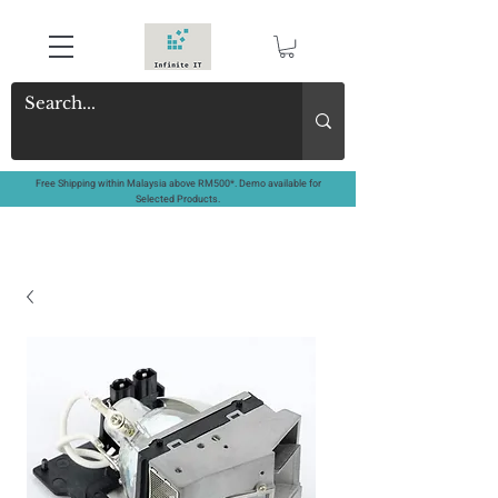
Free Shipping within Malaysia above RM500*. Demo available for
Selected Products.