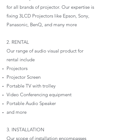
for all brands of projector. Our expertise is
fixing 3LCD Projectors like Epson, Sony,
Panasonic, BenQ, and many more
2. RENTAL
Our range of audio visual product for
rental include
Projectors
Projector Screen
Portable TV with trolley
Video Conferencing equipment
Portable Audio Speaker
and more
3. INSTALLATION
Our scope of installation encompasses