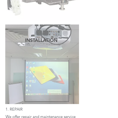
INSTALLATION
READ MORE
1. REPAIR
We offer repair and maintenance service