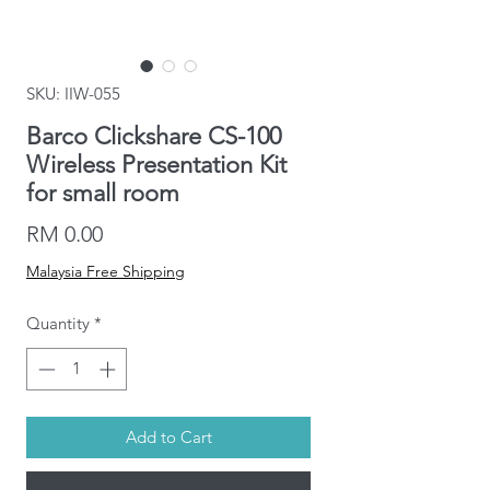
SKU: IIW-055
Barco Clickshare CS-100
Wireless Presentation Kit
for small room
Price
RM 0.00
Malaysia Free Shipping
Quantity
*
Add to Cart