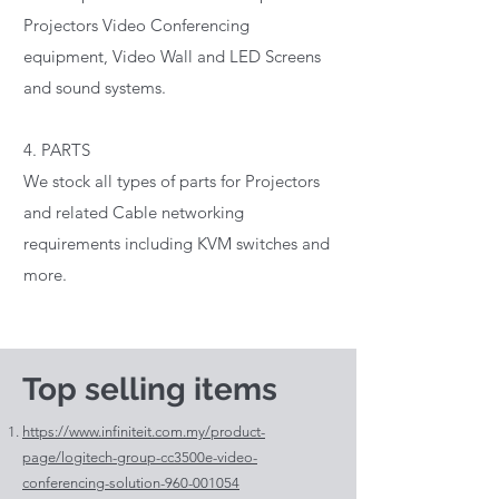
Projectors Video Conferencing
equipment, Video Wall and LED Screens
and sound systems.
4. PARTS
We stock all types of parts for Projectors
and related Cable networking
requirements including KVM switches and
more.
Top selling items
https://www.infiniteit.com.my/product-
page/logitech-group-cc3500e-video-
conferencing-solution-960-001054