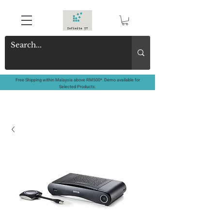
Free Shipping within Malaysia above RM500*. Demo available for
Selected Products.