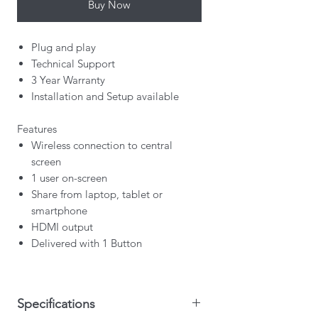
Buy Now
Plug and play
Technical Support
3 Year Warranty
Installation and Setup available
Features
Wireless connection to central
screen
1 user on-screen
Share from laptop, tablet or
smartphone
HDMI output
Delivered with 1 Button
Specifications