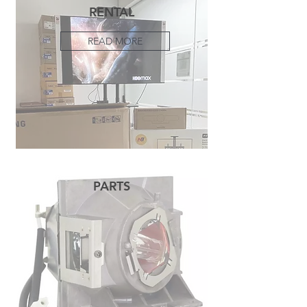
RENTAL
READ MORE
PARTS
READ MORE