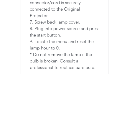
connector/cord is securely
connected to the Original
Projector.
7. Screw back lamp cover.
8. Plug into power source and press
the start button.
9. Locate the menu and reset the
lamp hour to 0.
​* Do not remove the lamp if the
bulb is broken. Consult a
professional to replace bare bulb.