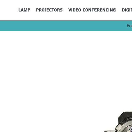
Lamp
Projectors
Video Conferencing
Digi
Fr