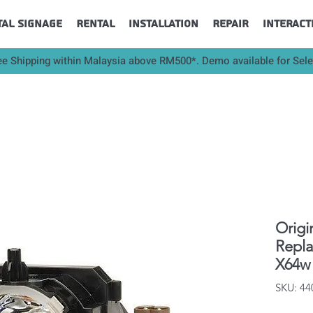
tal Signage
Rental
Installation
Repair
Interact
ee Shipping within Malaysia above RM500*. Demo available for Sel
Origi
Repl
X64w 
SKU: 4