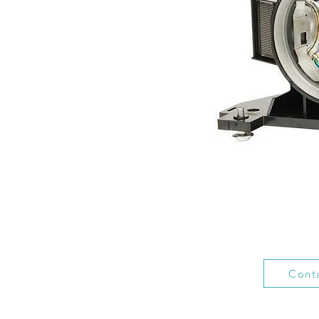
Conta