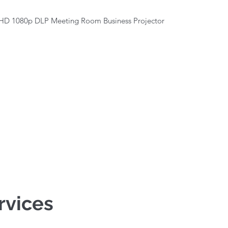
Quick View
HD 1080p DLP Meeting Room Business Projector
rvices