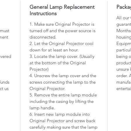
General Lamp Replacement
Packa
Instructions
All our
1. Make sure Original Projector is
guarant
 must
turned off and the power source is
Months 
ment
disconnected.
housin
2. Let the Original Projector cool
Equipme
down for at least an hour.
particu
overed
3. Locate the lamp cover. (Usually
being o
at the bottom of the Original
product
Projector)
unsure 
4. Unscrew the lamp cover and the
order. 
funds
screws connecting the lamp to the
manufac
ct us
Original Projector.
enterta
5. Remove the entire lamp module
including the casing by lifting the
lamp handle.
6. Insert new lamp module into
Original Projector and screw back
carefully making sure that the lamp