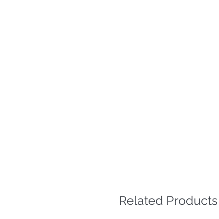
Related Products