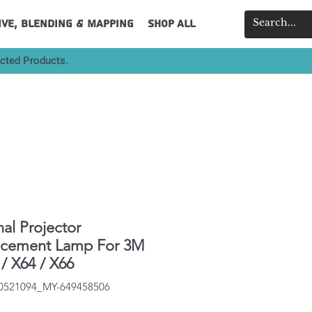
ive, Blending & Mapping
Shop All
ected Products.
nal Projector
acement Lamp For 3M
/ X64 / X66
40521094_MY-649458506