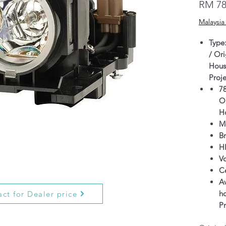
RM 78
Malaysia
Type
/ Ori
Hous
Proj
7
Or
H
M
B
H
V
C
Av
h
ct for Dealer price
P
Wa