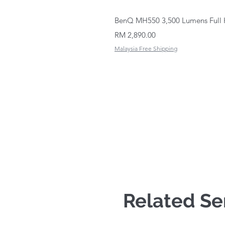
BenQ MH550 3,500 Lumens Full 
Price
RM 2,890.00
Malaysia Free Shipping
Related Se