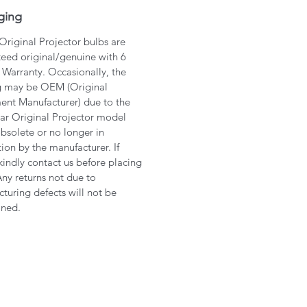
ging
 Original Projector bulbs are
eed original/genuine with 6
Warranty. Occasionally, the
g may be OEM (Original
nt Manufacturer) due to the
lar Original Projector model
bsolete or no longer in
ion by the manufacturer. If
kindly contact us before placing
Any returns not due to
turing defects will not be
ined.