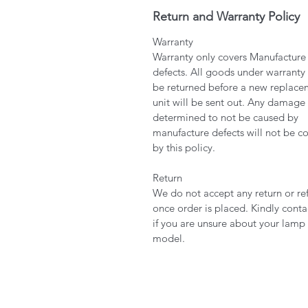
Return and Warranty Policy
Warranty
Warranty only covers Manufacture
defects. All goods under warranty
be returned before a new replace
unit will be sent out. Any damage
determined to not be caused by
manufacture defects will not be c
by this policy.
Return
We do not accept any return or re
once order is placed. Kindly conta
if you are unsure about your lamp
model.