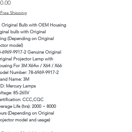
Price
0.00
 Free Shipping
: Original Bulb with OEM Housing
ginal bulb with Original
ing (Depending on Original
ector model)
8-6969-9917-2 Genuine Original
iginal Projector Lamp with
ousing For 3M X64w / X64 / X66
odel Number: 78-6969-9917-2
rand Name: 3M
ID: Mercury Lamps
oltage: 85-265V
ertification: CCC,CQC
erage Life (hrs): 2000 ~ 8000
ours (Depending on Original
rojector model and usage)
rranty: 6 Months or 500 hours