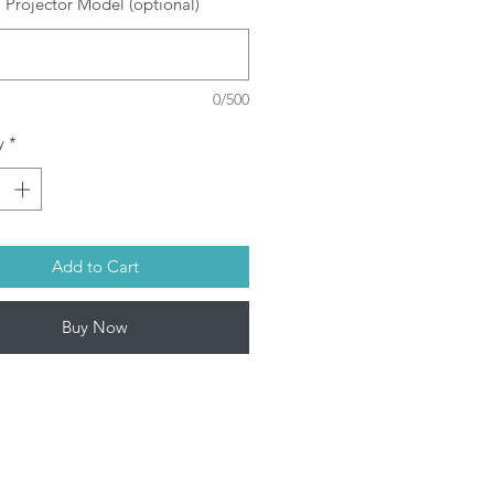
 Projector Model (optional)
SRAM/PHILIPS/USHIO/PHOENIX
ulbs depending on model. This
oduct contains mercury. Kindly
spose used bulbs according to
0/500
ur local laws.
l Projector lamps by Infinite IT will
y
*
 shipped within 1-3 working days
on-Fri) upon confirmation of
rchase.
Add to Cart
Buy Now