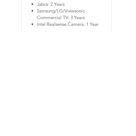
Jabra: 2 Years
Samsung/LG/Viewsonic
Commercial TV: 3 Years
Intel Realsense Camera: 1 Year