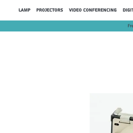
Lamp
Projectors
Video Conferencing
Digi
Fr