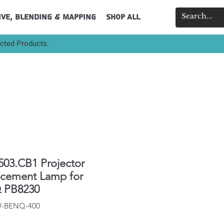
ive, Blending & Mapping
Shop All
ected Products.
503.CB1 Projector
acement Lamp for
 PB8230
IW-BENQ-400