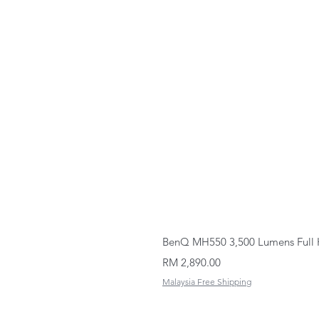
BenQ MH550 3,500 Lumens Full 
Price
RM 2,890.00
Malaysia Free Shipping