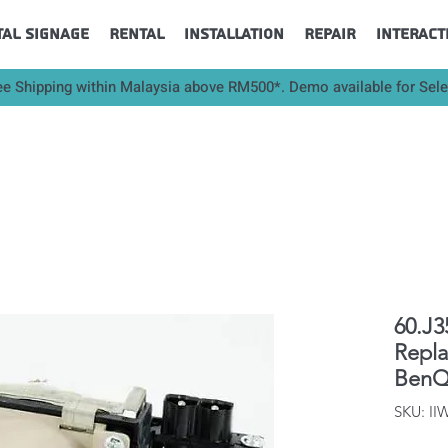
tal Signage
Rental
Installation
Repair
Interact
ee Shipping within Malaysia above RM500*. Demo available for Sel
60.J3
Repl
BenQ
SKU: I