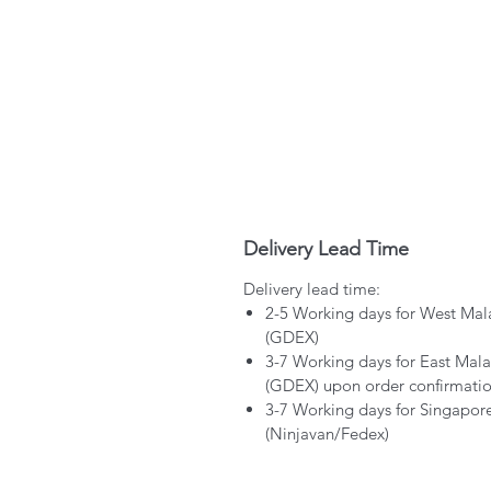
Delivery Lead Time
Delivery lead time:
2-5 Working days for West Mal
(GDEX)
3-7 Working days for East Mala
(GDEX) upon order confirmati
3-7 Working days for Singapor
(Ninjavan/Fedex)