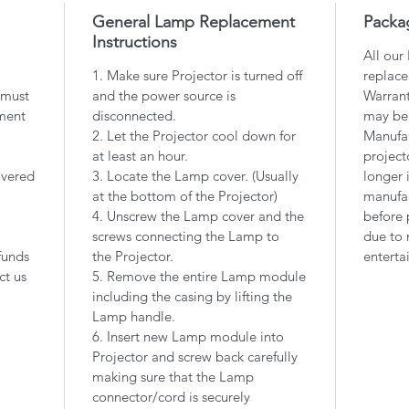
General Lamp Replacement
Packa
Instructions
All our
1. Make sure Projector is turned off
replace
 must
and the power source is
Warrant
ment
disconnected.
may be
2. Let the Projector cool down for
Manufac
at least an hour.
project
overed
3. Locate the Lamp cover. (Usually
longer 
at the bottom of the Projector)
manufac
4. Unscrew the Lamp cover and the
before 
screws connecting the Lamp to
due to 
funds
the Projector.
enterta
ct us
5. Remove the entire Lamp module
including the casing by lifting the
Lamp handle.
6. Insert new Lamp module into
Projector and screw back carefully
making sure that the Lamp
connector/cord is securely