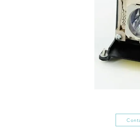
Conta