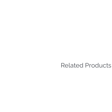
Related Products