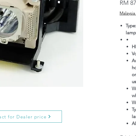
RM 87
Malaysia
Type
lamp
H
V
Av
h
on
us
Wa
wh
W
Ty
l
ct for Dealer price
Al
g