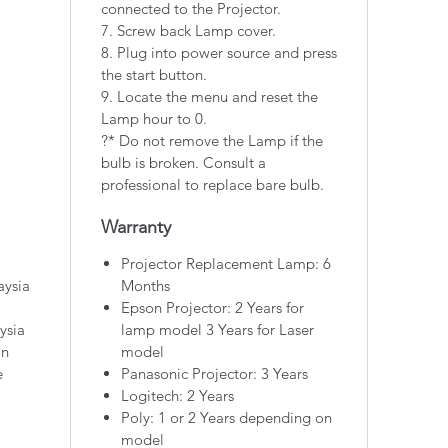
connected to the Projector.
7. Screw back Lamp cover.
8. Plug into power source and press
the start button.
9. Locate the menu and reset the
Lamp hour to 0.
?* Do not remove the Lamp if the
bulb is broken. Consult a
professional to replace bare bulb.
Warranty
Projector Replacement Lamp: 6
aysia
Months
Epson Projector: 2 Years for
ysia
lamp model 3 Years for Laser
on
model
e
Panasonic Projector: 3 Years
Logitech: 2 Years
Poly: 1 or 2 Years depending on
model