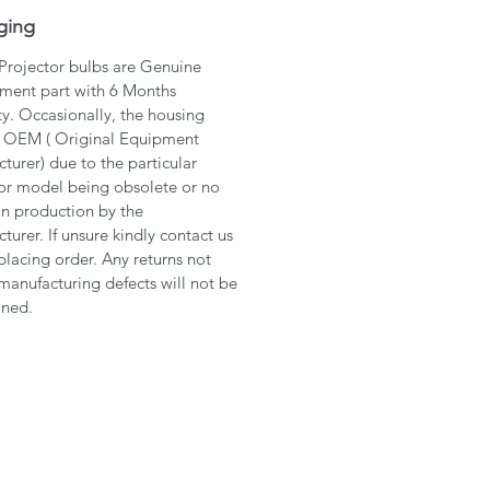
ging
 Projector bulbs are Genuine
ment part with 6 Months
y. Occasionally, the housing
 OEM ( Original Equipment
turer) due to the particular
or model being obsolete or no
in production by the
turer. If unsure kindly contact us
placing order. Any returns not
manufacturing defects will not be
ined.