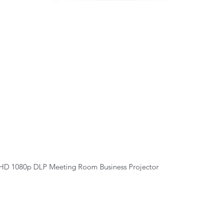
Quick View
HD 1080p DLP Meeting Room Business Projector