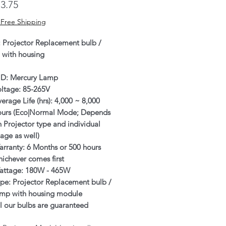
Price
3.75
 Free Shipping
: Projector Replacement bulb /
 with housing
ID: Mercury Lamp
oltage: 85-265V
erage Life (hrs): 4,000 ~ 8,000
ours (Eco|Normal Mode; Depends
 Projector type and individual
age as well)
rranty: 6 Months or 500 hours
ichever comes first
attage: 180W - 465W
pe: Projector Replacement bulb /
amp with housing module
l our bulbs are guaranteed
enuine