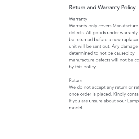
Return and Warranty Policy
Warranty
Warranty only covers Manufacture
defects. All goods under warranty
be returned before a new replace
unit will be sent out. Any damage
determined to not be caused by
manufacture defects will not be c
by this policy.
Return
We do not accept any return or re
once order is placed. Kindly conta
if you are unsure about your Lamp
model.