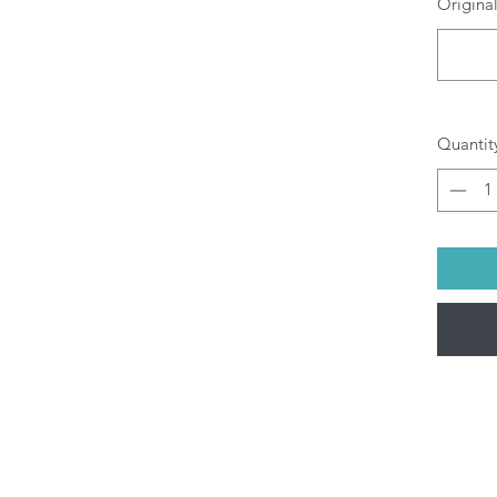
Original
O
b
pr
di
yo
Al
Quantit
be
(M
pu