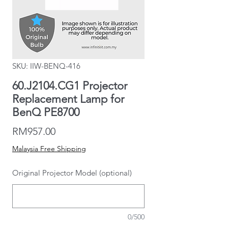
SKU: IIW-BENQ-416
60.J2104.CG1 Projector
Replacement Lamp for
BenQ PE8700
Price
RM957.00
Malaysia Free Shipping
Original Projector Model (optional)
0/500