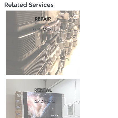
Related Services
REPAIR
READ MORE
RENTAL
READ MORE