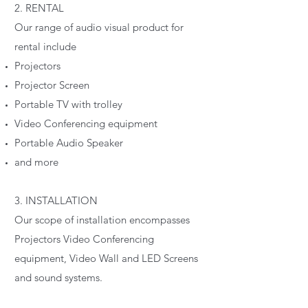
2. RENTAL
Our range of audio visual product for
rental include
Projectors
Projector Screen
Portable TV with trolley
Video Conferencing equipment
Portable Audio Speaker
and more
3. INSTALLATION
Our scope of installation encompasses
Projectors Video Conferencing
equipment, Video Wall and LED Screens
and sound systems.