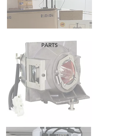
PARTS
READ MORE