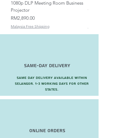
1080p DLP Meeting Room Business
Mount/Bracket Adjustabl
Projector
to 1.5m
Price
Price
RM2,890.00
RM82.00
Malaysia Free Shipping
Malaysia Free Shipping
Same-Day Delivery
Same day delivery available within
Selangor. 1-3 working days for other
states.
Online Orders