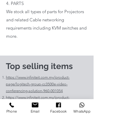
4. PARTS
We stock all types of parts for Projectors
and related Cable networking
requirements including KVM switches and
more.
Top selling items
https://www.infiniteit.com.my/product-
page/logitech-group-cc3500e-video-
conferencing-solution-960-001054
https://www.infiniteit.com.my/product-
page/logitech-meetup-cc4000e-video-
conferencing-bar-960-00110
Phone
Email
Facebook
WhatsApp
https://www.infiniteit.com.my/product-page/et-
lav400-original-panasonic-projector-lamp-for-pt-