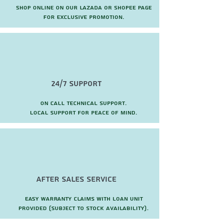
Shop online on our Lazada or Shopee page
for exclusive promotion.
24/7 Support
On call technical support.
local support for peace of mind.
after sales service
Easy warranty claims with loan unit
provided (subject to stock availability).