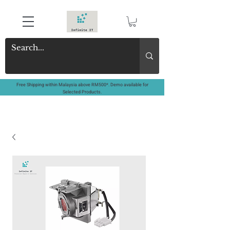
Free Shipping within Malaysia above RM500*. Demo available for
Selected Products.