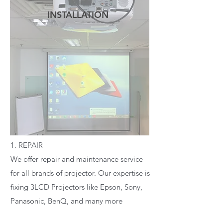
INSTALLATION
READ MORE
1. REPAIR
We offer repair and maintenance service
for all brands of projector. Our expertise is
fixing 3LCD Projectors like Epson, Sony,
Panasonic, BenQ, and many more