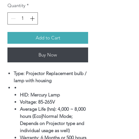
Quantity
*
Add to Cart
Buy Now
Type: Projector Replacement bulb /
lamp with housing
HID: Mercury Lamp
Voltage: 85-265V
Average Life (hrs): 4,000 ~ 8,000
hours (Eco|Normal Mode;
Depends on Projector type and
individual usage as well)
Warranty: 6 Months or 500 hours