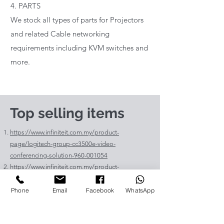
4. PARTS
We stock all types of parts for Projectors
and related Cable networking
requirements including KVM switches and
more.
Top selling items
https://www.infiniteit.com.my/product-
page/logitech-group-cc3500e-video-
conferencing-solution-960-001054
https://www.infiniteit.com.my/product-
page/logitech-meetup-cc4000e-video-
conferencing-bar-960-00110
Phone
Email
Facebook
WhatsApp
https://www.infiniteit.com.my/product-page/et-
lav400-original-panasonic-projector-lamp-for-pt-