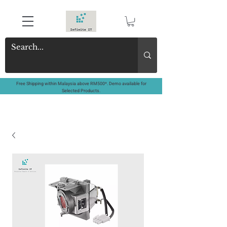
Free Shipping within Malaysia above RM500*. Demo available for
Selected Products.