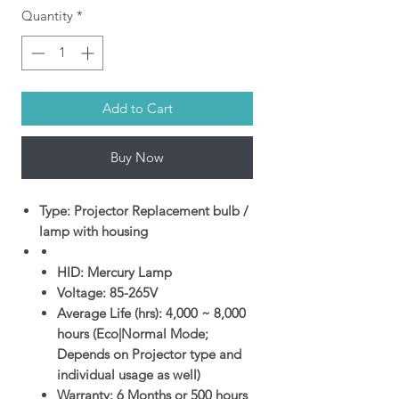
Quantity
*
Add to Cart
Buy Now
Type: Projector Replacement bulb /
lamp with housing
HID: Mercury Lamp
Voltage: 85-265V
Average Life (hrs): 4,000 ~ 8,000
hours (Eco|Normal Mode;
Depends on Projector type and
individual usage as well)
Warranty: 6 Months or 500 hours