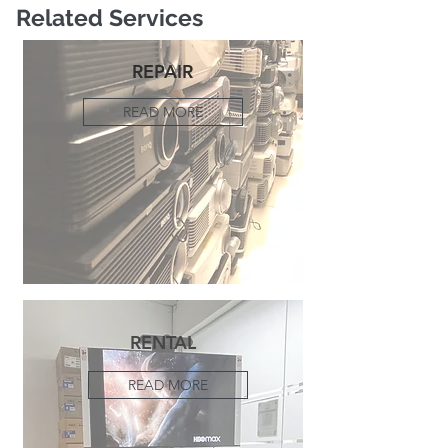
Related Services
REPAIR
READ MORE
RENTAL
READ MORE