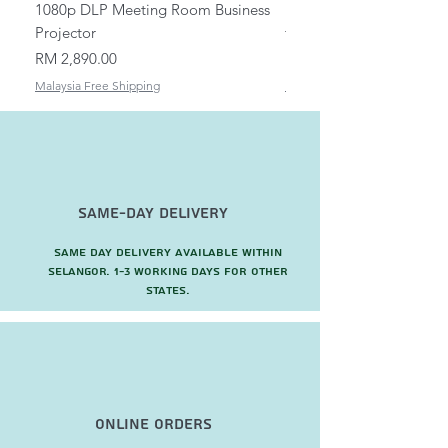
1080p DLP Meeting Room Business
Mount/Bracket Adjustabl
Projector
to 1.5m
Price
Price
RM 2,890.00
RM 82.00
Malaysia Free Shipping
Malaysia Free Shipping
Same-Day Delivery
Same day delivery available within
Selangor. 1-3 working days for other
states.
Online Orders