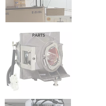
PARTS
READ MORE