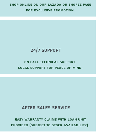
Shop online on our Lazada or Shopee page
for exclusive promotion.
24/7 Support
On call technical support.
local support for peace of mind.
after sales service
Easy warranty claims with loan unit
provided (subject to stock availability).