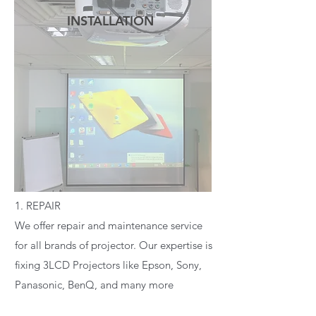
INSTALLATION
READ MORE
1. REPAIR
We offer repair and maintenance service
for all brands of projector. Our expertise is
fixing 3LCD Projectors like Epson, Sony,
Panasonic, BenQ, and many more