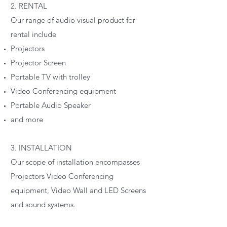
2. RENTAL
Our range of audio visual product for
rental include
Projectors
Projector Screen
Portable TV with trolley
Video Conferencing equipment
Portable Audio Speaker
and more
3. INSTALLATION
Our scope of installation encompasses
Projectors Video Conferencing
equipment, Video Wall and LED Screens
and sound systems.