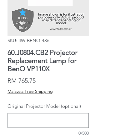
SKU: IIW-BENQ-486
60.J0804.CB2 Projector
Replacement Lamp for
BenQ VP110X
Price
RM 765.75
Malaysia Free Shipping
Original Projector Model (optional)
0/500