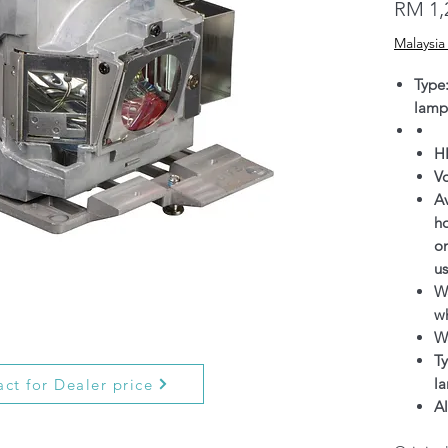
RM 1,
Malaysia
Type
lamp
H
V
Av
h
on
us
Wa
wh
W
Ty
l
ct for Dealer price
Al
g