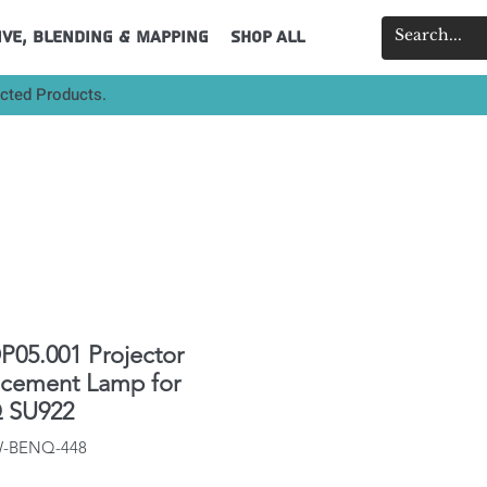
ive, Blending & Mapping
Shop All
ected Products.
P05.001 Projector
acement Lamp for
 SU922
IW-BENQ-448