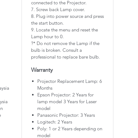
connected to the Projector.
7. Screw back Lamp cover.
8. Plug into power source and press
the start button.
9. Locate the menu and reset the
Lamp hour to 0.
?* Do not remove the Lamp if the
bulb is broken. Consult a
professional to replace bare bulb.
Warranty
Projector Replacement Lamp: 6
aysia
Months
Epson Projector: 2 Years for
ysia
lamp model 3 Years for Laser
on
model
e
Panasonic Projector: 3 Years
Logitech: 2 Years
Poly: 1 or 2 Years depending on
model