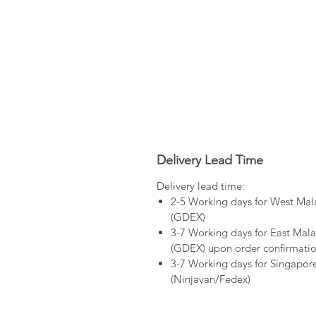
Delivery Lead Time
Delivery lead time:
2-5 Working days for West Mal
(GDEX)
3-7 Working days for East Mala
(GDEX) upon order confirmati
3-7 Working days for Singapor
(Ninjavan/Fedex)