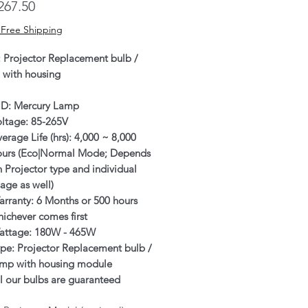
Price
267.50
 Free Shipping
: Projector Replacement bulb /
 with housing
ID: Mercury Lamp
oltage: 85-265V
erage Life (hrs): 4,000 ~ 8,000
ours (Eco|Normal Mode; Depends
 Projector type and individual
age as well)
rranty: 6 Months or 500 hours
ichever comes first
attage: 180W - 465W
pe: Projector Replacement bulb /
amp with housing module
l our bulbs are guaranteed
enuine