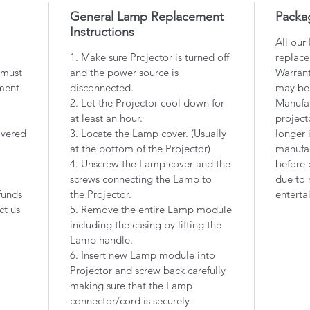
General Lamp Replacement
Packa
Instructions
All our
1. Make sure Projector is turned off
replace
 must
and the power source is
Warrant
ment
disconnected.
may be
2. Let the Projector cool down for
Manufac
at least an hour.
project
overed
3. Locate the Lamp cover. (Usually
longer 
at the bottom of the Projector)
manufac
4. Unscrew the Lamp cover and the
before 
screws connecting the Lamp to
due to 
funds
the Projector.
enterta
ct us
5. Remove the entire Lamp module
including the casing by lifting the
Lamp handle.
6. Insert new Lamp module into
Projector and screw back carefully
making sure that the Lamp
connector/cord is securely