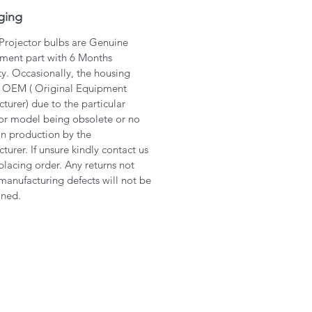
ging
 Projector bulbs are Genuine
ment part with 6 Months
y. Occasionally, the housing
 OEM ( Original Equipment
turer) due to the particular
or model being obsolete or no
in production by the
turer. If unsure kindly contact us
placing order. Any returns not
manufacturing defects will not be
ined.